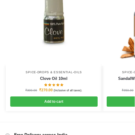
SPICE-DROPS & ESSENTIAL-OILS
SPICE-
Clove Oil 10ml
SandalWo
₹
270.00
₹
300.00
₹
950.00
(Inclusive of all taxes).
Add to cart
Free Delivery across India