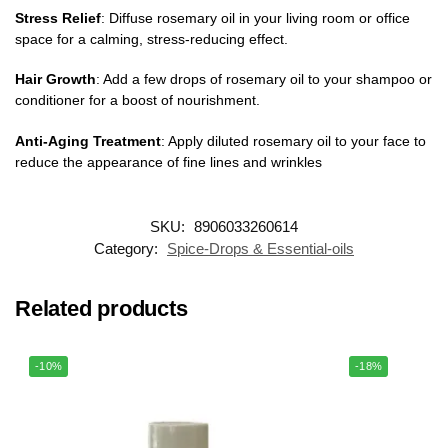
Stress Relief
: Diffuse rosemary oil in your living room or office
space for a calming, stress-reducing effect.
Hair Growth
: Add a few drops of rosemary oil to your shampoo or
conditioner for a boost of nourishment.
Anti-Aging Treatment
: Apply diluted rosemary oil to your face to
reduce the appearance of fine lines and wrinkles
SKU:
8906033260614
Category:
Spice-Drops & Essential-oils
Related products
-10%
-18%