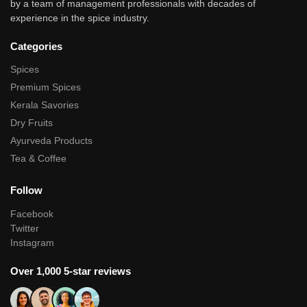
by a team of management professionals with decades of
experience in the spice industry.
Categories
Spices
Premium Spices
Kerala Savories
Dry Fruits
Ayurveda Products
Tea & Coffee
Follow
Facebook
Twitter
Instagram
Over 1,000 5-star reviews