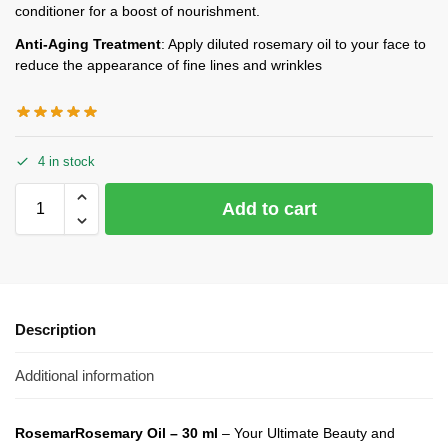
conditioner for a boost of nourishment.
Anti-Aging Treatment
: Apply diluted rosemary oil to your face to
reduce the appearance of fine lines and wrinkles
4 in stock
Add to cart
Description
Additional information
Rosemar
Rosemary Oil – 30 ml
– Your Ultimate Beauty and