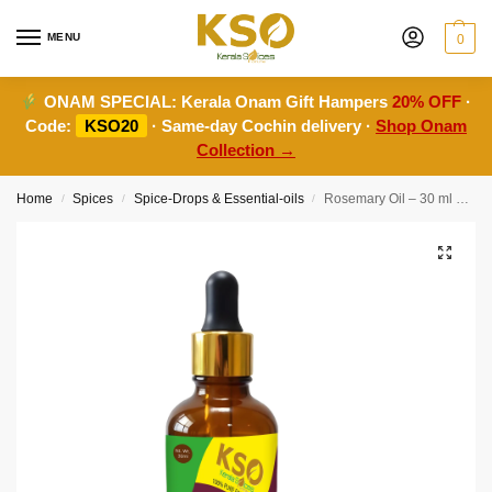
MENU
0
ONAM SPECIAL:
Kerala Onam Gift Hampers
20% OFF
·
Code:
KSO20
· Same-day Cochin delivery ·
Shop Onam
Collection →
Home
Spices
Spice-Drops & Essential-oils
Rosemary Oil – 30 ml – Natural Aromatherapy & Hair Care
/
/
/