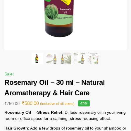
Sale!
Rosemary Oil – 30 ml – Natural
Aromatherapy & Hair Care
₹
580.00
₹
750.00
(Inclusive of all taxes).
-23%
Rosemary Oil -Stress Relief
: Diffuse rosemary oil in your living
room or office space for a calming, stress-reducing effect.
Hair Growth
: Add a few drops of rosemary oil to your shampoo or