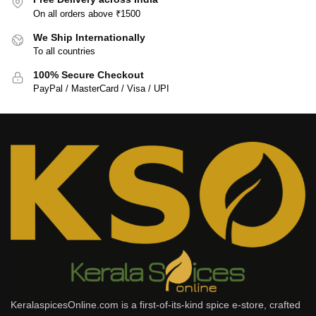
On all orders above ₹1500
We Ship Internationally
To all countries
100% Secure Checkout
PayPal / MasterCard / Visa / UPI
KeralaspicesOnline.com is a first-of-its-kind spice e-store, crafted