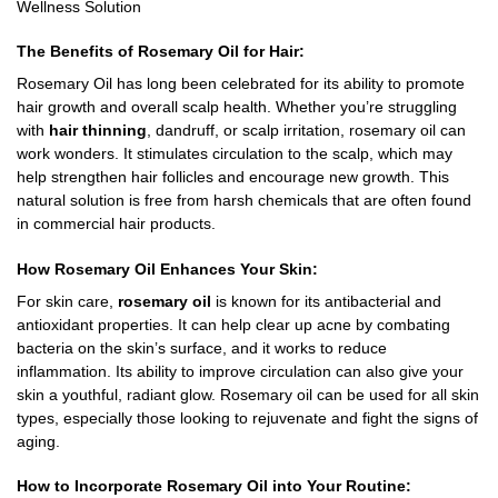
Wellness Solution
The Benefits of Rosemary Oil for Hair:
Rosemary Oil has long been celebrated for its ability to promote
hair growth and overall scalp health. Whether you’re struggling
with
hair thinning
, dandruff, or scalp irritation, rosemary oil can
work wonders. It stimulates circulation to the scalp, which may
help strengthen hair follicles and encourage new growth. This
natural solution is free from harsh chemicals that are often found
in commercial hair products.
How Rosemary Oil Enhances Your Skin:
For skin care,
rosemary oil
is known for its antibacterial and
antioxidant properties. It can help clear up acne by combating
bacteria on the skin’s surface, and it works to reduce
inflammation. Its ability to improve circulation can also give your
skin a youthful, radiant glow. Rosemary oil can be used for all skin
types, especially those looking to rejuvenate and fight the signs of
aging.
How to Incorporate Rosemary Oil into Your Routine: