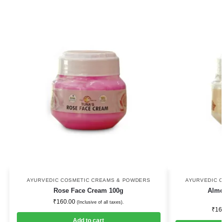
AYURVEDIC COSMETIC CREAMS & POWDERS
AYURVEDIC 
Rose Face Cream 100g
Alm
₹
160.00
(Inclusive of all taxes).
₹
16
Add to cart