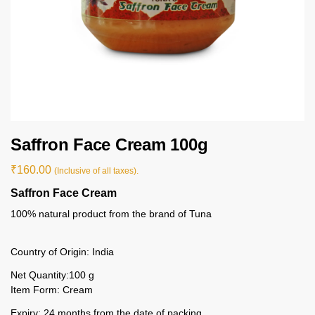
Saffron Face Cream 100g
₹
160.00
(Inclusive of all taxes).
Saffron Face Cream
100% natural product from the brand of Tuna
Country of Origin: India
Net Quantity:100 g
Item Form: Cream
Expiry: 24 months from the date of packing