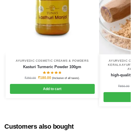
AYURVEDIC COSMETIC CREAMS & POWDERS
AYURVEDIC 
KERALA AYUR
Kasturi Turmeric Powder 100gm
A
high-quali
₹
180.00
₹
250.00
(Inclusive of all taxes).
₹
850.00
Add to cart
Customers also bought