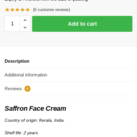
(
6
customer reviews)
Add to cart
Description
Additional information
Reviews
6
Saffron Face Cream
Country of origin: Kerala, India.
Shelf life: 2 years