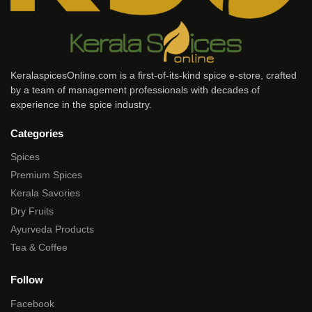
KeralaspicesOnline.com is a first-of-its-kind spice e-store, crafted
by a team of management professionals with decades of
experience in the spice industry.
Categories
Spices
Premium Spices
Kerala Savories
Dry Fruits
Ayurveda Products
Tea & Coffee
Follow
Facebook