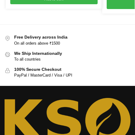
Free Delivery across India
On all orders above ₹1500
We Ship Internationally
To all countries
100% Secure Checkout
PayPal / MasterCard / Visa / UPI