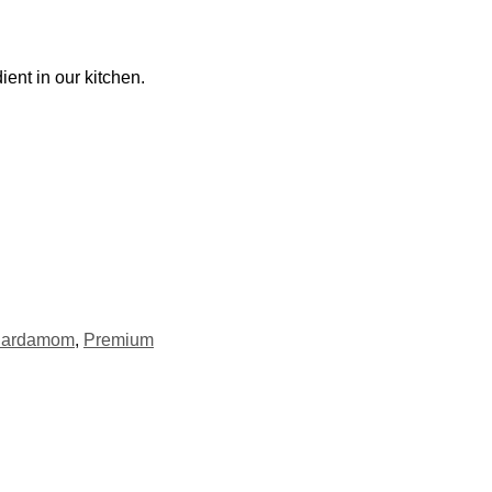
ent in our kitchen.
ardamom
,
Premium