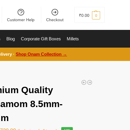
₹
0.00
0
Customer Help
Checkout
s
Blog
Corporate Gift Boxes
Millets
livery ·
Shop Onam Collection →
ium Quality
damom 8.5mm-
gm