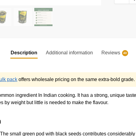
Description
Additional information
Reviews
40
lk pack
offers wholesale pricing on the same extra-bold grade.
ommon ingredient In Indian cooking. It has a strong, unique tast
by weight but little is needed to make the flavour.
m
 The small green pod with black seeds contributes considerably 