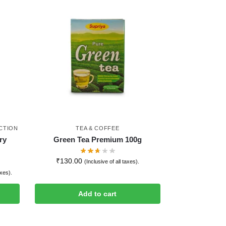
CTION
TEA & COFFEE
ry
Green Tea Premium 100g
₹
130.00
(Inclusive of all taxes).
axes).
Add to cart