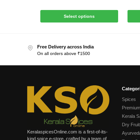
Select options
Free Delivery across India
On all orders above ₹1500
Categor
Spices
Premium
Kerala S
Dry Fruit
KeralaspicesOnline.com is a first-of-its-
Ayurved
kind spice e-store, crafted by a team of