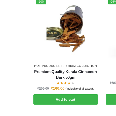
-20%
-25
HOT PRODUCTS
,
PREMIUM COLLECTION
Premium Quality Kerala Cinnamon
Bark 50gm
₹
60
₹
160.00
₹
200.00
(Inclusive of all taxes).
Add to cart