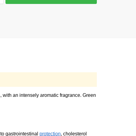
e, with an intensely aromatic fragrance. Green
to gastrointestinal
protection
, cholesterol