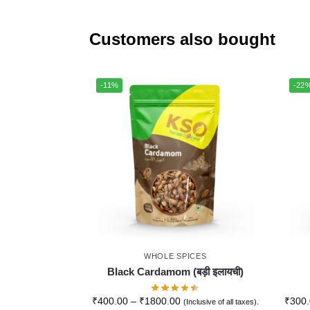
Customers also bought
-11%
-22
WHOLE SPICES
Black Cardamom (बड़ी इलायची)
₹
400.00
–
₹
1800.00
₹
300
(Inclusive of all taxes).