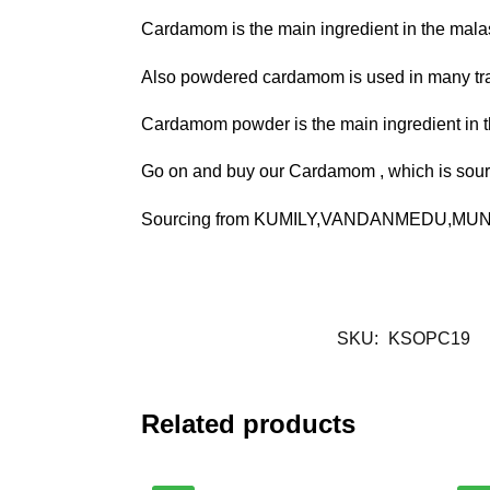
Cardamom is the main ingredient in the malas
Also powdered cardamom is used in many tradi
Cardamom powder is the main ingredient in 
Go on and buy our Cardamom , which is sourc
Sourcing from KUMILY,VANDANMEDU,MUNNAR
SKU:
KSOPC19
Related products