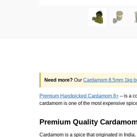
Need more?
Our
Cardamom 8.5mm 1kg bu
Premium Handpicked Cardamom 8+
– is a c
cardamom is one of the most expensive spices 
Premium Quality Cardamo
Cardamom is a spice that originated in India.