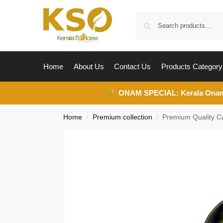
Home
About Us
Contact Us
Products Category
ONAM SPECIAL:
Kerala Ona
Home
Premium collection
Premium Quality 
/
/