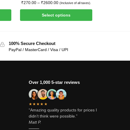
₹
270.00
–
₹
2600.00
(Inclusive of all taxes).
Select options
100% Secure Checkout
PayPal / MasterCard / Visa / UPI
Over 1,000 5-star reviews
★★★★★
“Amazing quality products for prices I
didn’t think were possible.”
Matt P.
———