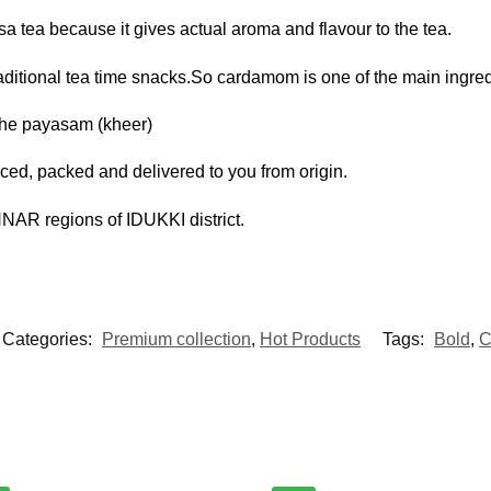
a tea because it gives actual aroma and flavour to the tea.
tional tea time snacks.So cardamom is one of the main ingredi
the payasam (kheer)
ed, packed and delivered to you from origin.
 regions of IDUKKI district.
Categories:
Premium collection
,
Hot Products
Tags:
Bold
,
C