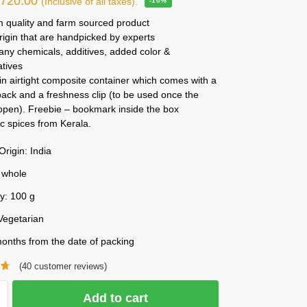
₹
720.00
(Inclusive of all taxes).
-10%
 quality and farm sourced product
rigin that are handpicked by experts
any chemicals, additives, added color &
atives
n airtight composite container which comes with a
ack and a freshness clip (to be used once the
 open). Freebie – bookmark inside the box
c spices from Kerala.
Origin: India
 whole
y: 100 g
Vegetarian
onths from the date of packing
(
40
customer reviews)
Add to cart