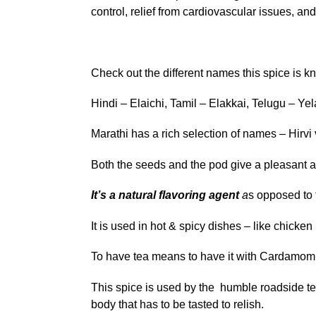
control, relief from cardiovascular issues, an
Check out the different names this spice is k
Hindi – Elaichi, Tamil – Elakkai, Telugu – Yel
Marathi has a rich selection of names – Hirvi 
Both the seeds and the pod give a pleasant ar
It’s a natural flavoring agent
a
s opposed to t
It is used in hot & spicy dishes – like chicke
To have tea means to have it with Cardamom
This spice is used by the humble roadside tea
body that has to be tasted to relish.