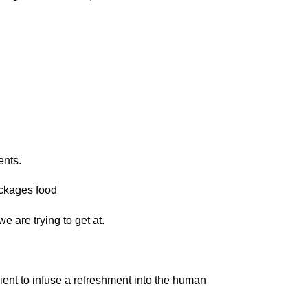
ents.
packages food
e are trying to get at.
ient to infuse a refreshment into the human