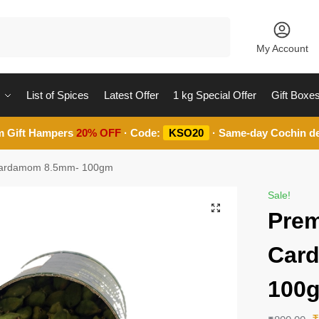
Search
My Account
List of Spices
Latest Offer
1 kg Special Offer
Gift Boxe
m Gift Hampers
20% OFF
· Code:
KSO20
· Same-day Cochin de
Cardamom 8.5mm- 100gm
Sale!
Prem
Car
100