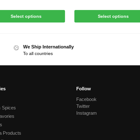
Select options
Select options
We Ship Internationally
To all countries
ies
Follow
Facebook
Twitter
 Spices
Instagram
avories
s
a Products