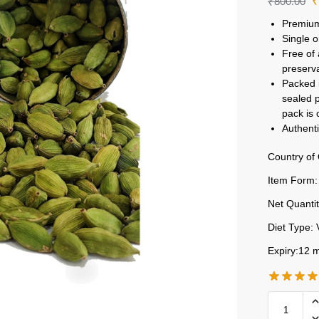
₹
800.00
Premium
Single o
Free of 
preserv
Packed i
sealed p
pack is
Authenti
Country of 
Item Form:
Net Quantit
Diet Type: 
Expiry:12 m