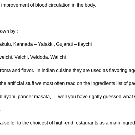
d improvement of blood circulation in the body.
nown by :
akulu, Kannada – Yalakki, Gujarati – ilaychi
velchi, Velchi, Veldoda, Wailchi
oma and flavor. In Indian cuisine they are used as flavoring ag
he artificial stuff we most often read on the ingredients list of 
n biriyani, paneer masala, ….well you have rightly guessed what w
.
-seller to the choicest of high-end restaurants as a main ingred