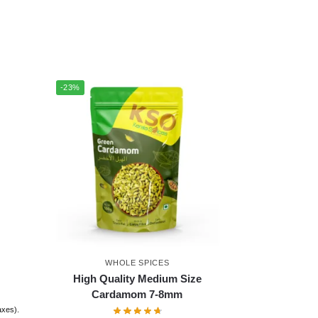
-23%
WHOLE SPICES
High Quality Medium Size
Cardamom 7-8mm
taxes).