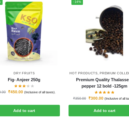
%
-14%
DRY FRUITS
HOT PRODUCTS
,
PREMIUM COLLE
Fig- Anjeer 250g
Premium Quality Thalasse
pepper 12 bold -125gm
₹
450.00
0.00
(Inclusive of all taxes).
₹
300.00
₹
350.00
(Inclusive of all t
Add to cart
Add to cart