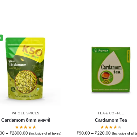
%
WHOLE SPICES
TEA & COFFEE
Cardamom 8mm इलायची
Cardamom Tea
.00
–
₹
2800.00
₹
90.00
–
₹
220.00
(Inclusive of all taxes).
(Inclusive of all 