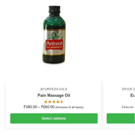
AYURVEDA OILS
SPICE-
Pain Massage Oil
Eu
₹
380.00
–
₹
660.00
₹
300.00
(Inclusive of all taxes).
Select options