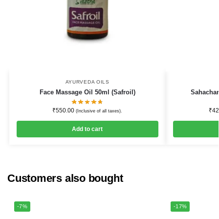
AYURVEDA OILS
Face Massage Oil 50ml (Safroil)
Sahachar
₹
550.00
₹
42
(Inclusive of all taxes).
Add to cart
Customers also bought
-7%
-17%