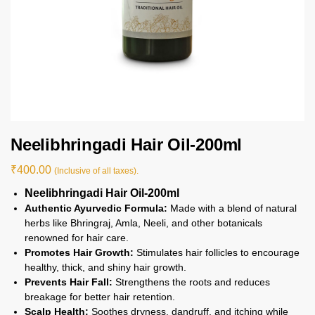
Neelibhringadi Hair Oil-200ml
₹
400.00
(Inclusive of all taxes).
Neelibhringadi Hair Oil-200ml
Authentic Ayurvedic Formula:
Made with a blend of natural
herbs like Bhringraj, Amla, Neeli, and other botanicals
renowned for hair care.
Promotes Hair Growth:
Stimulates hair follicles to encourage
healthy, thick, and shiny hair growth.
Prevents Hair Fall:
Strengthens the roots and reduces
breakage for better hair retention.
Scalp Health:
Soothes dryness, dandruff, and itching while