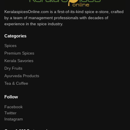
KeralaspicesOnline.com is a first-of-its-kind spice e-store, crafted
by a team of management professionals with decades of
experience in the spice industry.
Categories
Spices
Premium Spices
Kerala Savories
Dry Fruits
Ayurveda Products
Tea & Coffee
Follow
Facebook
Twitter
Instagram