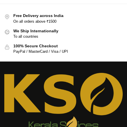
Free Delivery across India
On all orders above ₹1500
We Ship Internationally
To all countries
100% Secure Checkout
PayPal / MasterCard / Visa / UPI