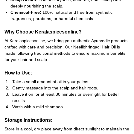
deeply nourishing the scalp.
Chemical-Free:
100% natural and free from synthetic
fragrances, parabens, or harmful chemicals.
Why Choose Keralaspicesonline?
At Keralaspicesonline, we bring you authentic Ayurvedic products
crafted with care and precision. Our Neelibhringadi Hair Oil is
made following traditional methods to ensure maximum benefits
for your hair and scalp.
How to Use:
Take a small amount of oil in your palms.
Gently massage into the scalp and hair roots.
Leave it on for at least 30 minutes or overnight for better
results.
Wash with a mild shampoo.
Storage Instructions:
Store in a cool, dry place away from direct sunlight to maintain the