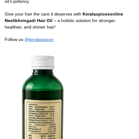
oil’s potency.
Give your hair the care it deserves with
Keralaspicesonline
Neelibhringadi Hair Oil
– a holistic solution for stronger,
healthier, and shinier hair!
Follow us
@keralaspices