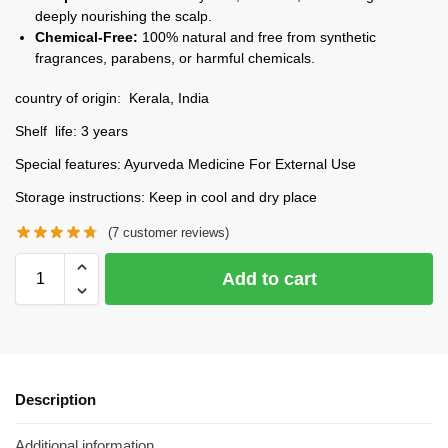
deeply nourishing the scalp.
Chemical-Free:
100% natural and free from synthetic
fragrances, parabens, or harmful chemicals.
country of origin: Kerala, India
Shelf life: 3 years
Special features: Ayurveda Medicine For External Use
Storage instructions: Keep in cool and dry place
(
7
customer reviews)
Add to cart
Description
Additional information