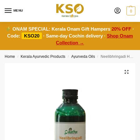
MENU
0
ONAM SPECIAL:
Kerala Onam Gift Hampers
20% OFF
·
Code:
KSO20
· Same-day Cochin delivery ·
Shop Onam
Collection →
Home
Kerala Ayurvedic Products
Ayurveda Oils
Neelibhringadi Hair Oil-200ml
/
/
/