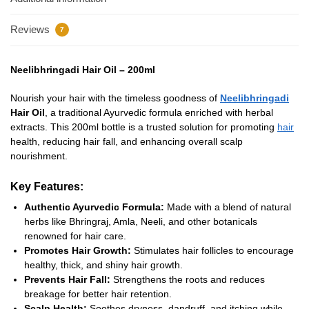
Reviews
7
Neelibhringadi Hair Oil – 200ml
Nourish your hair with the timeless goodness of
Neelibhringadi
Hair Oil
, a traditional Ayurvedic formula enriched with herbal
extracts. This 200ml bottle is a trusted solution for promoting
hair
health, reducing hair fall, and enhancing overall scalp
nourishment.
Key Features:
Authentic Ayurvedic Formula:
Made with a blend of natural
herbs like Bhringraj, Amla, Neeli, and other botanicals
renowned for hair care.
Promotes Hair Growth:
Stimulates hair follicles to encourage
healthy, thick, and shiny hair growth.
Prevents Hair Fall:
Strengthens the roots and reduces
breakage for better hair retention.
Scalp Health:
Soothes dryness, dandruff, and itching while