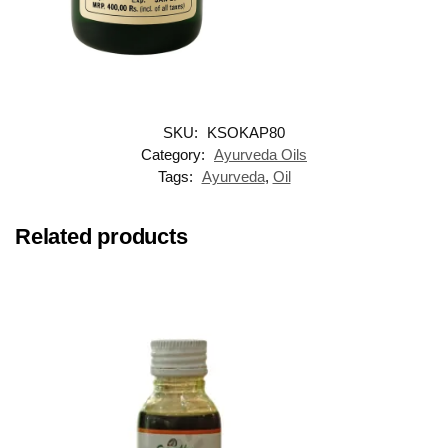
SKU:
KSOKAP80
Category:
Ayurveda Oils
Tags:
Ayurveda
,
Oil
Related products