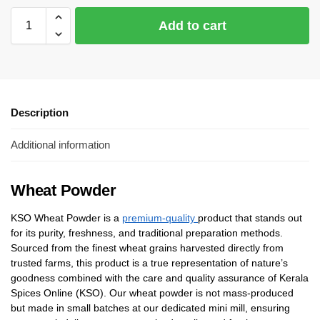
Add to cart
Description
Additional information
Wheat Powder
KSO Wheat Powder is a
premium-quality
product that stands out
for its purity, freshness, and traditional preparation methods.
Sourced from the finest wheat grains harvested directly from
trusted farms, this product is a true representation of nature’s
goodness combined with the care and quality assurance of Kerala
Spices Online (KSO). Our wheat powder is not mass-produced
but made in small batches at our dedicated mini mill, ensuring