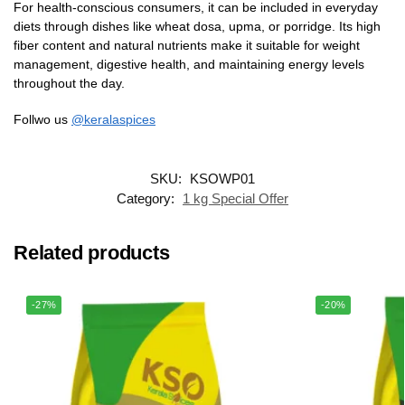
For health-conscious consumers, it can be included in everyday
diets through dishes like wheat dosa, upma, or porridge. Its high
fiber content and natural nutrients make it suitable for weight
management, digestive health, and maintaining energy levels
throughout the day.
Follwo us
@keralaspices
SKU:
KSOWP01
Category:
1 kg Special Offer
Related products
-27%
-20%