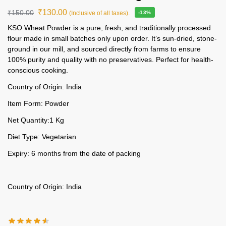
₹
130.00
₹
150.00
(Inclusive of all taxes).
-13%
KSO Wheat Powder is a pure, fresh, and traditionally processed
flour made in small batches only upon order. It’s sun-dried, stone-
ground in our mill, and sourced directly from farms to ensure
100% purity and quality with no preservatives. Perfect for health-
conscious cooking.
Country of Origin: India
Item Form: Powder
Net Quantity:1 Kg
Diet Type: Vegetarian
Expiry: 6 months from the date of packing
Country of Origin: India