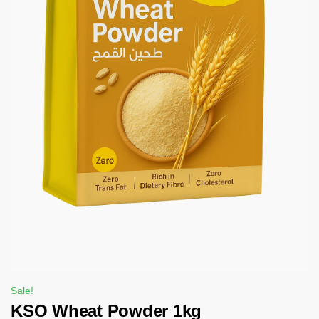
Sale!
KSO Wheat Powder 1kg