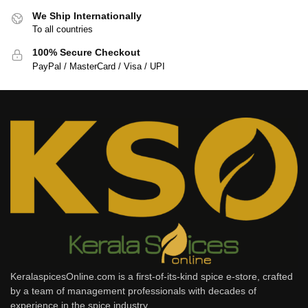
We Ship Internationally
To all countries
100% Secure Checkout
PayPal / MasterCard / Visa / UPI
KeralaspicesOnline.com is a first-of-its-kind spice e-store, crafted
by a team of management professionals with decades of
experience in the spice industry.