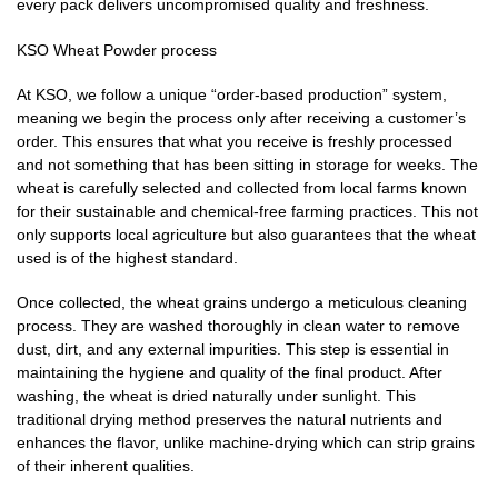
every pack delivers uncompromised quality and freshness.
KSO Wheat Powder process
At KSO, we follow a unique “order-based production” system,
meaning we begin the process only after receiving a customer’s
order. This ensures that what you receive is freshly processed
and not something that has been sitting in storage for weeks. The
wheat is carefully selected and collected from local farms known
for their sustainable and chemical-free farming practices. This not
only supports local agriculture but also guarantees that the wheat
used is of the highest standard.
Once collected, the wheat grains undergo a meticulous cleaning
process. They are washed thoroughly in clean water to remove
dust, dirt, and any external impurities. This step is essential in
maintaining the hygiene and quality of the final product. After
washing, the wheat is dried naturally under sunlight. This
traditional drying method preserves the natural nutrients and
enhances the flavor, unlike machine-drying which can strip grains
of their inherent qualities.