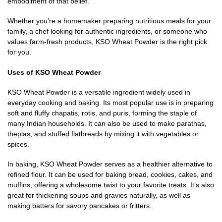
embodiment of that belief.
Whether you’re a homemaker preparing nutritious meals for your
family, a chef looking for authentic ingredients, or someone who
values farm-fresh products, KSO Wheat Powder is the right pick
for you.
Uses of KSO Wheat Powder
KSO Wheat Powder is a versatile ingredient widely used in
everyday cooking and baking. Its most popular use is in preparing
soft and fluffy chapatis, rotis, and puris, forming the staple of
many Indian households. It can also be used to make parathas,
theplas, and stuffed flatbreads by mixing it with vegetables or
spices.
In baking, KSO Wheat Powder serves as a healthier alternative to
refined flour. It can be used for baking bread, cookies, cakes, and
muffins, offering a wholesome twist to your favorite treats. It’s also
great for thickening soups and gravies naturally, as well as
making batters for savory pancakes or fritters.