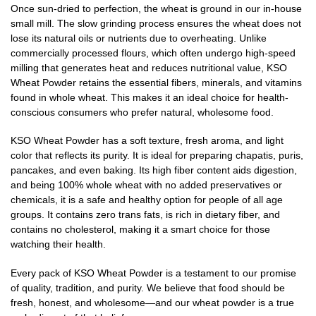
Once sun-dried to perfection, the wheat is ground in our in-house
small mill. The slow grinding process ensures the wheat does not
lose its natural oils or nutrients due to overheating. Unlike
commercially processed flours, which often undergo high-speed
milling that generates heat and reduces nutritional value, KSO
Wheat Powder retains the essential fibers, minerals, and vitamins
found in whole wheat. This makes it an ideal choice for health-
conscious consumers who prefer natural, wholesome food.
KSO Wheat Powder has a soft texture, fresh aroma, and light
color that reflects its purity. It is ideal for preparing chapatis, puris,
pancakes, and even baking. Its high fiber content aids digestion,
and being 100% whole wheat with no added preservatives or
chemicals, it is a safe and healthy option for people of all age
groups. It contains zero trans fats, is rich in dietary fiber, and
contains no cholesterol, making it a smart choice for those
watching their health.
Every pack of KSO Wheat Powder is a testament to our promise
of quality, tradition, and purity. We believe that food should be
fresh, honest, and wholesome—and our wheat powder is a true