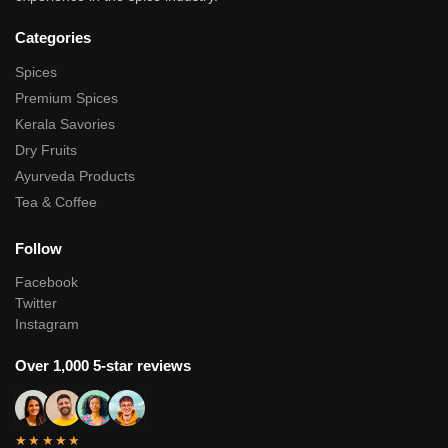
Categories
Spices
Premium Spices
Kerala Savories
Dry Fruits
Ayurveda Products
Tea & Coffee
Follow
Facebook
Twitter
Instagram
Over 1,000 5-star reviews
★★★★★