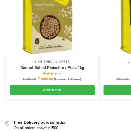
1 KG SPECIAL OFFER
1
Natural Salted Pistachio / Pista 1kg
₹
1600.00
₹
2200.00
₹
2000.00
(Inclusive of all taxes).
Add to cart
Free Delivery across India
On all orders above ₹1500