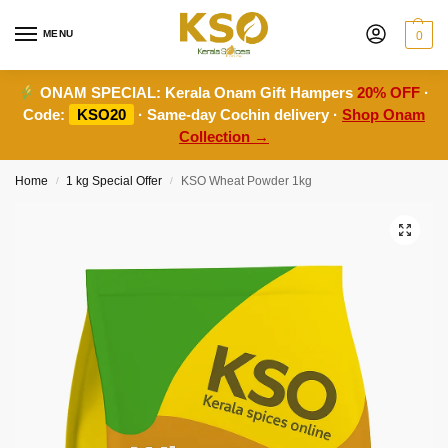
MENU
0
ONAM SPECIAL:
Kerala Onam Gift Hampers
20% OFF
·
Code:
KSO20
· Same-day Cochin delivery ·
Shop Onam
Collection →
Home
1 kg Special Offer
KSO Wheat Powder 1kg
/
/