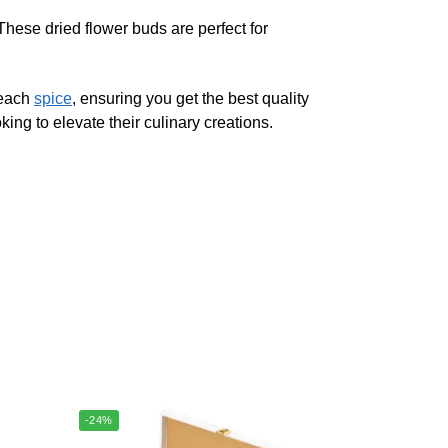
These dried flower buds are perfect for
 each
spice
, ensuring you get the best quality
ing to elevate their culinary creations.
-24%