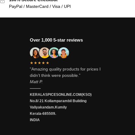
PayPal / MasterCard / Visa / UPI
Over 1,000 5-star reviews
★★★★★
“Amazing quality products for prices I
didn’t think were possible.”
Matt P.
———
KERALASPICESONLINE.COM(KSO)
No.8/ 21 Kollamparambil Building
Valiyakandam.Kumily
Kerala-685509.
INDIA