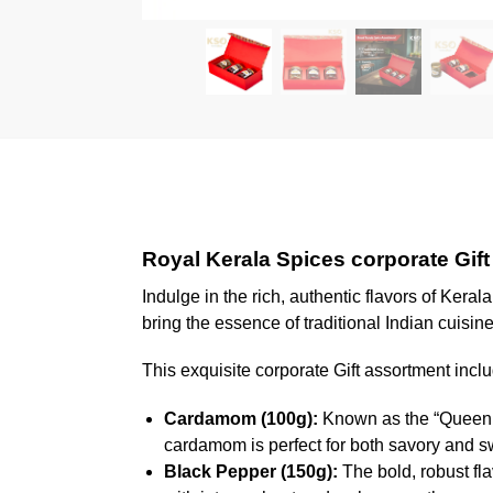
Royal Kerala Spices corporate Gift
Indulge in the rich, authentic flavors of Keral
bring the essence of traditional Indian cuisine
This exquisite corporate Gift assortment incl
Cardamom (100g):
Known as the “Queen of
cardamom is perfect for both savory and s
Black Pepper (150g):
The bold, robust fl