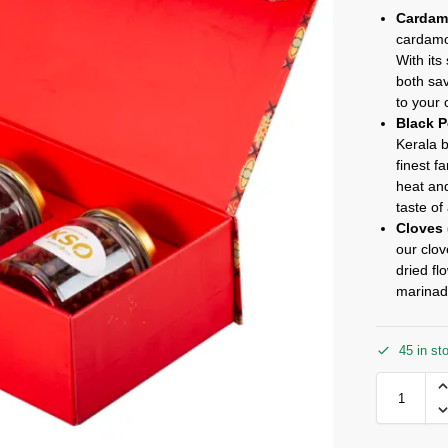
Cardam
cardamom
With its
both sa
to your 
Black P
Kerala 
finest f
heat and
taste of
Cloves 
our clov
dried fl
marinad
45 in st