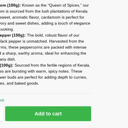
om (100g):
Known as the “Queen of Spices,” our
 is sourced from the lush plantations of Kerala.
 sweet, aromatic flavor, cardamom is perfect for
vory and sweet dishes, adding a touch of elegance
cooking.
epper (150g):
The bold, robust flavor of our
black pepper is unmatched. Harvested from the
arms, these peppercorns are packed with intense
 a sharp, earthy aroma, ideal for enhancing the
 any dish.
(100g):
Sourced from the fertile regions of Kerala,
es are bursting with warm, spicy notes. These
ower buds are perfect for adding depth to curries,
es, and baked goods.
ock
Add to cart