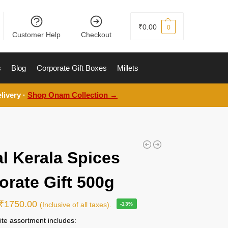
₹
0.00
0
Customer Help
Checkout
s
Blog
Corporate Gift Boxes
Millets
livery ·
Shop Onam Collection →
l Kerala Spices
orate Gift 500g
₹
1750.00
(Inclusive of all taxes).
-13%
ite assortment includes: