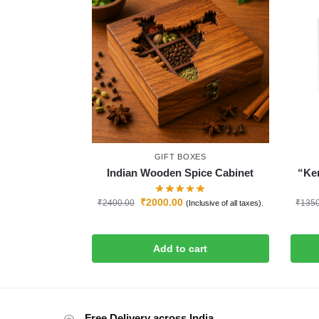
GIFT BOXES
Indian Wooden Spice Cabinet
“Ker
₹
2000.00
₹
2400.00
₹
135
(Inclusive of all taxes).
Add to cart
Free Delivery across India