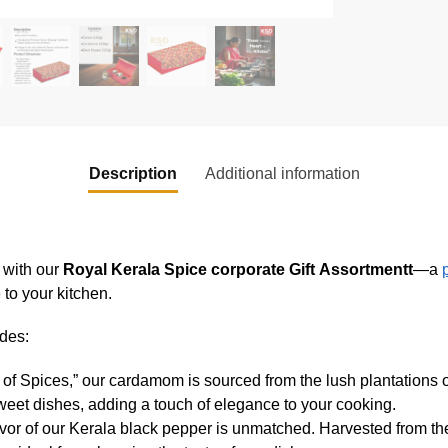
Description
Additional information
a with our
Royal Kerala Spice corporate Gift
Assortmentt
—a
 to your kitchen.
udes:
 Spices,” our cardamom is sourced from the lush plantations of 
weet dishes, adding a touch of elegance to your cooking.
avor of our Kerala black pepper is unmatched. Harvested from th