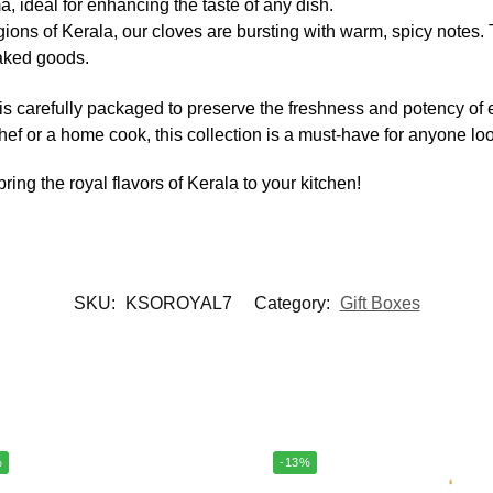
, ideal for enhancing the taste of any dish.
gions of Kerala, our cloves are bursting with warm, spicy notes. 
baked goods.
 is carefully packaged to preserve the freshness and potency of
f or a home cook, this collection is a must-have for anyone look
ring the royal flavors of Kerala to your kitchen!
SKU:
KSOROYAL7
Category:
Gift Boxes
%
-13%