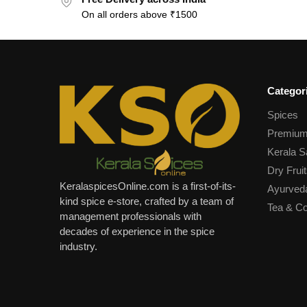
On all orders above ₹1500
Categor
Spices
Premium
Kerala S
Dry Fruit
KeralaspicesOnline.com is a first-of-its-
Ayurved
kind spice e-store, crafted by a team of
Tea & Co
management professionals with
decades of experience in the spice
industry.