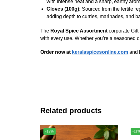
with intense heat and a sharp, earthy aroma
Cloves (100g):
Sourced from the fertile re
adding depth to curries, marinades, and 
The
Royal Spice Assortment
corporate Gift
with every use. Whether you’re a seasoned che
Order now at
keralaspicesonline.com
and b
Related products
-17%
-11