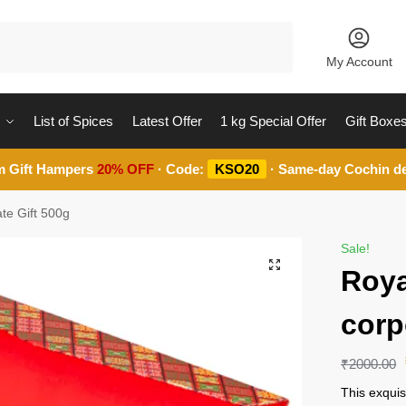
Search
My Account
List of Spices
Latest Offer
1 kg Special Offer
Gift Boxe
m Gift Hampers
20% OFF
· Code:
KSO20
· Same-day Cochin de
te Gift 500g
Sale!
Roya
corp
₹
2000.00
This exquis