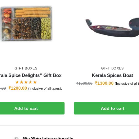
GIFT BOXES
GIFT BOXES
ala Spice Delights” Gift Box
Kerala Spices Boat
₹
1300.00
₹
1500.00
(Inclusive of all
₹
1200.00
0.00
(Inclusive of all taxes).
Add to cart
Add to cart
We Ship Internationally