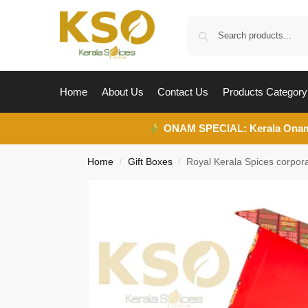
Home
About Us
Contact Us
Products Category
ONAM SPECIAL:
Kerala Ona
Home
Gift Boxes
Royal Kerala Spices corpora
/
/