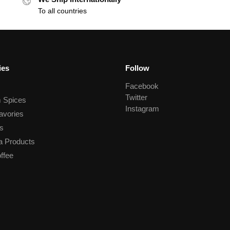
To all countries
ies
Follow
Facebook
Twitter
 Spices
Instagram
avories
s
a Products
ffee