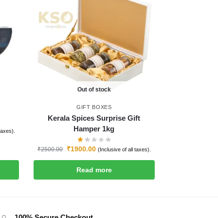
Out of stock
GIFT BOXES
Kerala Spices Surprise Gift
Hamper 1kg
 taxes).
₹
1900.00
₹
2500.00
(Inclusive of all taxes).
Read more
100% Secure Checkout