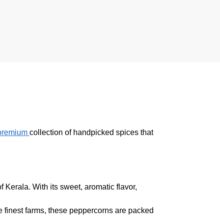
premium
collection of handpicked spices that
Kerala. With its sweet, aromatic flavor,
e finest farms, these peppercorns are packed