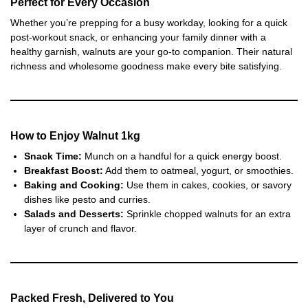
Perfect for Every Occasion
Whether you’re prepping for a busy workday, looking for a quick
post-workout snack, or enhancing your family dinner with a
healthy garnish, walnuts are your go-to companion. Their natural
richness and wholesome goodness make every bite satisfying.
How to Enjoy
Walnut 1kg
Snack Time:
Munch on a handful for a quick energy boost.
Breakfast Boost:
Add them to oatmeal, yogurt, or smoothies.
Baking and Cooking:
Use them in cakes, cookies, or savory
dishes like pesto and curries.
Salads and Desserts:
Sprinkle chopped walnuts for an extra
layer of crunch and flavor.
Packed Fresh, Delivered to You