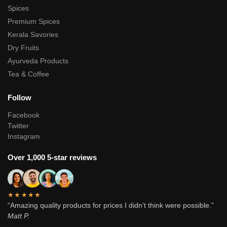
Spices
Premium Spices
Kerala Savories
Dry Fruits
Ayurveda Products
Tea & Coffee
Follow
Facebook
Twitter
Instagram
Over 1,000 5-star reviews
★★★★★
“Amazing quality products for prices I didn’t think were possible.”
Matt P.