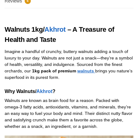
Reviews
6
Walnuts 1kg/
Akhrot
– A Treasure of
Health and Taste
Imagine a handful of crunchy, buttery walnuts adding a touch of
luxury to your day. Walnuts are not just a snack—they’re a symbol
of health, versatility, and indulgence. Sourced from the finest
orchards, our
1kg pack of premium
walnuts
brings you nature’s
superfood in its purest form.
Why Walnuts/
Akhrot
?
Walnuts are known as brain food for a reason. Packed with
omega-3 fatty acids, antioxidants, vitamins, and minerals, they’re
an easy way to fuel your body and mind. Their distinct nutty flavor
and satisfying crunch make them a favorite across the globe,
whether as a snack, an ingredient, or a garnish.