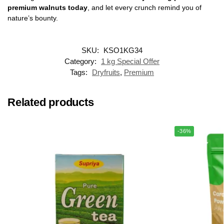
premium walnuts today
, and let every crunch remind you of
nature’s bounty.
SKU:
KSO1KG34
Category:
1 kg Special Offer
Tags:
Dryfruits
,
Premium
Related products
-36%