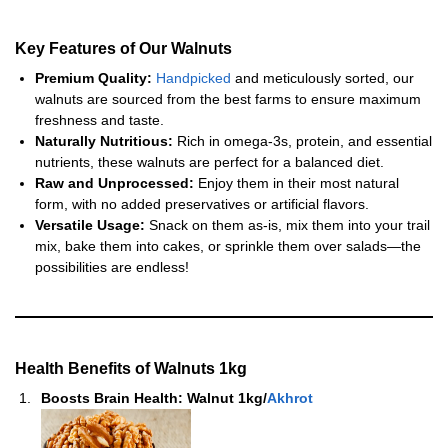
Key Features of Our Walnuts
Premium Quality:
Handpicked
and meticulously sorted, our
walnuts are sourced from the best farms to ensure maximum
freshness and taste.
Naturally Nutritious:
Rich in omega-3s, protein, and essential
nutrients, these walnuts are perfect for a balanced diet.
Raw and Unprocessed:
Enjoy them in their most natural
form, with no added preservatives or artificial flavors.
Versatile Usage:
Snack on them as-is, mix them into your trail
mix, bake them into cakes, or sprinkle them over salads—the
possibilities are endless!
Health Benefits of
Walnuts 1kg
Boosts Brain Health:
Walnut 1kg/
Akhrot