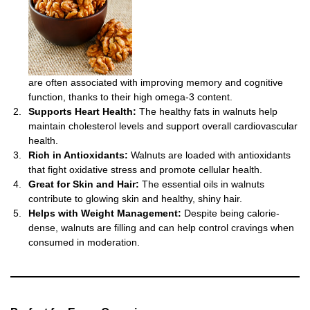
are often associated with improving memory and cognitive
function, thanks to their high omega-3 content.
Supports Heart Health:
The healthy fats in walnuts help
maintain cholesterol levels and support overall cardiovascular
health.
Rich in Antioxidants:
Walnuts are loaded with antioxidants
that fight oxidative stress and promote cellular health.
Great for Skin and Hair:
The essential oils in walnuts
contribute to glowing skin and healthy, shiny hair.
Helps with Weight Management:
Despite being calorie-
dense, walnuts are filling and can help control cravings when
consumed in moderation.