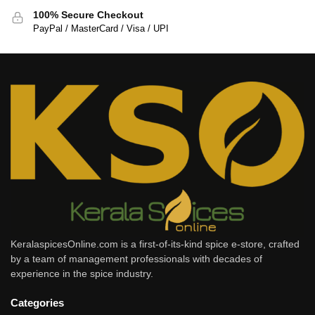
100% Secure Checkout
PayPal / MasterCard / Visa / UPI
KeralaspicesOnline.com is a first-of-its-kind spice e-store, crafted
by a team of management professionals with decades of
experience in the spice industry.
Categories