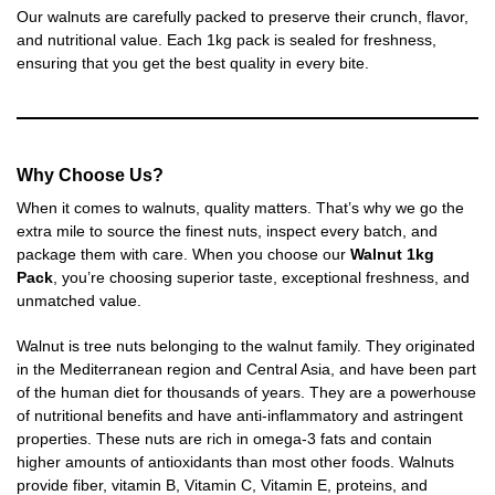
Our walnuts are carefully packed to preserve their crunch, flavor,
and nutritional value. Each 1kg pack is sealed for freshness,
ensuring that you get the best quality in every bite.
Why Choose Us?
When it comes to walnuts, quality matters. That’s why we go the
extra mile to source the finest nuts, inspect every batch, and
package them with care. When you choose our
Walnut
1kg
Pack
, you’re choosing superior taste, exceptional freshness, and
unmatched value.
Walnut is tree nuts belonging to the walnut family. They originated
in the Mediterranean region and Central Asia, and have been part
of the human diet for thousands of years. They are a powerhouse
of nutritional benefits and have anti-inflammatory and astringent
properties. These nuts are rich in omega-3 fats and contain
higher amounts of antioxidants than most other foods. Walnuts
provide fiber, vitamin B, Vitamin C, Vitamin E, proteins, and