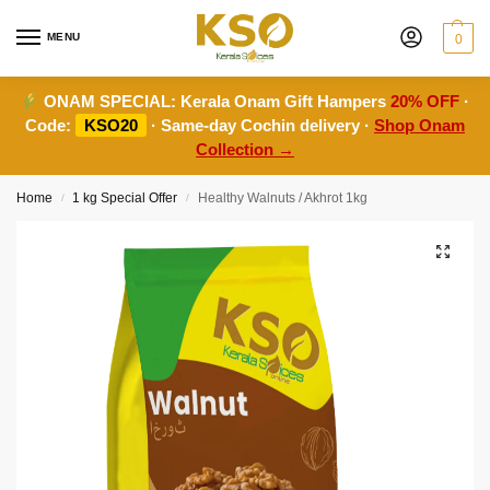
MENU
0
ONAM SPECIAL:
Kerala Onam Gift Hampers
20% OFF
·
Code:
KSO20
· Same-day Cochin delivery ·
Shop Onam
Collection →
Home
1 kg Special Offer
Healthy Walnuts / Akhrot 1kg
/
/