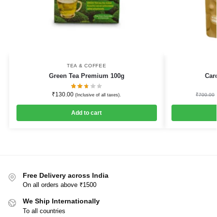
TEA & COFFEE
Green Tea Premium 100g
Car
₹
130.00
₹
700.00
(Inclusive of all taxes).
Add to cart
Free Delivery across India
On all orders above ₹1500
We Ship Internationally
To all countries