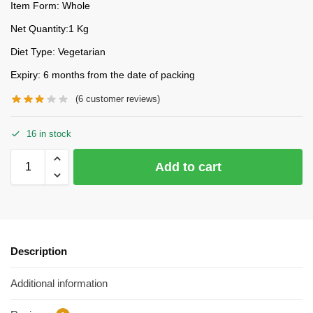
Item Form: Whole
Net Quantity:1 Kg
Diet Type: Vegetarian
Expiry: 6 months from the date of packing
(
6
customer reviews)
16 in stock
Add to cart
Description
Additional information