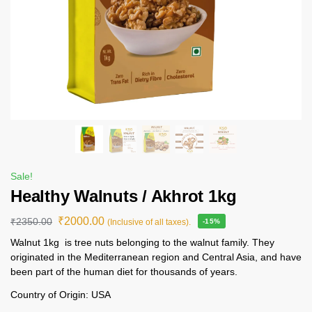
Sale!
Healthy Walnuts / Akhrot 1kg
₹
2000.00
₹
2350.00
(Inclusive of all taxes).
-15%
Walnut 1kg is tree nuts belonging to the walnut family. They
originated in the Mediterranean region and Central Asia, and have
been part of the human diet for thousands of years.
Country of Origin: USA