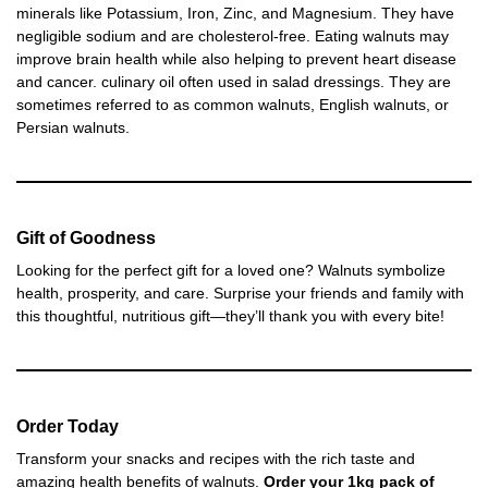
minerals like Potassium, Iron, Zinc, and Magnesium. They have
negligible sodium and are cholesterol-free. Eating walnuts may
improve brain health while also helping to prevent heart disease
and cancer. culinary oil often used in salad dressings. They are
sometimes referred to as common walnuts, English walnuts, or
Persian walnuts.
Gift of Goodness
Looking for the perfect gift for a loved one? Walnuts symbolize
health, prosperity, and care. Surprise your friends and family with
this thoughtful, nutritious gift—they’ll thank you with every bite!
Order Today
Transform your snacks and recipes with the rich taste and
amazing health benefits of walnuts.
Order your 1kg pack of