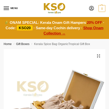
MENU
0
ONAM SPECIAL:
Kerala Onam Gift Hampers
20% OFF
·
Code:
KSO20
· Same-day Cochin delivery ·
Shop Onam
Collection →
Home
Gift Boxes
Kerala Spice Bag OrganicTropical Gift Box
/
/