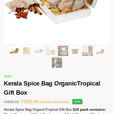
Sale!
Kerala Spice Bag OrganicTropical
Gift Box
₹
2200.00
₹
3500.00
(Inclusive of all taxes).
-37%
Kerala Spice Bag OrganicTropical Gift Box
Gift pack contains: