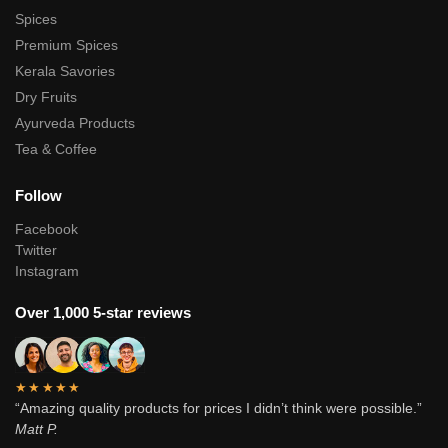
Spices
Premium Spices
Kerala Savories
Dry Fruits
Ayurveda Products
Tea & Coffee
Follow
Facebook
Twitter
Instagram
Over 1,000 5-star reviews
★★★★★
“Amazing quality products for prices I didn’t think were possible.”
Matt P.