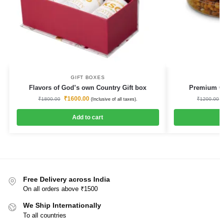
GIFT BOXES
Flavors of God’s own Country Gift box
Premium Q
₹
1600.00
₹
1800.00
₹
1200.00
(Inclusive of all taxes).
Add to cart
Free Delivery across India
On all orders above ₹1500
We Ship Internationally
To all countries