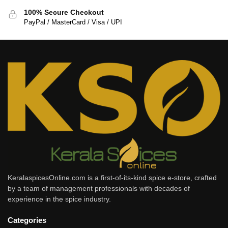
100% Secure Checkout
PayPal / MasterCard / Visa / UPI
KeralaspicesOnline.com is a first-of-its-kind spice e-store, crafted
by a team of management professionals with decades of
experience in the spice industry.
Categories