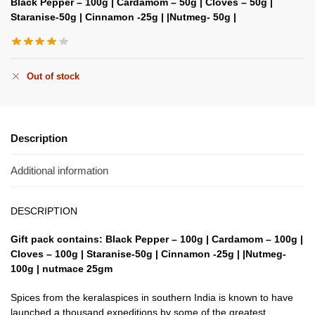
Black Pepper – 100g | Cardamom – 50g | Cloves – 50g |
Staranise-50g | Cinnamon -25g | |Nutmeg- 50g |
Out of stock
Description
Additional information
DESCRIPTION
Gift pack contains: Black Pepper – 100g | Cardamom – 100g |
Cloves – 100g | Staranise-50g | Cinnamon -25g | |Nutmeg-
100g |
nutmace
25gm
Spices from the keralaspices in southern India is known to have
launched a thousand expeditions by some of the greatest