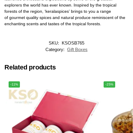
explorers the world has ever known. Inspired by the tropical
forests of the region, ‘keralaspices’ brings to you a range
of gourmet quality spices and natural produce reminiscent of the
enchanting scents and tastes of the tropical forests.
SKU:
KSOSB765
Category:
Gift Boxes
Related products
-11%
-25%