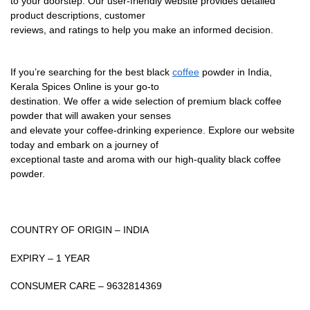
to your doorstep. Our user-friendly website provides detailed
product descriptions, customer
reviews, and ratings to help you make an informed decision.
If you’re searching for the best black
coffee
powder in India,
Kerala Spices Online is your go-to
destination. We offer a wide selection of premium black coffee
powder that will awaken your senses
and elevate your coffee-drinking experience. Explore our website
today and embark on a journey of
exceptional taste and aroma with our high-quality black coffee
powder.
COUNTRY OF ORIGIN – INDIA
EXPIRY – 1 YEAR
CONSUMER CARE – 9632814369