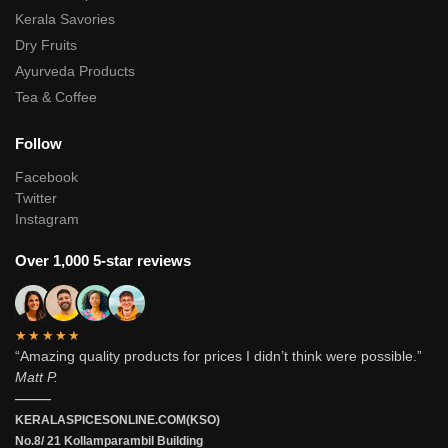
Kerala Savories
Dry Fruits
Ayurveda Products
Tea & Coffee
Follow
Facebook
Twitter
Instagram
Over 1,000 5-star reviews
★★★★★
“Amazing quality products for prices I didn’t think were possible.”
Matt P.
———
KERALASPICESONLINE.COM(KSO)
No.8/ 21 Kollamparambil Building