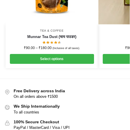
TEA & COFFEE
Munnar Tea Dust (चाय पाउडर)
₹
90.00
–
₹
180.00
₹
9
(Inclusive of all taxes).
Select options
Free Delivery across India
On all orders above ₹1500
We Ship Internationally
To all countries
100% Secure Checkout
PayPal / MasterCard / Visa / UPI