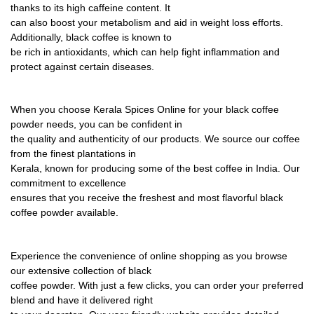
thanks to its high caffeine content. It
can also boost your metabolism and aid in weight loss efforts.
Additionally, black coffee is known to
be rich in antioxidants, which can help
fi
ght in
fl
ammation and
protect against certain diseases.
When you choose Kerala Spices Online for your black coffee
powder needs, you can be con
fi
dent in
the quality and authenticity of our products. We source our coffee
from the
fi
nest plantations in
Kerala, known for producing some of the best coffee in India. Our
commitment to excellence
ensures that you receive the freshest and most
fl
avorful black
coffee powder available.
Experience the convenience of online shopping as you browse
our extensive collection of black
coffee powder. With just a few clicks, you can order your preferred
blend and have it delivered right