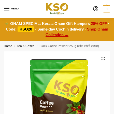
MENU
0
ONAM SPECIAL:
Kerala Onam Gift Hampers
20% OFF
·
Code:
KSO20
· Same-day Cochin delivery ·
Shop Onam
Collection →
Home
Tea & Coffee
Black Coffee Powder 250g (ब्लैक कॉफ़ी पाउडर)
/
/