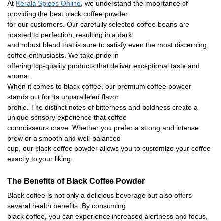
At
Kerala Spices Online
, we understand the importance of
providing the best black coffee powder
for our customers. Our carefully selected coffee beans are
roasted to perfection, resulting in a dark
and robust blend that is sure to satisfy even the most discerning
coffee enthusiasts. We take pride in
offering top-quality products that deliver exceptional taste and
aroma.
When it comes to black coffee, our premium coffee powder
stands out for its unparalleled
fl
avor
pro
fi
le. The distinct notes of bitterness and boldness create a
unique sensory experience that coffee
connoisseurs crave. Whether you prefer a strong and intense
brew or a smooth and well-balanced
cup, our black coffee powder allows you to customize your coffee
exactly to your liking
.
The Bene
fi
ts of Black Coffee Powder
Black coffee is not only a delicious beverage but also offers
several health bene
fi
ts. By consuming
black coffee, you can experience increased alertness and focus,