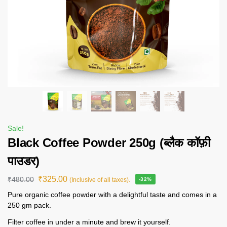
Sale!
Black Coffee Powder 250g (ब्लैक कॉफ़ी
पाउडर)
₹
325.00
₹
480.00
(Inclusive of all taxes).
-32%
Pure organic coffee powder with a delightful taste and comes in a
250 gm pack.
Filter coffee in under a minute and brew it yourself.