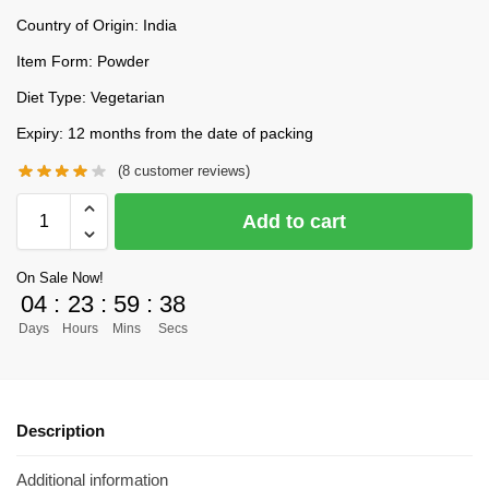
Country of Origin: India
Item Form: Powder
Diet Type: Vegetarian
Expiry: 12 months from the date of packing
(
8
customer reviews)
Add to cart
On Sale Now!
04
:
23
:
59
:
37
Days
Hours
Mins
Secs
Description
Additional information