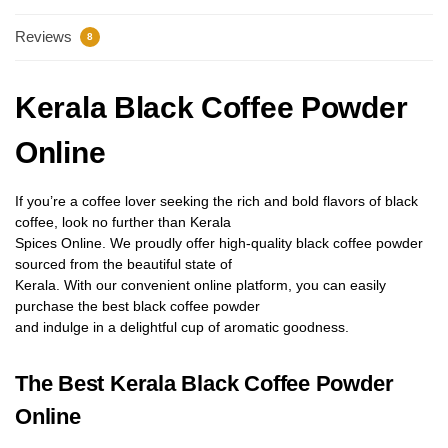
Reviews
8
Kerala Black Coffee Powder
Online
If you’re a coffee lover seeking the rich and bold
fl
avors of black
coffee, look no further than Kerala
Spices Online. We proudly offer high-quality black coffee powder
sourced from the beautiful state of
Kerala. With our convenient online platform, you can easily
purchase the best black coffee powder
and indulge in a delightful cup of aromatic goodness.
The Best Kerala Black Coffee Powder
Online