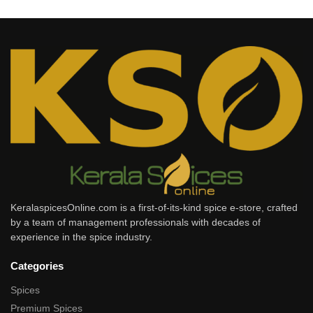
KeralaspicesOnline.com is a first-of-its-kind spice e-store, crafted
by a team of management professionals with decades of
experience in the spice industry.
Categories
Spices
Premium Spices