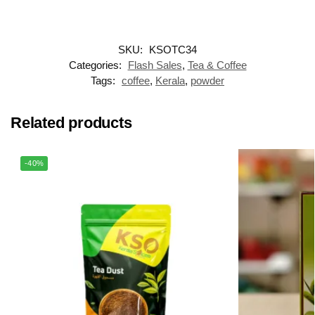
SKU:
KSOTC34
Categories:
Flash Sales
,
Tea & Coffee
Tags:
coffee
,
Kerala
,
powder
Related products
-40%