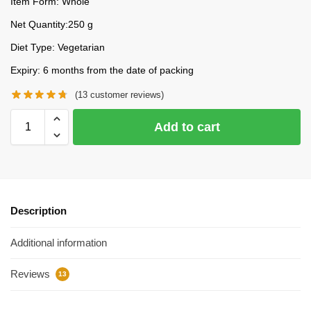
Item Form: Whole
Net Quantity:250 g
Diet Type: Vegetarian
Expiry: 6 months from the date of packing
(
13
customer reviews)
Add to cart
Description
Additional information
Reviews
13