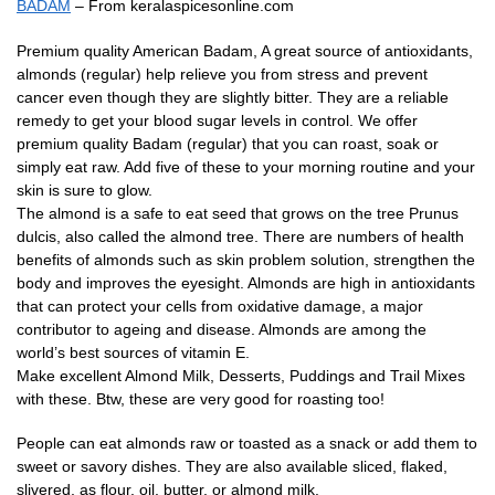
BADAM
– From keralaspicesonline.com
Premium quality American Badam, A great source of antioxidants,
almonds (regular) help relieve you from stress and prevent
cancer even though they are slightly bitter. They are a reliable
remedy to get your blood sugar levels in control. We offer
premium quality Badam (regular) that you can roast, soak or
simply eat raw. Add five of these to your morning routine and your
skin is sure to glow.
The almond is a safe to eat seed that grows on the tree Prunus
dulcis, also called the almond tree. There are numbers of health
benefits of almonds such as skin problem solution, strengthen the
body and improves the eyesight. Almonds are high in antioxidants
that can protect your cells from oxidative damage, a major
contributor to ageing and disease. Almonds are among the
world’s best sources of vitamin E.
Make excellent Almond Milk, Desserts, Puddings and Trail Mixes
with these. Btw, these are very good for roasting too!
People can eat almonds raw or toasted as a snack or add them to
sweet or savory dishes. They are also available sliced, flaked,
slivered, as flour, oil, butter, or almond milk.