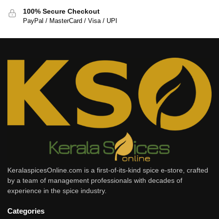
100% Secure Checkout
PayPal / MasterCard / Visa / UPI
KeralaspicesOnline.com is a first-of-its-kind spice e-store, crafted
by a team of management professionals with decades of
experience in the spice industry.
Categories