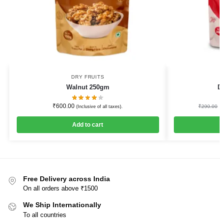
DRY FRUITS
Walnut 250gm
₹
600.00
₹
290.00
(Inclusive of all taxes).
Add to cart
Free Delivery across India
On all orders above ₹1500
We Ship Internationally
To all countries