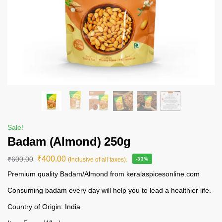
Sale!
Badam (Almond) 250g
₹
400.00
₹
600.00
(Inclusive of all taxes).
-33%
Premium quality Badam/Almond from keralaspicesonline.com
Consuming badam every day will help you to lead a healthier life.
Country of Origin: India