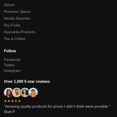
Spices
Premium Spices
Kerala Savories
Dry Fruits
Ayurveda Products
Tea & Coffee
Follow
Facebook
Twitter
Instagram
Over 1,000 5-star reviews
★★★★★
“Amazing quality products for prices I didn’t think were possible.”
Matt P.