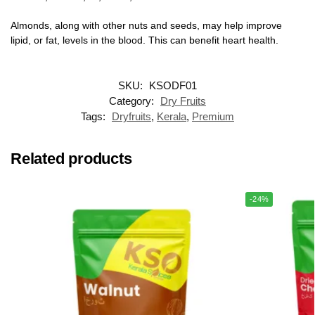
Almonds, along with other nuts and seeds, may help improve
lipid, or fat, levels in the blood. This can benefit heart health.
SKU:
KSODF01
Category:
Dry Fruits
Tags:
Dryfruits
,
Kerala
,
Premium
Related products
-24%