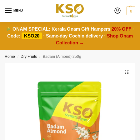
MENU
0
ONAM SPECIAL:
Kerala Onam Gift Hampers
20% OFF
·
Code:
KSO20
· Same-day Cochin delivery ·
Shop Onam
Collection →
Home
Dry Fruits
Badam (Almond) 250g
/
/