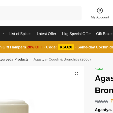
Search
My Account
List of Spices
Latest Offer
1 kg Special Offer
Gift Boxe
m Gift Hampers
20% OFF
· Code:
KSO20
· Same-day Cochin de
 Ayurveda Products
Agastya- Cough & Bronchitis (200g)
/
Sale!
Agas
Bron
₹
180.00
Agastya-