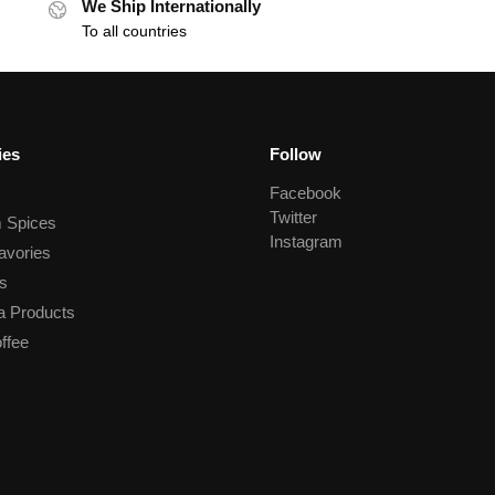
We Ship Internationally
To all countries
ies
Follow
Facebook
Twitter
 Spices
Instagram
avories
s
a Products
ffee