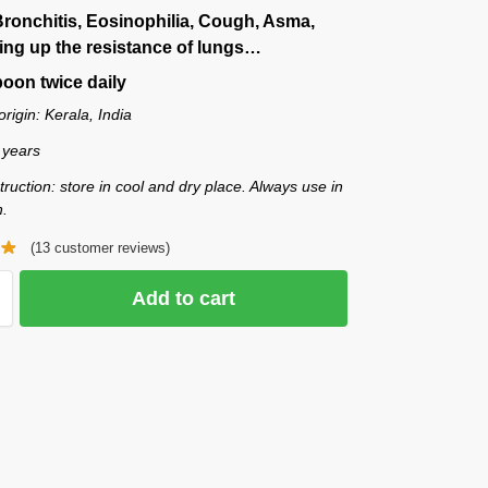
Bronchitis, Eosinophilia, Cough, Asma,
ing up the resistance of lungs…
oon twice daily
origin: Kerala, India
2 years
truction: store in cool and dry place. Always use in
n.
(
13
customer reviews)
Add to cart