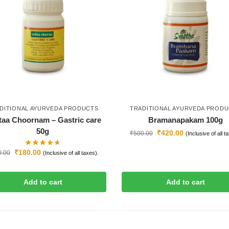
DITIONAL AYURVEDA PRODUCTS
TRADITIONAL AYURVEDA PROD
taa Choornam – Gastric care
Bramanapakam 100g
50g
₹
420.00
₹
500.00
(Inclusive of all t
₹
180.00
0.00
(Inclusive of all taxes).
Add to cart
Add to cart