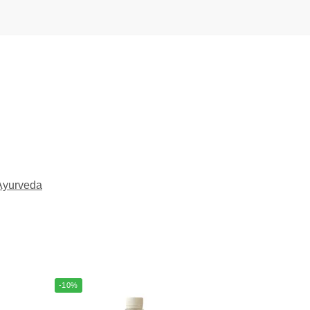
Ayurveda
-10%