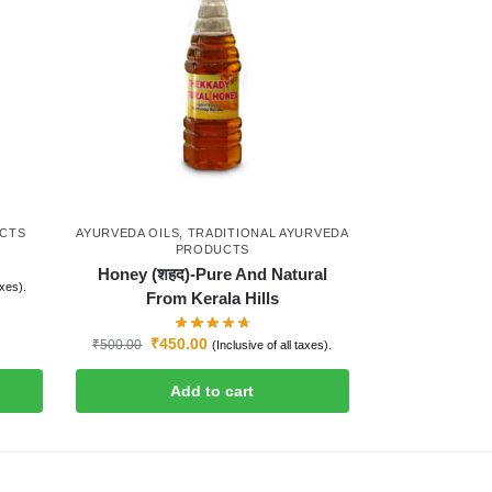
UCTS
AYURVEDA OILS
,
TRADITIONAL AYURVEDA
PRODUCTS
Honey (शहद)-Pure And Natural
axes).
From Kerala Hills
₹
450.00
₹
500.00
(Inclusive of all taxes).
Add to cart