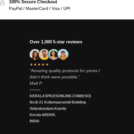
100% Secure Checkout
PayPal / MasterCard / Visa / UPI
Over 1,000 5-star reviews
★★★★★
“Amazing quality products for prices I
didn’t think were possible.”
Matt P.
———
KERALASPICESONLINE.COM(KSO)
No.8/ 21 Kollamparambil Building
Valiyakandam.Kumily
Kerala-685509.
INDIA