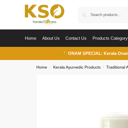
Home
About Us
Contact Us
Products Category
ONAM SPECIAL:
Kerala Ona
Home
Kerala Ayurvedic Products
Traditional
/
/