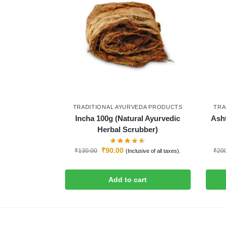
TRADITIONAL AYURVEDA PRODUCTS
TRA
Incha 100g (Natural Ayurvedic
Ash
Herbal Scrubber)
₹
90.00
₹
130.00
₹
20
(Inclusive of all taxes).
Add to cart