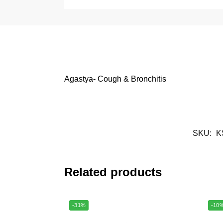
Agastya- Cough & Bronchitis
SKU:
K
Related products
-31%
-10