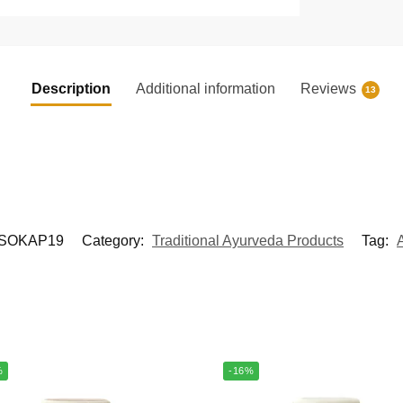
Description
Additional information
Reviews
13
SOKAP19
Category:
Traditional Ayurveda Products
Tag:
%
-16%