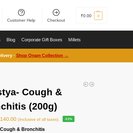
₹
0.00
0
Customer Help
Checkout
s
Blog
Corporate Gift Boxes
Millets
livery ·
Shop Onam Collection →
tya- Cough &
chitis (200g)
₹
140.00
(Inclusive of all taxes).
-22%
 Cough & Bronchitis