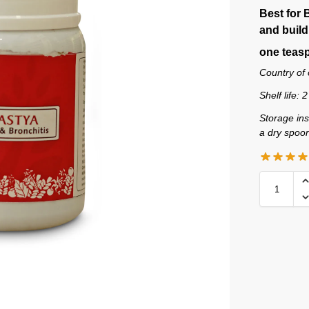
Best for 
and build
one teasp
Country of 
Shelf life: 
Storage ins
a dry spoo