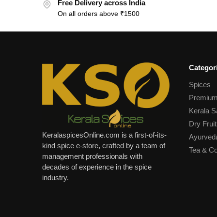
Free Delivery across India
On all orders above ₹1500
Categor
Spices
Premium
Kerala S
Dry Fruit
KeralaspicesOnline.com is a first-of-its-
Ayurved
kind spice e-store, crafted by a team of
Tea & Co
management professionals with
decades of experience in the spice
industry.