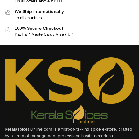
On all orders above ₹1500
We Ship Internationally
To all countries
100% Secure Checkout
PayPal / MasterCard / Visa / UPI
KeralaspicesOnline.com is a first-of-its-kind spice e-store, crafted
by a team of management professionals with decades of