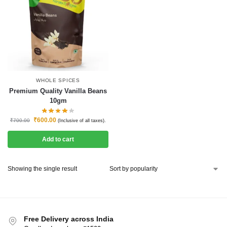
WHOLE SPICES
Premium Quality Vanilla Beans
10gm
₹
600.00
₹
700.00
(Inclusive of all taxes).
Add to cart
Showing the single result
Free Delivery across India