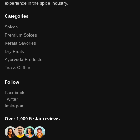
experience in the spice industry.
Categories
Spices
Premium Spices
Kerala Savories
Dry Fruits
Ayurveda Products
Tea & Coffee
Follow
Facebook
Twitter
Instagram
Over 1,000 5-star reviews