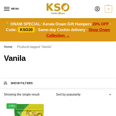
MENU
0
ONAM SPECIAL:
Kerala Onam Gift Hampers
20% OFF
·
Code:
KSO20
· Same-day Cochin delivery ·
Shop Onam
Collection →
Home
Products tagged “Vanila”
/
Vanila
SHOW FILTERS
Showing the single result
-14%