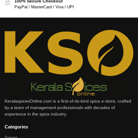
100% Secure Checkout
PayPal / MasterCard / Visa / UPI
KeralaspicesOnline.com is a first-of-its-kind spice e-store, crafted
by a team of management professionals with decades of
experience in the spice industry.
Categories
Spices