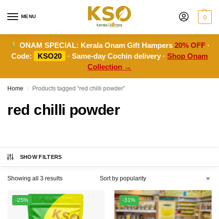
MENU
0
ONAM SPECIAL:
Kerala Onam Gift Hampers
20% OFF
·
Code:
KSO20
· Same-day Cochin delivery ·
Shop Onam
Collection →
Home
Products tagged “red chilli powder”
/
red chilli powder
SHOW FILTERS
Showing all 3 results
-25%
-31%