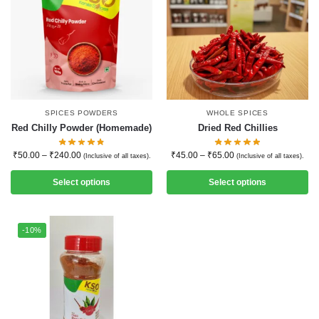
SPICES POWDERS
WHOLE SPICES
Red Chilly Powder (Homemade)
Dried Red Chillies
₹
50.00
–
₹
240.00
₹
45.00
–
₹
65.00
(Inclusive of all taxes).
(Inclusive of all taxes).
Select options
Select options
-10%