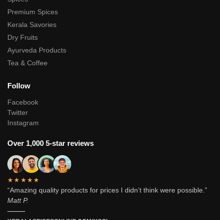
Premium Spices
Kerala Savories
Dry Fruits
Ayurveda Products
Tea & Coffee
Follow
Facebook
Twitter
Instagram
Over 1,000 5-star reviews
★★★★★
“Amazing quality products for prices I didn’t think were possible.”
Matt P.
———