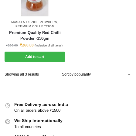
MASALA / SPICE POWDERS
,
PREMIUM COLLECTION
Premium Quality Red Chilli
Powder -150gm
₹
260.00
₹
290.00
(Inclusive of all taxes).
Add to cart
Showing all 3 results
Free Delivery across India
On all orders above ₹1500
We Ship Internationally
To all countries