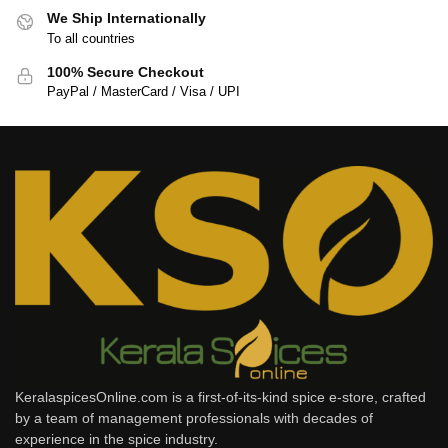
We Ship Internationally
To all countries
100% Secure Checkout
PayPal / MasterCard / Visa / UPI
KeralaspicesOnline.com is a first-of-its-kind spice e-store, crafted
by a team of management professionals with decades of
experience in the spice industry.