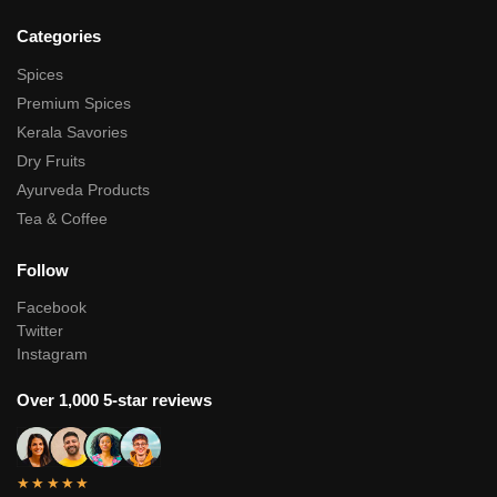
Categories
Spices
Premium Spices
Kerala Savories
Dry Fruits
Ayurveda Products
Tea & Coffee
Follow
Facebook
Twitter
Instagram
Over 1,000 5-star reviews
★★★★★