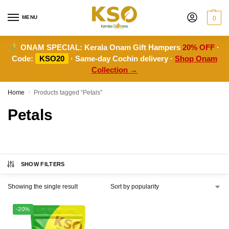
MENU
0
ONAM SPECIAL:
Kerala Onam Gift Hampers
20% OFF
·
Code:
KSO20
· Same-day Cochin delivery ·
Shop Onam
Collection →
Home
Products tagged “Petals”
/
Petals
SHOW FILTERS
Showing the single result
-20%