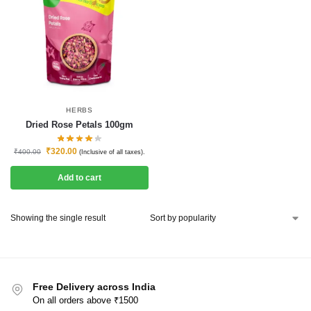
HERBS
Dried Rose Petals 100gm
₹
320.00
₹
400.00
(Inclusive of all taxes).
Add to cart
Showing the single result
Free Delivery across India
On all orders above ₹1500