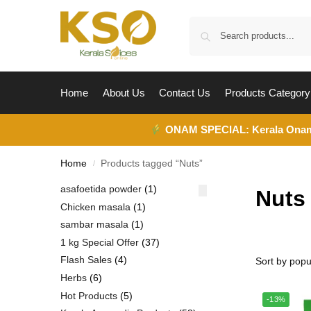
Home
About Us
Contact Us
Products Category
ONAM SPECIAL:
Kerala Ona
Home
Products tagged “Nuts”
/
asafoetida powder
1
Nuts
Chicken masala
1
sambar masala
1
1 kg Special Offer
37
Flash Sales
4
Herbs
6
Hot Products
5
-13%