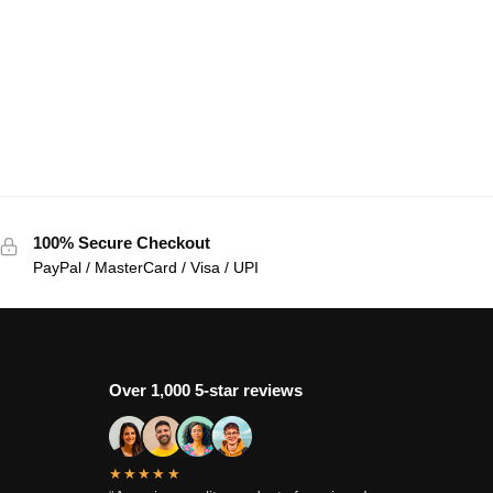
100% Secure Checkout
PayPal / MasterCard / Visa / UPI
Over 1,000 5-star reviews
★★★★★