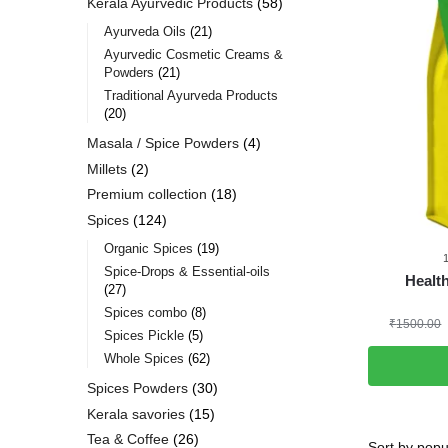
Kerala Ayurvedic Products
58
Ayurveda Oils
21
Ayurvedic Cosmetic Creams &
Powders
21
Traditional Ayurveda Products
20
Masala / Spice Powders
4
Millets
2
Premium collection
18
Spices
124
Organic Spices
19
Spice-Drops & Essential-oils
Healt
27
Spices combo
8
₹
1500.00
Spices Pickle
5
Whole Spices
62
Spices Powders
30
Kerala savories
15
Tea & Coffee
26