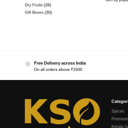
Dry Fruits
28
Gift Boxes
30
Free Delivery across India
On all orders above ₹1500
Categor
Spices
Premium
Kerala S