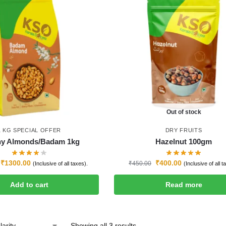
Out of stock
1 KG SPECIAL OFFER
DRY FRUITS
hy Almonds/Badam 1kg
Hazelnut 100gm
₹
1300.00
₹
400.00
₹
450.00
(Inclusive of all taxes).
(Inclusive of all t
Add to cart
Read more
Showing all 3 results