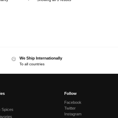
We Ship Internationally
To all countries
ies
Follow
Facebook
Twitter
 Spices
Instagram
avories