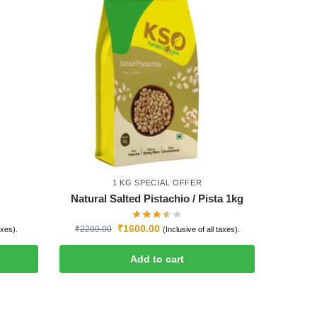
1 KG SPECIAL OFFER
Natural Salted Pistachio / Pista 1kg
₹
1600.00
₹
2200.00
axes).
(Inclusive of all taxes).
Add to cart