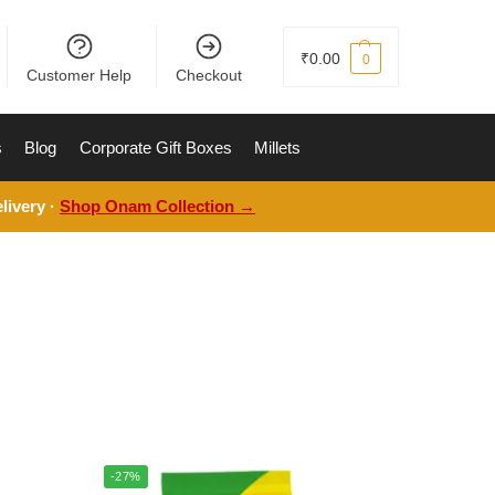
₹
0.00
0
Customer Help
Checkout
s
Blog
Corporate Gift Boxes
Millets
livery ·
Shop Onam Collection →
-27%