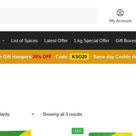
Search
My Account
List of Spices
Latest Offer
1 kg Special Offer
Gift Boxe
m Gift Hampers
20% OFF
· Code:
KSO20
· Same-day Cochin de
Showing all 3 results
-11%