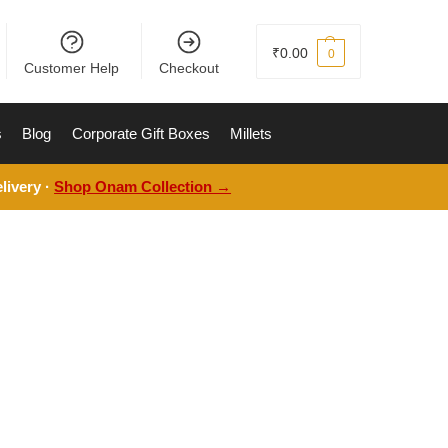
₹
0.00
0
Customer Help
Checkout
s
Blog
Corporate Gift Boxes
Millets
livery ·
Shop Onam Collection →