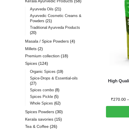
Kerala Ayurvedic Products
58
Ayurveda Oils
21
Ayurvedic Cosmetic Creams &
Powders
21
Traditional Ayurveda Products
20
Masala / Spice Powders
4
Millets
2
Premium collection
18
Spices
124
Organic Spices
19
Spice-Drops & Essential-oils
High Qual
27
Spices combo
8
Spices Pickle
5
₹
270.00
Whole Spices
62
Spices Powders
30
Kerala savories
15
Tea & Coffee
26