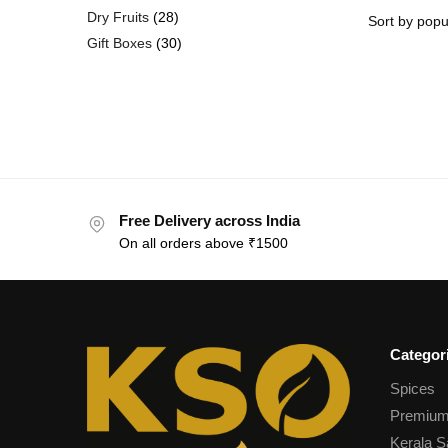
Dry Fruits
28
Gift Boxes
30
Free Delivery across India
On all orders above ₹1500
Categor
Spices
Premium
Kerala S