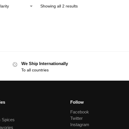
Showing all 2 results
We Ship Internationally
To all countries
ies
Follow
Facebook
Twitter
 Spices
Instagram
avories