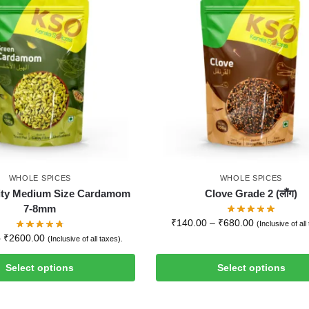
WHOLE SPICES
WHOLE SPICES
ity Medium Size Cardamom
Clove Grade 2 (लौंग)
7-8mm
₹
140.00
–
₹
680.00
(Inclusive of all
–
₹
2600.00
(Inclusive of all taxes).
Select options
Select options