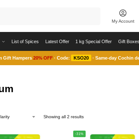
Search
My Account
List of Spices
Latest Offer
1 kg Special Offer
Gift Boxe
m Gift Hampers
20% OFF
· Code:
KSO20
· Same-day Cochin de
ium
Showing all 2 results
-31%