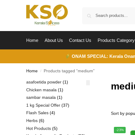
Home
About Us
Contact Us
Products Category
ONAM SPECIAL:
Kerala Ona
Home
Products tagged “medium”
/
asafoetida powder
1
med
Chicken masala
1
sambar masala
1
1 kg Special Offer
37
Flash Sales
4
Herbs
6
Hot Products
5
-23%