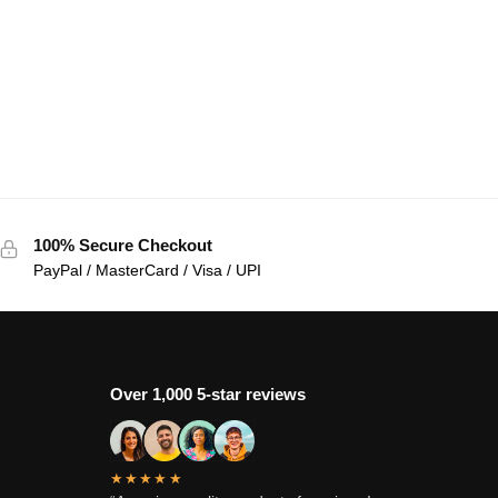
100% Secure Checkout
PayPal / MasterCard / Visa / UPI
Over 1,000 5-star reviews
★★★★★