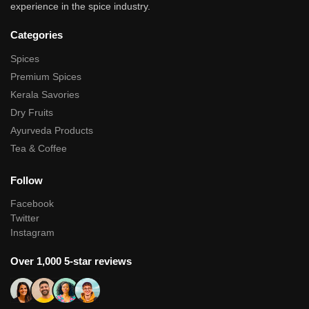
experience in the spice industry.
Categories
Spices
Premium Spices
Kerala Savories
Dry Fruits
Ayurveda Products
Tea & Coffee
Follow
Facebook
Twitter
Instagram
Over 1,000 5-star reviews