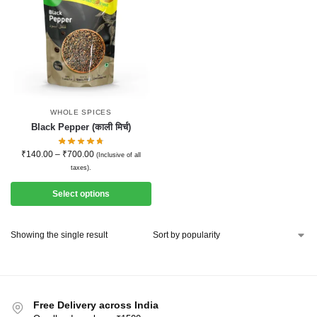
WHOLE SPICES
Black Pepper (काली मिर्च)
₹
140.00
–
₹
700.00
(Inclusive of all
taxes).
Select options
Showing the single result
Free Delivery across India