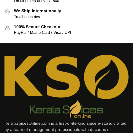
On all orders above ₹1500
We Ship Internationally
To all countries
100% Secure Checkout
PayPal / MasterCard / Visa / UPI
KeralaspicesOnline.com is a first-of-its-kind spice e-store, crafted
by a team of management professionals with decades of