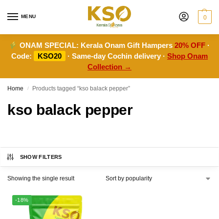
MENU
0
ONAM SPECIAL:
Kerala Onam Gift Hampers
20% OFF
·
Code:
KSO20
· Same-day Cochin delivery ·
Shop Onam
Collection →
Home
Products tagged “kso balack pepper”
/
kso balack pepper
SHOW FILTERS
Showing the single result
-18%