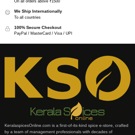
On all orders above ₹1500
We Ship Internationally
To all countries
100% Secure Checkout
PayPal / MasterCard / Visa / UPI
KeralaspicesOnline.com is a first-of-its-kind spice e-store, crafted
by a team of management professionals with decades of