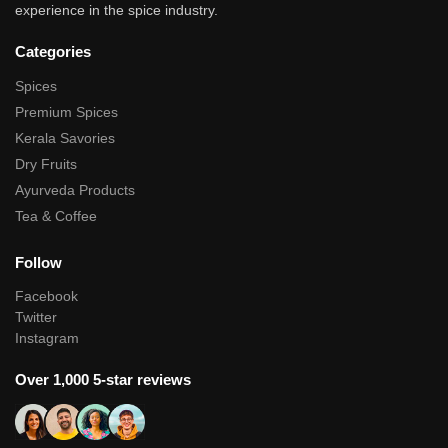
experience in the spice industry.
Categories
Spices
Premium Spices
Kerala Savories
Dry Fruits
Ayurveda Products
Tea & Coffee
Follow
Facebook
Twitter
Instagram
Over 1,000 5-star reviews