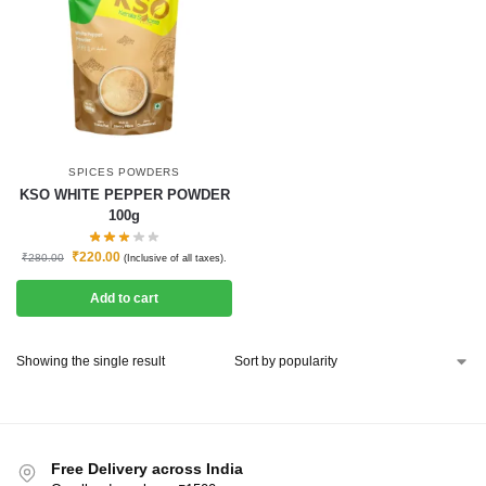
SPICES POWDERS
KSO WHITE PEPPER POWDER
100g
₹
220.00
₹
280.00
(Inclusive of all taxes).
Add to cart
Showing the single result
Free Delivery across India