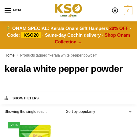
MENU
0
ONAM SPECIAL:
Kerala Onam Gift Hampers
20% OFF
·
Code:
KSO20
· Same-day Cochin delivery ·
Shop Onam
Collection →
Home
Products tagged “kerala white pepper powder”
/
kerala white pepper powder
SHOW FILTERS
Showing the single result
-21%