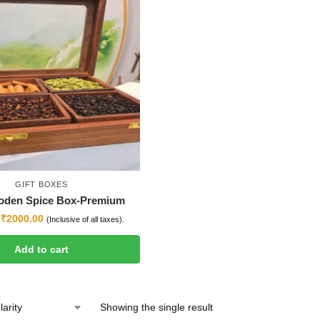
GIFT BOXES
oden Spice Box-Premium
₹
2000.00
(Inclusive of all taxes).
Add to cart
Showing the single result