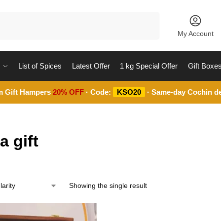
Search
My Account
List of Spices
Latest Offer
1 kg Special Offer
Gift Boxe
m Gift Hampers
20% OFF
· Code:
KSO20
· Same-day Cochin de
a gift
Showing the single result