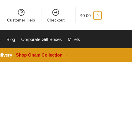
₹
0.00
0
Customer Help
Checkout
s
Blog
Corporate Gift Boxes
Millets
livery ·
Shop Onam Collection →