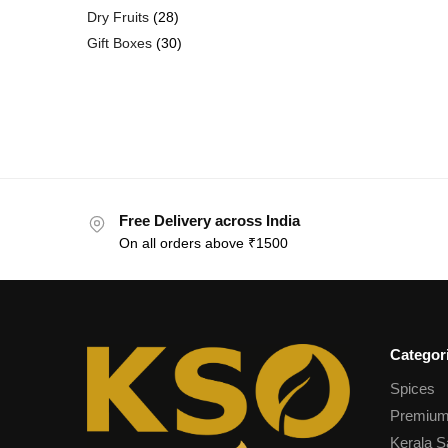
Dry Fruits
28
Gift Boxes
30
Free Delivery across India
On all orders above ₹1500
Categor
Spices
Premium
Kerala S