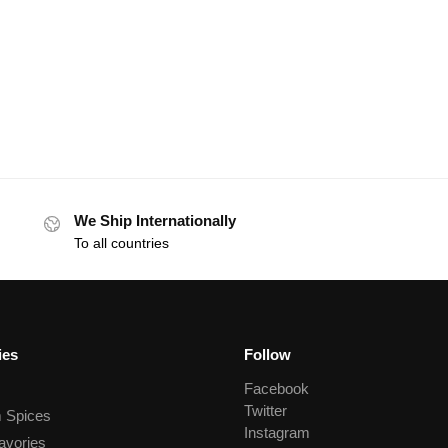
We Ship Internationally
To all countries
ies
Follow
Facebook
Twitter
 Spices
Instagram
avories