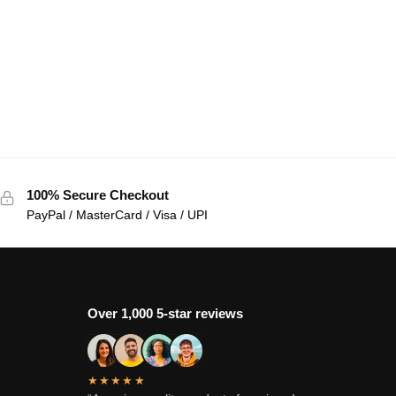
100% Secure Checkout
PayPal / MasterCard / Visa / UPI
Over 1,000 5-star reviews
★★★★★