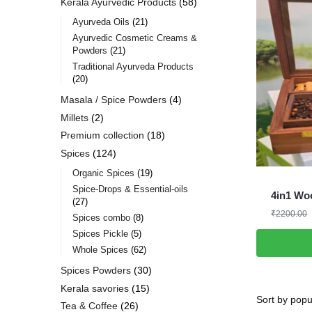
Kerala Ayurvedic Products
58
Ayurveda Oils
21
Ayurvedic Cosmetic Creams &
Powders
21
Traditional Ayurveda Products
20
Masala / Spice Powders
4
Millets
2
Premium collection
18
Spices
124
Organic Spices
19
Spice-Drops & Essential-oils
4in1 Wo
27
₹
2200.00
Spices combo
8
Spices Pickle
5
Whole Spices
62
Spices Powders
30
Kerala savories
15
Tea & Coffee
26