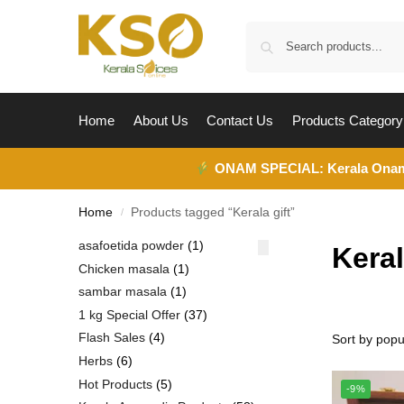
Home
About Us
Contact Us
Products Category
ONAM SPECIAL:
Kerala Ona
Home
Products tagged “Kerala gift”
/
asafoetida powder
1
Keral
Chicken masala
1
sambar masala
1
1 kg Special Offer
37
Flash Sales
4
Herbs
6
Hot Products
5
-9%