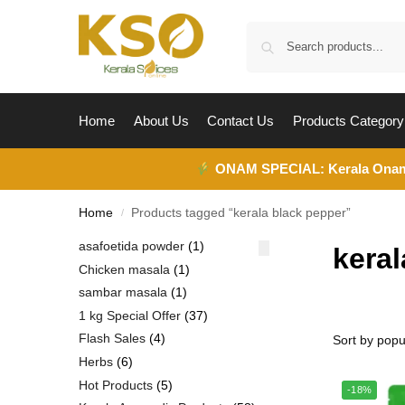
Home
About Us
Contact Us
Products Category
ONAM SPECIAL:
Kerala Ona
Home
Products tagged “kerala black pepper”
/
asafoetida powder
1
keral
Chicken masala
1
sambar masala
1
1 kg Special Offer
37
Flash Sales
4
Herbs
6
Hot Products
5
-18%