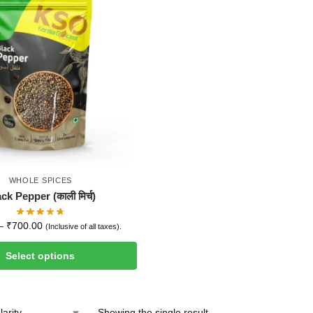
WHOLE SPICES
ck Pepper (काली मिर्च)
–
₹
700.00
(Inclusive of all taxes).
Select options
Showing the single result