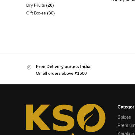
Dry Fruits
28
Gift Boxes
30
Free Delivery across India
On all orders above ₹1500
Categor
Spices
Premium
Kerala S