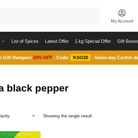
Search
My Account
List of Spices
Latest Offer
1 kg Special Offer
Gift Boxe
m Gift Hampers
20% OFF
· Code:
KSO20
· Same-day Cochin de
a black pepper
Showing the single result