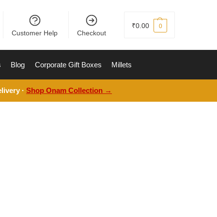
₹
0.00
0
Customer Help
Checkout
s
Blog
Corporate Gift Boxes
Millets
livery ·
Shop Onam Collection →