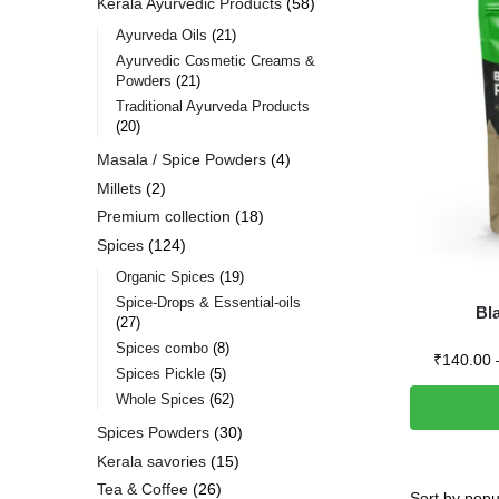
Kerala Ayurvedic Products
58
Ayurveda Oils
21
Ayurvedic Cosmetic Creams &
Powders
21
Traditional Ayurveda Products
20
Masala / Spice Powders
4
Millets
2
Premium collection
18
Spices
124
Organic Spices
19
Spice-Drops & Essential-oils
Bla
27
Spices combo
8
₹
140.00
Spices Pickle
5
Whole Spices
62
Spices Powders
30
Kerala savories
15
Tea & Coffee
26