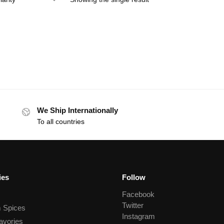
We Ship Internationally
To all countries
ies
Follow
Facebook
Twitter
 Spices
Instagram
avories