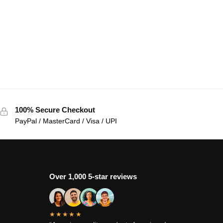
100% Secure Checkout
PayPal / MasterCard / Visa / UPI
Over 1,000 5-star reviews
★★★★★