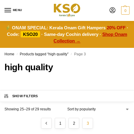
MENU
0
ONAM SPECIAL:
Kerala Onam Gift Hampers
20% OFF
·
Code:
KSO20
· Same-day Cochin delivery ·
Shop Onam
Collection →
Home
Products tagged “high quality”
Page 3
/
/
high quality
SHOW FILTERS
Showing 25–29 of 29 results
1
2
3