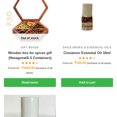
Out of stock
GIFT BOXES
SPICE-DROPS & ESSENTIAL-OILS
Wooden box for spices gift
Cinnamon Essential Oil 10ml
(Hexagonal& 6 Containers)
₹
150.00
₹
250.00
(Inclusive of all taxes).
₹
1600.00
₹
2000.00
(Inclusive of all
taxes).
Read more
Add to cart