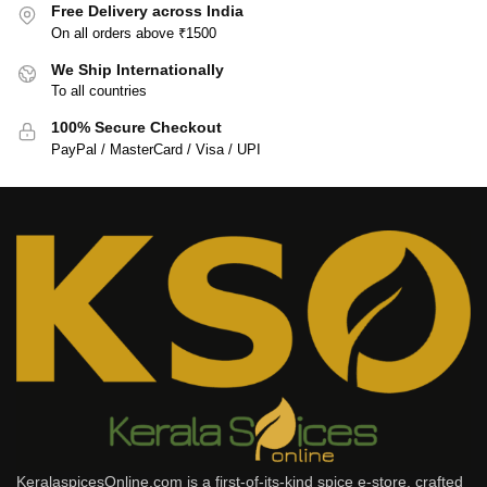
Free Delivery across India
On all orders above ₹1500
We Ship Internationally
To all countries
100% Secure Checkout
PayPal / MasterCard / Visa / UPI
KeralaspicesOnline.com is a first-of-its-kind spice e-store, crafted