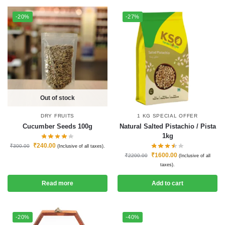
-20%
-27%
Out of stock
DRY FRUITS
1 KG SPECIAL OFFER
Cucumber Seeds 100g
Natural Salted Pistachio / Pista
1kg
₹
240.00
₹
300.00
(Inclusive of all taxes).
₹
1600.00
₹
2200.00
(Inclusive of all
taxes).
Read more
Add to cart
-20%
-40%