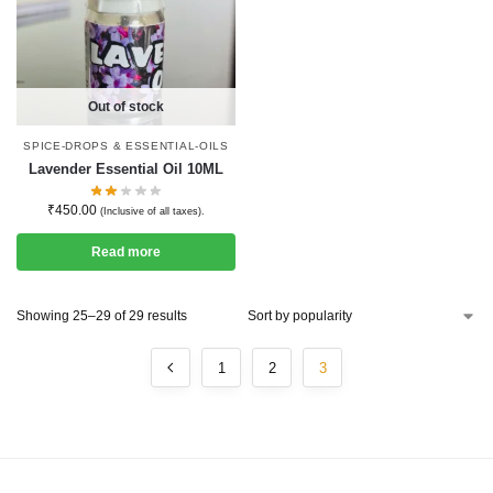
Out of stock
SPICE-DROPS & ESSENTIAL-OILS
Lavender Essential Oil 10ML
₹
450.00
(Inclusive of all taxes).
Read more
Showing 25–29 of 29 results
1
2
3