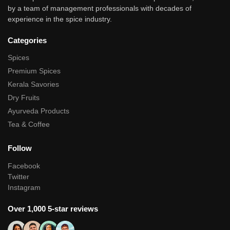
by a team of management professionals with decades of
experience in the spice industry.
Categories
Spices
Premium Spices
Kerala Savories
Dry Fruits
Ayurveda Products
Tea & Coffee
Follow
Facebook
Twitter
Instagram
Over 1,000 5-star reviews