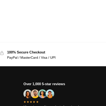
100% Secure Checkout
PayPal / MasterCard / Visa / UPI
Over 1,000 5-star reviews
★★★★★