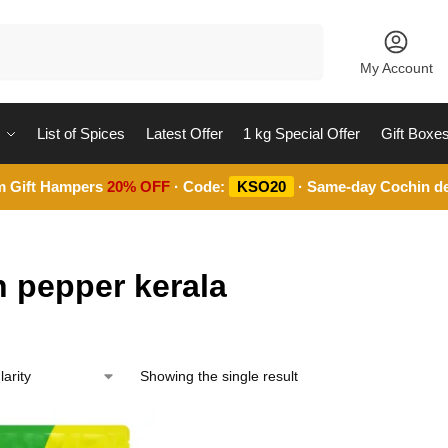
Search
My Account
List of Spices
Latest Offer
1 kg Special Offer
Gift Boxe
m Gift Hampers
20% OFF
· Code:
KSO20
· Same-day Cochin de
n pepper kerala
Showing the single result