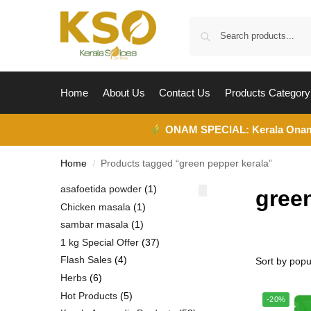
Home
About Us
Contact Us
Products Category
ONAM SPECIAL:
Kerala Ona
Home
Products tagged “green pepper kerala”
/
asafoetida powder
1
gree
Chicken masala
1
sambar masala
1
1 kg Special Offer
37
Flash Sales
4
Herbs
6
Hot Products
5
-20%