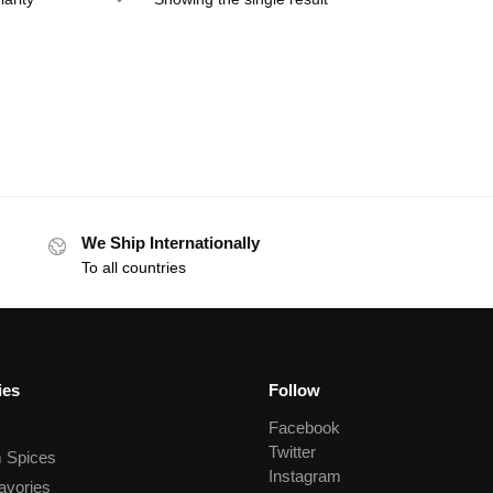
We Ship Internationally
To all countries
ies
Follow
Facebook
Twitter
 Spices
Instagram
avories