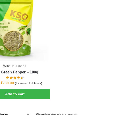
WHOLE SPICES
Green Pepper – 100g
₹
280.00
(Inclusive of all taxes).
Add to cart
Showing the single result