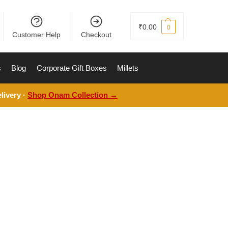
₹
0.00
0
Customer Help
Checkout
s
Blog
Corporate Gift Boxes
Millets
livery ·
Shop Onam Collection →