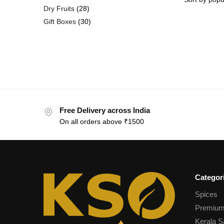
Dry Fruits
28
Gift Boxes
30
Free Delivery across India
On all orders above ₹1500
Categor
Spices
Premium
Kerala S