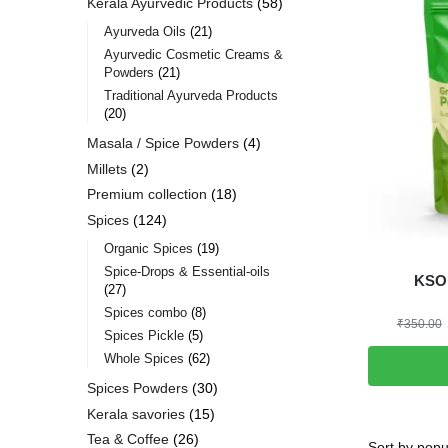
Kerala Ayurvedic Products
58
Ayurveda Oils
21
Ayurvedic Cosmetic Creams &
Powders
21
Traditional Ayurveda Products
20
Masala / Spice Powders
4
Millets
2
Premium collection
18
Spices
124
Organic Spices
19
Spice-Drops & Essential-oils
KSO 
27
Spices combo
8
₹
350.00
Spices Pickle
5
Whole Spices
62
Spices Powders
30
Kerala savories
15
Tea & Coffee
26