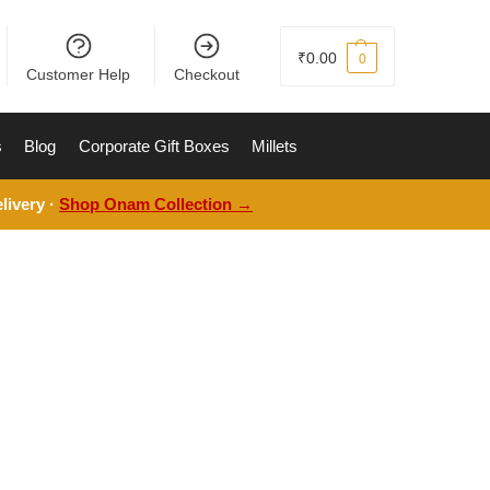
₹
0.00
0
Customer Help
Checkout
s
Blog
Corporate Gift Boxes
Millets
livery ·
Shop Onam Collection →