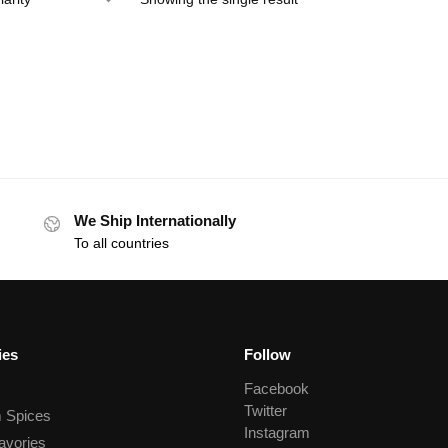
We Ship Internationally
To all countries
ies
Follow
Facebook
Twitter
 Spices
Instagram
avories