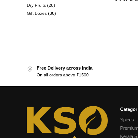
Dry Fruits
28
Gift Boxes
30
Free Delivery across India
On all orders above ₹1500
Categor
Spices
Premium
Kerala S