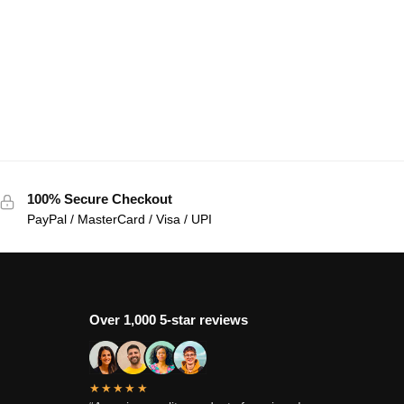
100% Secure Checkout
PayPal / MasterCard / Visa / UPI
Over 1,000 5-star reviews
★★★★★