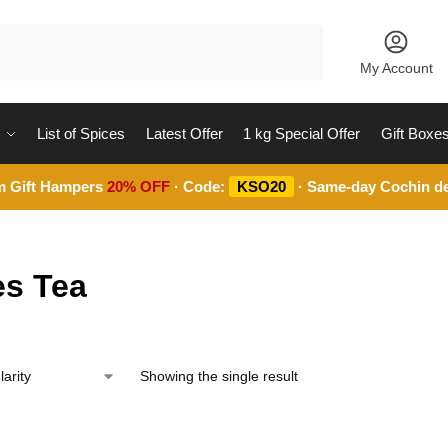
Search
My Account
List of Spices
Latest Offer
1 kg Special Offer
Gift Boxe
m Gift Hampers
20% OFF
· Code:
KSO20
· Same-day Cochin de
es Tea
Showing the single result