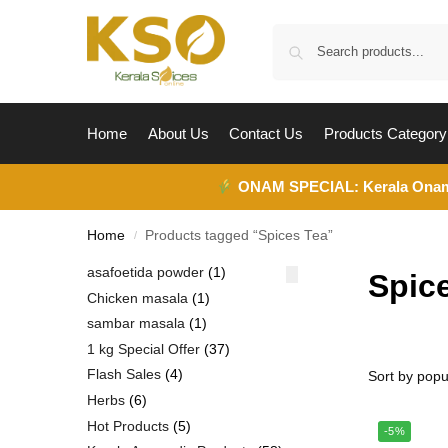
Home
About Us
Contact Us
Products Category
ONAM SPECIAL:
Kerala Ona
Home
Products tagged “Spices Tea”
/
asafoetida powder
1
Spic
Chicken masala
1
sambar masala
1
1 kg Special Offer
37
Flash Sales
4
Herbs
6
Hot Products
5
-5%