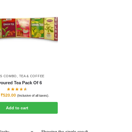
ES COMBO
,
TEA & COFFEE
voured Tea Pack Of 6
₹
520.00
(Inclusive of all taxes).
Add to cart
Showing the single result