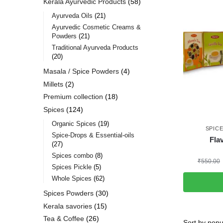
Kerala Ayurvedic Products
58
Ayurveda Oils
21
Ayurvedic Cosmetic Creams &
Powders
21
Traditional Ayurveda Products
20
Masala / Spice Powders
4
Millets
2
Premium collection
18
Spices
124
Organic Spices
19
SPIC
Spice-Drops & Essential-oils
Fla
27
Spices combo
8
₹
550.00
Spices Pickle
5
Whole Spices
62
Spices Powders
30
Kerala savories
15
Tea & Coffee
26