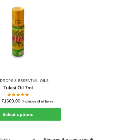
-DROPS & ESSENTIAL-OILS
Tulasi Oil 7ml
–
₹
1600.00
(Inclusive of all taxes).
Select options
Showing the single result