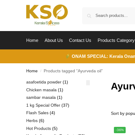
Home
About Us
Contact Us
Products Category
ONAM SPECIAL:
Kerala Ona
Home
Products tagged “Ayurveda oil”
/
asafoetida powder
1
Ayur
Chicken masala
1
sambar masala
1
1 kg Special Offer
37
Flash Sales
4
Herbs
6
Hot Products
5
-36%