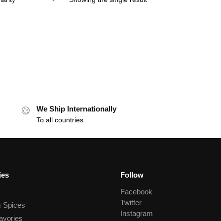
We Ship Internationally
To all countries
ies
Follow
Facebook
Twitter
 Spices
Instagram
avories