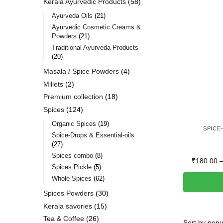
Kerala Ayurvedic Products
58
Ayurveda Oils
21
Ayurvedic Cosmetic Creams &
Powders
21
Traditional Ayurveda Products
20
Masala / Spice Powders
4
Millets
2
Premium collection
18
Spices
124
Organic Spices
19
SPICE
Spice-Drops & Essential-oils
27
Spices combo
8
₹
180.00
Spices Pickle
5
Whole Spices
62
Spices Powders
30
Kerala savories
15
Tea & Coffee
26