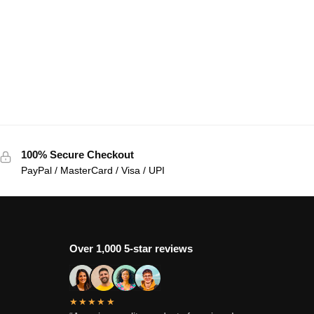
100% Secure Checkout
PayPal / MasterCard / Visa / UPI
Over 1,000 5-star reviews
★★★★★