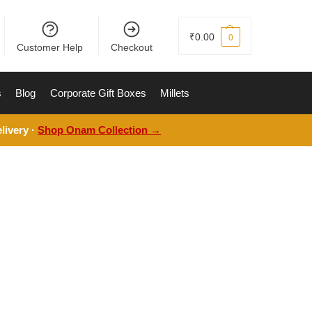
₹
0.00
0
Customer Help
Checkout
s
Blog
Corporate Gift Boxes
Millets
livery ·
Shop Onam Collection →