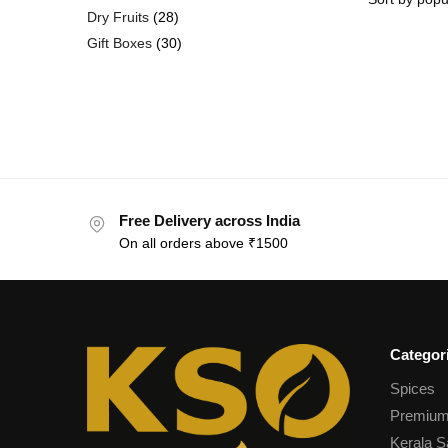
Dry Fruits
28
Gift Boxes
30
Free Delivery across India
On all orders above ₹1500
Categor
Spices
Premium
Kerala S