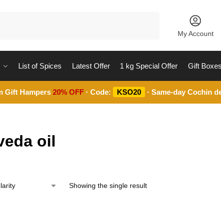
Search
My Account
List of Spices
Latest Offer
1 kg Special Offer
Gift Boxe
m Gift Hampers
20% OFF
· Code:
KSO20
· Same-day Cochin de
veda oil
Showing the single result