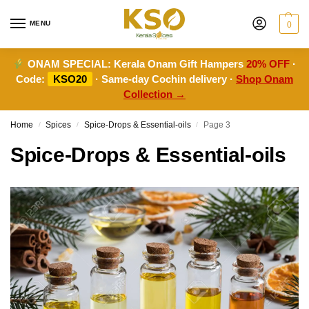
MENU
0
ONAM SPECIAL:
Kerala Onam Gift Hampers
20% OFF
·
Code:
KSO20
· Same-day Cochin delivery ·
Shop Onam
Collection →
Home
Spices
Spice-Drops & Essential-oils
Page 3
/
/
/
Spice-Drops & Essential-oils