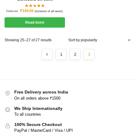
₹
349.00
₹
490.00
(Inclusive of all taxes).
Read more
Showing 25–27 of 27 results
1
2
3
Free Delivery across India
On all orders above ₹1500
We Ship Internationally
To all countries
100% Secure Checkout
PayPal / MasterCard / Visa / UPI