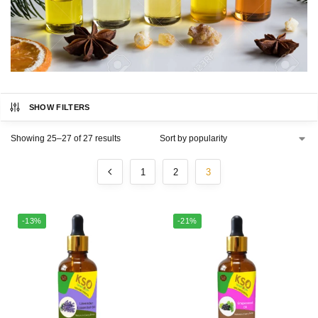
SHOW FILTERS
Showing 25–27 of 27 results
1
2
3
-13%
-21%