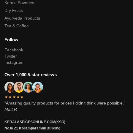
Kerala Savories
Dry Fruits
Ayurveda Products
Tea & Coffee
Follow
Facebook
Twitter
Instagram
Over 1,000 5-star reviews
★★★★★
“Amazing quality products for prices I didn’t think were possible.”
Matt P.
———
KERALASPICESONLINE.COM(KSO)
No.8/ 21 Kollamparambil Building