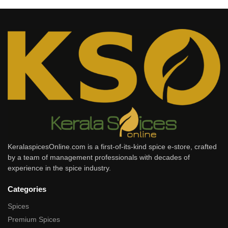
KeralaspicesOnline.com is a first-of-its-kind spice e-store, crafted
by a team of management professionals with decades of
experience in the spice industry.
Categories
Spices
Premium Spices