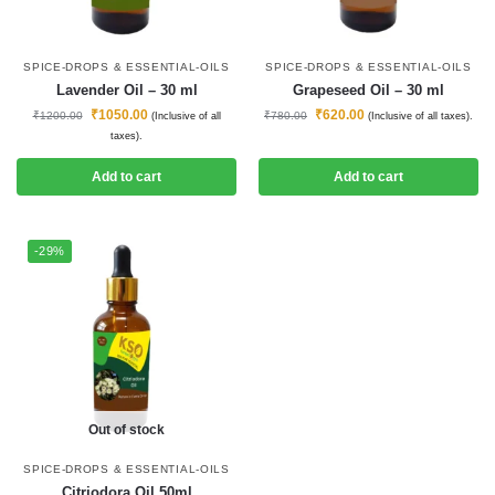
SPICE-DROPS & ESSENTIAL-OILS
SPICE-DROPS & ESSENTIAL-OILS
Lavender Oil – 30 ml
Grapeseed Oil – 30 ml
₹
1050.00
₹
620.00
₹
1200.00
₹
780.00
(Inclusive of all
(Inclusive of all taxes).
taxes).
Add to cart
Add to cart
-29%
Out of stock
SPICE-DROPS & ESSENTIAL-OILS
Citriodora Oil 50ml