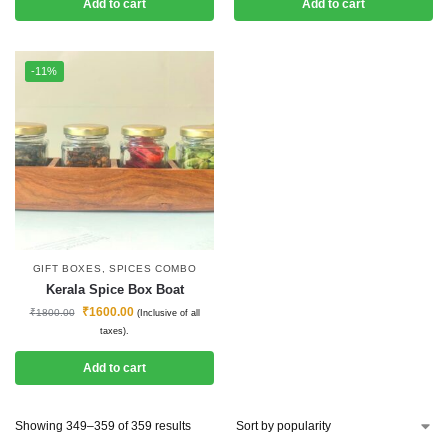
Add to cart
Add to cart
-11%
GIFT BOXES
,
SPICES COMBO
Kerala Spice Box Boat
₹
1600.00
₹
1800.00
(Inclusive of all
taxes).
Add to cart
Showing 349–359 of 359 results