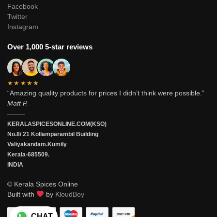
Facebook
Twitter
Instagram
Over 1,000 5-star reviews
★★★★★
“Amazing quality products for prices I didn’t think were possible.”
Matt P.
———
KERALASPICESONLINE.COM(KSO)
No.8/ 21 Kollamparambil Building
Valiyakandam.Kumily
Kerala-685509.
INDIA
© Kerala Spices Online
Built with
by
KloudBoy
CHAT