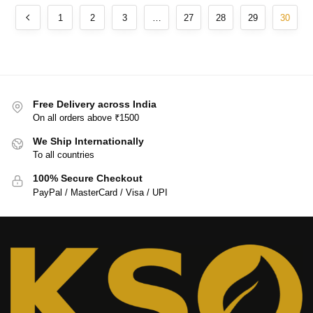
1
2
3
…
27
28
29
30
Free Delivery across India
On all orders above ₹1500
We Ship Internationally
To all countries
100% Secure Checkout
PayPal / MasterCard / Visa / UPI