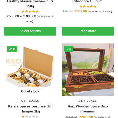
Healthy Masala Cashew nuts
Citriodora Oil 50ml
250g
₹
349.00
₹
490.00
(Inclusive of all taxes).
₹
500.00
–
₹
1000.00
(Inclusive of all
taxes).
Select options
Read more
-24%
-9%
Out of stock
GIFT BOXES
GIFT BOXES
Kerala Spices Surprise Gift
4in1 Wooden Spice Box-
Hamper 1kg
Premium
₹
2000.00
₹
2200.00
(Inclusive of all