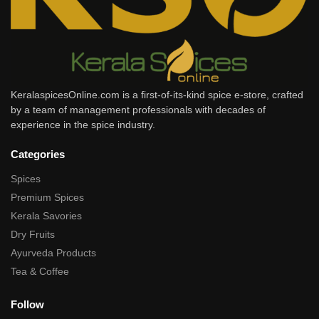
KeralaspicesOnline.com is a first-of-its-kind spice e-store, crafted
by a team of management professionals with decades of
experience in the spice industry.
Categories
Spices
Premium Spices
Kerala Savories
Dry Fruits
Ayurveda Products
Tea & Coffee
Follow