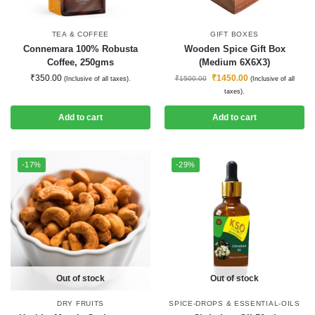
TEA & COFFEE
GIFT BOXES
Connemara 100% Robusta
Wooden Spice Gift Box
Coffee, 250gms
(Medium 6X6X3)
₹
350.00
₹
1450.00
₹
1500.00
(Inclusive of all taxes).
(Inclusive of all
taxes).
Add to cart
Add to cart
-17%
-29%
Out of stock
Out of stock
DRY FRUITS
SPICE-DROPS & ESSENTIAL-OILS