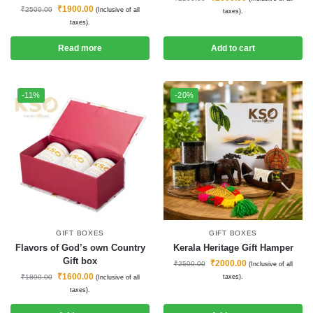
₹
1900.00
₹
2500.00
(Inclusive of all
taxes).
taxes).
Read more
Add to cart
-11%
-20%
GIFT BOXES
GIFT BOXES
Flavors of God’s own Country
Kerala Heritage Gift Hamper
Gift box
₹
2000.00
₹
2500.00
(Inclusive of all
₹
1600.00
₹
1800.00
taxes).
(Inclusive of all
taxes).