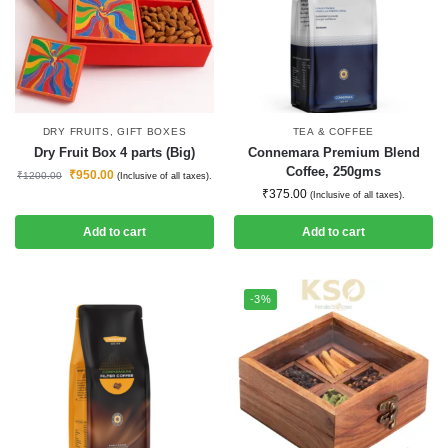
DRY FRUITS
,
GIFT BOXES
TEA & COFFEE
Dry Fruit Box 4 parts (Big)
Connemara Premium Blend
Coffee, 250gms
₹
950.00
₹
1200.00
(Inclusive of all taxes).
₹
375.00
(Inclusive of all taxes).
Add to cart
Add to cart
-3%