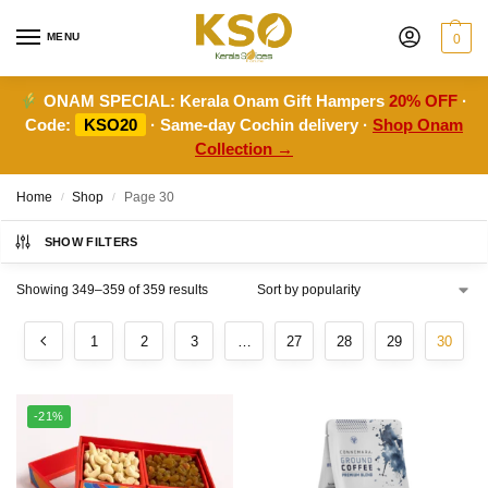
MENU
0
ONAM SPECIAL:
Kerala Onam Gift Hampers
20% OFF
·
Code:
KSO20
· Same-day Cochin delivery ·
Shop Onam
Collection →
Home
Shop
Page 30
/
/
SHOW FILTERS
Showing 349–359 of 359 results
1
2
3
…
27
28
29
30
-21%