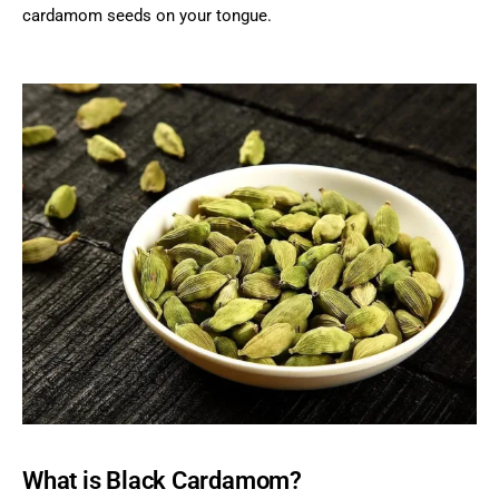
cardamom seeds on your tongue.
What is Black Cardamom?