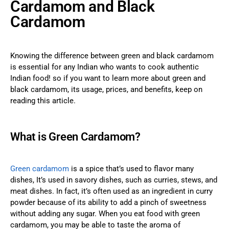
Cardamom and Black
Cardamom
Knowing the difference between green and black cardamom
is essential for any Indian who wants to cook authentic
Indian food! so if you want to learn more about green and
black cardamom, its usage, prices, and benefits, keep on
reading this article.
What is Green Cardamom?
Green cardamom
is a spice that’s used to flavor many
dishes, It’s used in savory dishes, such as curries, stews, and
meat dishes. In fact, it’s often used as an ingredient in curry
powder because of its ability to add a pinch of sweetness
without adding any sugar. When you eat food with green
cardamom, you may be able to taste the aroma of