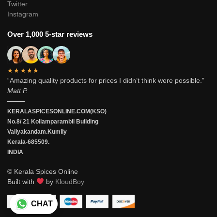
Twitter
Instagram
Over 1,000 5-star reviews
★★★★★
“Amazing quality products for prices I didn’t think were possible.”
Matt P.
———
KERALASPICESONLINE.COM(KSO)
No.8/ 21 Kollamparambil Building
Valiyakandam.Kumily
Kerala-685509.
INDIA
© Kerala Spices Online
Built with
by
KloudBoy
CHAT