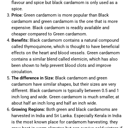
flavour and spice but black cardamom is only used as a
spice.
Price:
Green cardamom is more popular than Black
cardamom and green cardamom is the one that is more
expensive. Black cardamom is readily available and
cheaper compared to Green cardamom.
Benefits:
Black cardamom contains a natural compound
called thymoquinone, which is thought to have beneficial
effects on the heart and blood vessels. Green cardamom
contains a similar blend called elemicin, which has also
been shown to help prevent blood clots and improve
circulation.
The difference in Size:
Black cardamom and green
cardamom have similar shapes, but their sizes are very
different. Black cardamom is typically between 0.5 and 1
inch long and wide. Green cardamom is much smaller, at
about half an inch long and half an inch wide.
Growing Regions:
Both green and black cardamoms are
harvested in India and Sri Lanka. Especially Kerala in India
is the most known place for cardamom harvesting. they