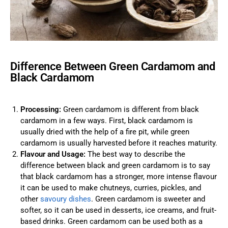
Difference Between Green Cardamom and
Black Cardamom
Processing:
Green cardamom is different from black
cardamom in a few ways. First, black cardamom is
usually dried with the help of a fire pit, while green
cardamom is usually harvested before it reaches maturity.
Flavour and Usage:
The best way to describe the
difference between black and green cardamom is to say
that black cardamom has a stronger, more intense flavour
it can be used to make chutneys, curries, pickles, and
other
savoury dishes
. Green cardamom is sweeter and
softer, so it can be used in desserts, ice creams, and fruit-
based drinks. Green cardamom can be used both as a