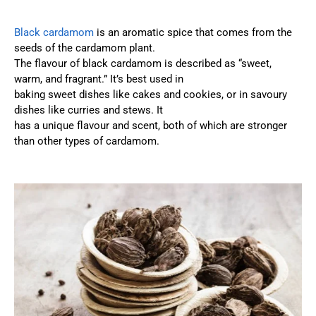
Black cardamom
is an aromatic spice that comes from the
seeds of the cardamom plant.
The flavour of black cardamom is described as “sweet,
warm, and fragrant.” It’s best used in
baking sweet dishes like cakes and cookies, or in savoury
dishes like curries and stews. It
has a unique flavour and scent, both of which are stronger
than other types of cardamom.