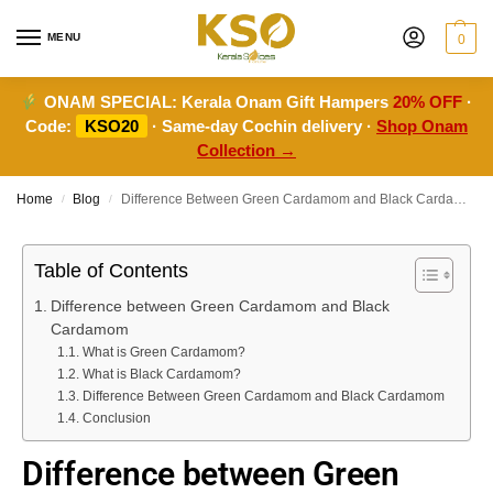
MENU
0
ONAM SPECIAL:
Kerala Onam Gift Hampers
20% OFF
·
Code:
KSO20
· Same-day Cochin delivery ·
Shop Onam
Collection →
Home
Blog
Difference Between Green Cardamom and Black Cardamom
/
/
Table of Contents
Difference between Green Cardamom and Black
Cardamom
What is Green Cardamom?
What is Black Cardamom?
Difference Between Green Cardamom and Black Cardamom
Conclusion
Difference between Green