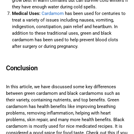
grow best in warm climates but can survive cold winters if
they have enough water during cold spells.
Medical Uses:
Cardamom
has been used for centuries to
treat a variety of issues including nausea, vomiting,
indigestion, constipation, pain relief and heartburn. In
addition to these traditional uses, green and black
cardamom has been used to help prevent blood clots
after surgery or during pregnancy.
Conclusion
In this article, we have discussed some key differences
between green cardamom and black cardamoms such as
their variety, containing nutrients, and top benefits. Green
cardamom has health benefits like improving breathing
problems, removing inflammation, helping with heart
problems, skin repair, and many more health benefits. Black
cardamom is mostly used for nice medicated recipes. It is
considered a good spice for food taste. Check out this if you