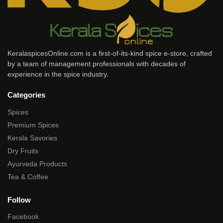
KeralaspicesOnline.com is a first-of-its-kind spice e-store, crafted
by a team of management professionals with decades of
experience in the spice industry.
Categories
Spices
Premium Spices
Kerala Savories
Dry Fruits
Ayurveda Products
Tea & Coffee
Follow
Facebook