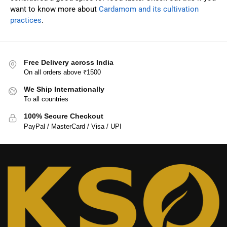
want to know more about
Cardamom and its cultivation
practices
.
Free Delivery across India
On all orders above ₹1500
We Ship Internationally
To all countries
100% Secure Checkout
PayPal / MasterCard / Visa / UPI