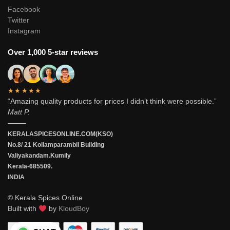
Facebook
Twitter
Instagram
Over 1,000 5-star reviews
★★★★★
“Amazing quality products for prices I didn’t think were possible.”
Matt P.
———
KERALASPICESONLINE.COM(KSO)
No.8/ 21 Kollamparambil Building
Valiyakandam.Kumily
Kerala-685509.
INDIA
© Kerala Spices Online
Built with
by
KloudBoy