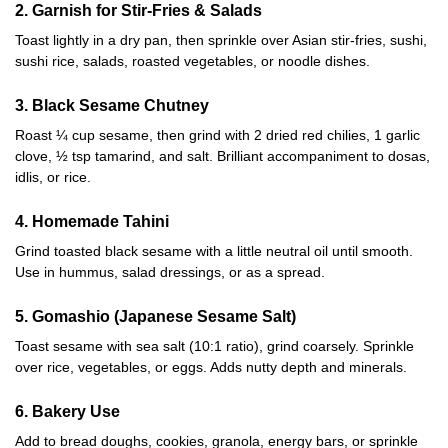
2. Garnish for Stir-Fries & Salads
Toast lightly in a dry pan, then sprinkle over Asian stir-fries, sushi,
sushi rice, salads, roasted vegetables, or noodle dishes.
3. Black Sesame Chutney
Roast ¼ cup sesame, then grind with 2 dried red chilies, 1 garlic
clove, ½ tsp tamarind, and salt. Brilliant accompaniment to dosas,
idlis, or rice.
4. Homemade Tahini
Grind toasted black sesame with a little neutral oil until smooth.
Use in hummus, salad dressings, or as a spread.
5. Gomashio (Japanese Sesame Salt)
Toast sesame with sea salt (10:1 ratio), grind coarsely. Sprinkle
over rice, vegetables, or eggs. Adds nutty depth and minerals.
6. Bakery Use
Add to bread doughs, cookies, granola, energy bars, or sprinkle