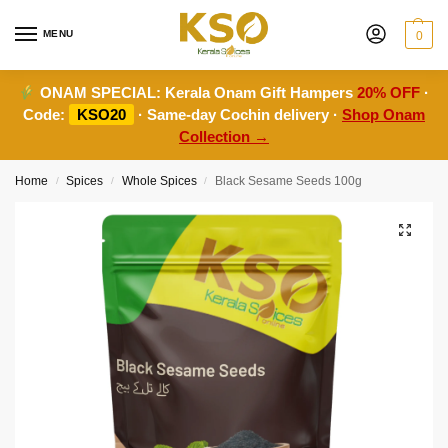
MENU
0
ONAM SPECIAL:
Kerala Onam Gift Hampers
20% OFF
·
Code:
KSO20
· Same-day Cochin delivery ·
Shop Onam
Collection →
Home
Spices
Whole Spices
Black Sesame Seeds 100g
/
/
/