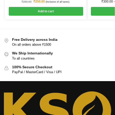
₹
250.00
₹
300.00
₹
280.00
(Inclusive of all taxes).
Add to cart
Free Delivery across India
On all orders above ₹1500
We Ship Internationally
To all countries
100% Secure Checkout
PayPal / MasterCard / Visa / UPI