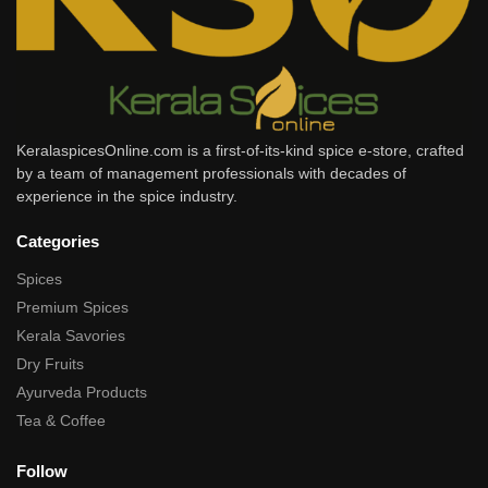
KeralaspicesOnline.com is a first-of-its-kind spice e-store, crafted
by a team of management professionals with decades of
experience in the spice industry.
Categories
Spices
Premium Spices
Kerala Savories
Dry Fruits
Ayurveda Products
Tea & Coffee
Follow