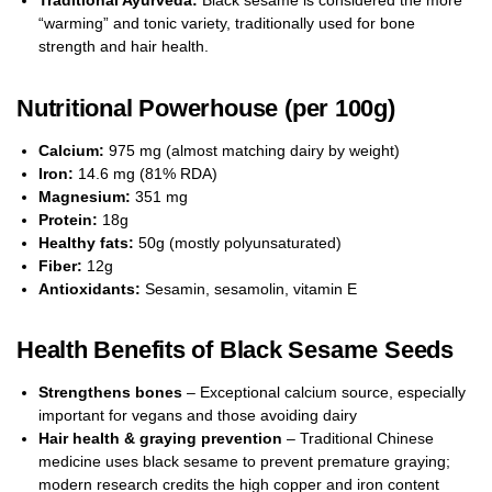
Traditional Ayurveda:
Black sesame is considered the more
“warming” and tonic variety, traditionally used for bone
strength and hair health.
Nutritional Powerhouse (per 100g)
Calcium:
975 mg (almost matching dairy by weight)
Iron:
14.6 mg (81% RDA)
Magnesium:
351 mg
Protein:
18g
Healthy fats:
50g (mostly polyunsaturated)
Fiber:
12g
Antioxidants:
Sesamin, sesamolin, vitamin E
Health Benefits of Black Sesame Seeds
Strengthens bones
– Exceptional calcium source, especially
important for vegans and those avoiding dairy
Hair health & graying prevention
– Traditional Chinese
medicine uses black sesame to prevent premature graying;
modern research credits the high copper and iron content