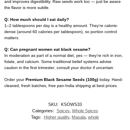
and improves digestibility. Raw seeds work too — just be aware
the flavor is more subtle.
Q: How much should I eat daily?
1–2 tablespoons per day is a healthy amount. They’re calorie-
dense (around 60 calories per tablespoon), so portion control
matters.
Q: Can pregnant women eat black sesame?
In moderation as part of a normal diet, yes — they’re rich in iron,
folate, and calcium. Some traditional belief systems advise
caution in the first trimester; consult your doctor if uncertain.
Order your
Premium Black Sesame Seeds (100g)
today. Hand-
cleaned, fresh batches, free pan-India shipping at best prices.
SKU:
KSOWS33
Categories:
Spices
,
Whole Spices
Tags:
Higher quality
,
Masala
,
whole