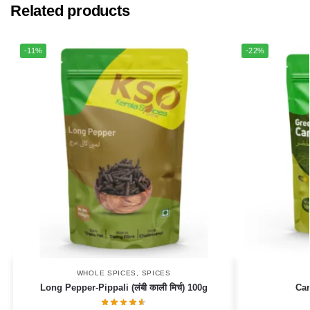
Related products
-11%
-22%
WHOLE SPICES
,
SPICES
Long Pepper-Pippali (लंबी काली मिर्च) 100g
Ca