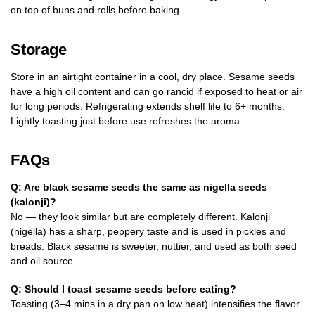
on top of buns and rolls before baking.
Storage
Store in an airtight container in a cool, dry place. Sesame seeds
have a high oil content and can go rancid if exposed to heat or air
for long periods. Refrigerating extends shelf life to 6+ months.
Lightly toasting just before use refreshes the aroma.
FAQs
Q: Are black sesame seeds the same as nigella seeds
(kalonji)?
No — they look similar but are completely different. Kalonji
(nigella) has a sharp, peppery taste and is used in pickles and
breads. Black sesame is sweeter, nuttier, and used as both seed
and oil source.
Q: Should I toast sesame seeds before eating?
Toasting (3–4 mins in a dry pan on low heat) intensifies the flavor