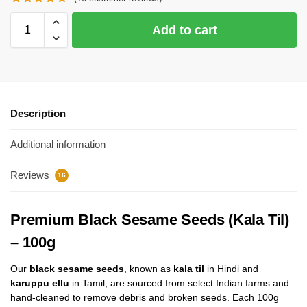
Add to cart
Description
Additional information
Reviews
16
Premium Black Sesame Seeds (Kala Til)
– 100g
Our
black sesame seeds
, known as
kala til
in Hindi and
karuppu ellu
in Tamil, are sourced from select Indian farms and
hand-cleaned to remove debris and broken seeds. Each 100g