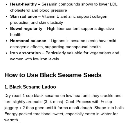
Heart-healthy
– Sesamin compounds shown to lower LDL
cholesterol and blood pressure
Skin radiance
– Vitamin E and zinc support collagen
production and skin elasticity
Bowel regularity
– High fiber content supports digestive
health
Hormonal balance
– Lignans in sesame seeds have mild
estrogenic effects, supporting menopausal health
Iron absorption
– Particularly valuable for vegetarians and
women with low iron levels
How to Use Black Sesame Seeds
1. Black Sesame Ladoo
Dry-roast 1 cup black sesame on low heat until they crackle and
turn slightly aromatic (3–4 mins). Cool. Process with ½ cup
jaggery + 2 tbsp ghee until it forms a soft dough. Shape into balls.
Energy-packed traditional sweet, especially eaten in winter for
warmth.