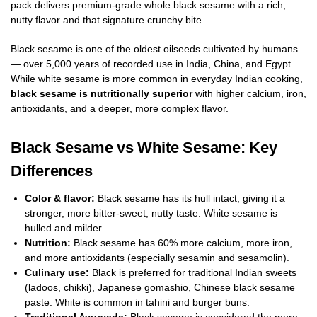
pack delivers premium-grade whole black sesame with a rich,
nutty flavor and that signature crunchy bite.
Black sesame is one of the oldest oilseeds cultivated by humans
— over 5,000 years of recorded use in India, China, and Egypt.
While white sesame is more common in everyday Indian cooking,
black sesame is nutritionally superior
with higher calcium, iron,
antioxidants, and a deeper, more complex flavor.
Black Sesame vs White Sesame: Key
Differences
Color & flavor:
Black sesame has its hull intact, giving it a
stronger, more bitter-sweet, nutty taste. White sesame is
hulled and milder.
Nutrition:
Black sesame has 60% more calcium, more iron,
and more antioxidants (especially sesamin and sesamolin).
Culinary use:
Black is preferred for traditional Indian sweets
(ladoos, chikki), Japanese gomashio, Chinese black sesame
paste. White is common in tahini and burger buns.