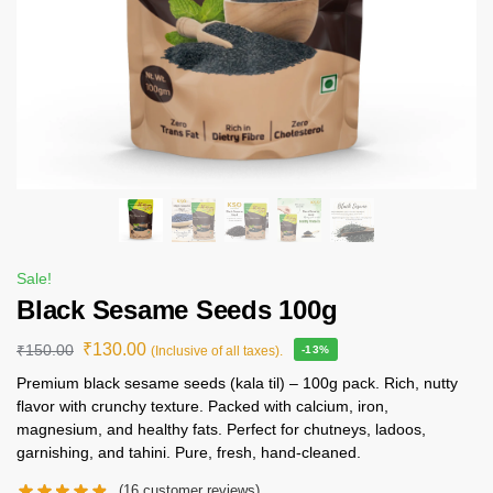
Sale!
Black Sesame Seeds 100g
₹
130.00
₹
150.00
(Inclusive of all taxes).
-13%
Premium black sesame seeds (kala til) – 100g pack. Rich, nutty
flavor with crunchy texture. Packed with calcium, iron,
magnesium, and healthy fats. Perfect for chutneys, ladoos,
garnishing, and tahini. Pure, fresh, hand-cleaned.
(
16
customer reviews)