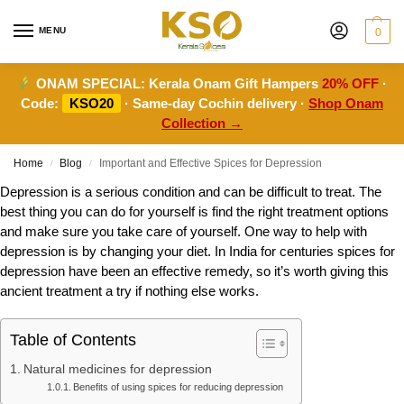
MENU
0
ONAM SPECIAL:
Kerala Onam Gift Hampers
20% OFF
·
Code:
KSO20
· Same-day Cochin delivery ·
Shop Onam
Collection →
Home
Blog
Important and Effective Spices for Depression
/
/
Depression is a serious condition and can be difficult to treat. The
best thing you can do for yourself is find the right treatment options
and make sure you take care of yourself. One way to help with
depression is by changing your diet. In India for centuries spices for
depression have been an effective remedy, so it’s worth giving this
ancient treatment a try if nothing else works.
Table of Contents
Natural medicines for depression
Benefits of using spices for reducing depression