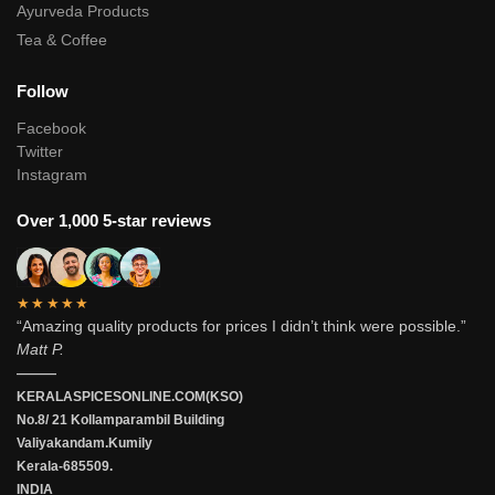
Ayurveda Products
Tea & Coffee
Follow
Facebook
Twitter
Instagram
Over 1,000 5-star reviews
★★★★★
“Amazing quality products for prices I didn’t think were possible.”
Matt P.
———
KERALASPICESONLINE.COM(KSO)
No.8/ 21 Kollamparambil Building
Valiyakandam.Kumily
Kerala-685509.
INDIA