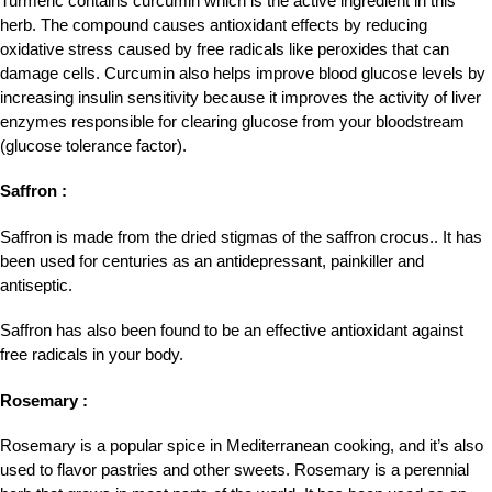
Turmeric contains curcumin which is the active ingredient in this
herb. The compound causes antioxidant effects by reducing
oxidative stress caused by free radicals like peroxides that can
damage cells. Curcumin also helps improve blood glucose levels by
increasing insulin sensitivity because it improves the activity of liver
enzymes responsible for clearing glucose from your bloodstream
(glucose tolerance factor).
Saffron :
Saffron is made from the dried stigmas of the saffron crocus.. It has
been used for centuries as an antidepressant, painkiller and
antiseptic.
Saffron has also been found to be an effective antioxidant against
free radicals in your body.
Rosemary :
Rosemary is a popular spice in Mediterranean cooking, and it’s also
used to flavor pastries and other sweets. Rosemary is a perennial