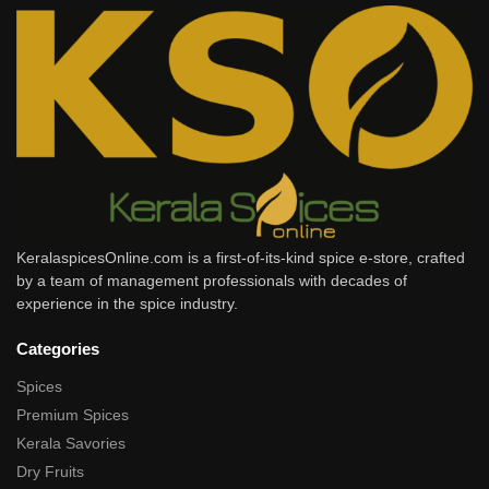
KeralaspicesOnline.com is a first-of-its-kind spice e-store, crafted
by a team of management professionals with decades of
experience in the spice industry.
Categories
Spices
Premium Spices
Kerala Savories
Dry Fruits