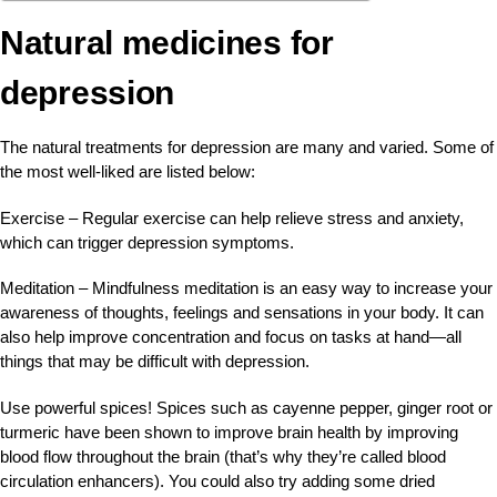
Natural medicines for
depression
The natural treatments for depression are many and varied. Some of
the most well-liked are listed below:
Exercise – Regular exercise can help relieve stress and anxiety,
which can trigger depression symptoms.
Meditation – Mindfulness meditation is an easy way to increase your
awareness of thoughts, feelings and sensations in your body. It can
also help improve concentration and focus on tasks at hand—all
things that may be difficult with depression.
Use powerful spices! Spices such as cayenne pepper, ginger root or
turmeric have been shown to improve brain health by improving
blood flow throughout the brain (that’s why they’re called blood
circulation enhancers). You could also try adding some dried