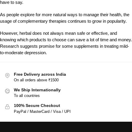
have to say.
As people explore for more natural ways to manage their health, the
usage of complementary therapies continues to grow in popularity.
However, herbal does not always mean safe or effective, and
knowing which products to choose can save a lot of time and money.
Research suggests promise for some supplements in treating mild-
to-moderate depression.
Free Delivery across India
On all orders above ₹1500
We Ship Internationally
To all countries
100% Secure Checkout
PayPal / MasterCard / Visa / UPI