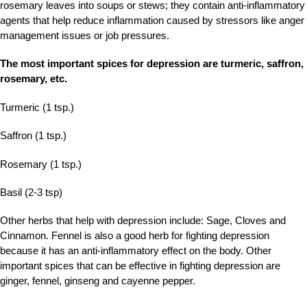
rosemary leaves into soups or stews; they contain anti-inflammatory
agents that help reduce inflammation caused by stressors like anger
management issues or job pressures.
The most important spices for depression are turmeric, saffron,
rosemary, etc.
Turmeric (1 tsp.)
Saffron (1 tsp.)
Rosemary (1 tsp.)
Basil (2-3 tsp)
Other herbs that help with depression include: Sage, Cloves and
Cinnamon. Fennel is also a good herb for fighting depression
because it has an anti-inflammatory effect on the body. Other
important spices that can be effective in fighting depression are
ginger, fennel, ginseng and cayenne pepper.