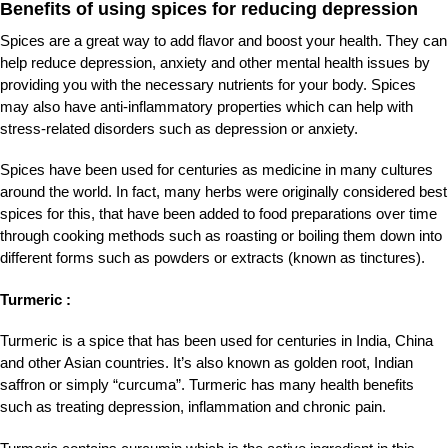
Benefits of using spices for reducing depression
Spices are a great way to add flavor and boost your health. They can
help reduce depression, anxiety and other mental health issues by
providing you with the necessary
nutrients for your body. Spices
may also have anti-inflammatory properties which can help with
stress-related disorders such as depression or anxiety.
Spices have been used for centuries as medicine in many cultures
around the world. In fact, many herbs were originally considered best
spices for this, that have been added to food preparations over time
through cooking methods such as roasting or boiling them down into
different forms such as powders or extracts (known as tinctures).
Turmeric :
Turmeric is a spice that has been used for centuries in India, China
and other Asian countries. It’s also known as golden root, Indian
saffron or simply “curcuma”. Turmeric has many health benefits
such as treating depression, inflammation and chronic pain.