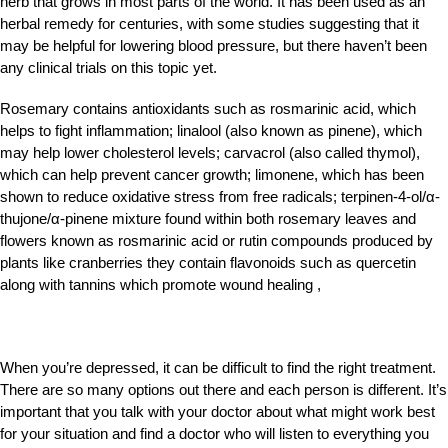
herb that grows in most parts of the world. It has been used as an
herbal remedy for centuries, with some studies suggesting that it
may be helpful for lowering blood pressure, but there haven’t been
any clinical trials on this topic yet.
Rosemary contains antioxidants such as rosmarinic acid, which
helps to fight inflammation; linalool (also known as pinene), which
may help lower cholesterol levels; carvacrol (also called thymol),
which can help prevent cancer growth; limonene, which has been
shown to reduce oxidative stress from free radicals; terpinen-4-ol/α-
thujone/α-
pinene mixture found within both rosemary leaves and
flowers known as rosmarinic acid or rutin compounds produced by
plants like cranberries they contain flavonoids such as quercetin
along with tannins which promote wound healing ,
When you’re depressed, it can be difficult to find the right treatment.
There are so many options out there and each person is different. It’s
important that you talk with your doctor about what might work best
for your situation and find a doctor who will listen to everything you