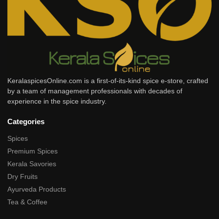
KeralaspicesOnline.com is a first-of-its-kind spice e-store, crafted
by a team of management professionals with decades of
experience in the spice industry.
Categories
Spices
Premium Spices
Kerala Savories
Dry Fruits
Ayurveda Products
Tea & Coffee