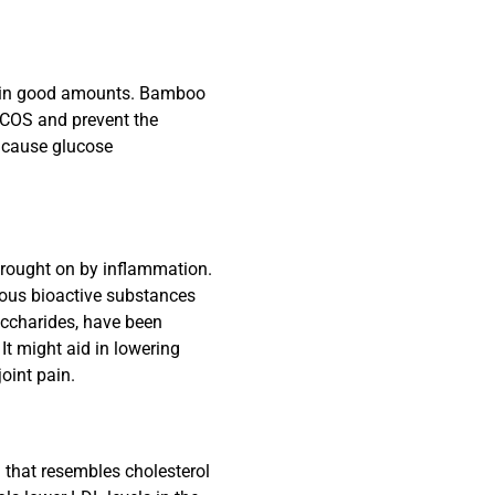
ice in good amounts. Bamboo
PCOS and prevent the
 cause glucose
brought on by inflammation.
ous bioactive substances
accharides, have been
It might aid in lowering
oint pain.
l that resembles cholesterol