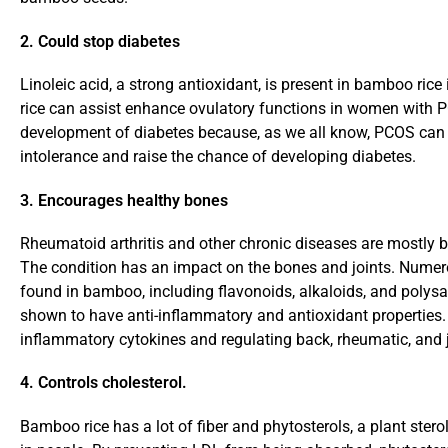
2. Could stop diabetes
Linoleic acid, a strong antioxidant, is present in bamboo r
rice can assist enhance ovulatory functions in women with 
development of diabetes because, as we all know, PCOS can
intolerance and raise the chance of developing diabetes.
3. Encourages healthy bones
Rheumatoid arthritis and other chronic diseases are mostly 
The condition has an impact on the bones and joints. Numer
found in bamboo, including flavonoids, alkaloids, and polys
shown to have anti-inflammatory and antioxidant properties. 
inflammatory cytokines and regulating back, rheumatic, and j
4. Controls cholesterol.
Bamboo rice has a lot of fiber and phytosterols, a plant stero