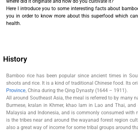
where did it originate and how do you cultivate it?
Here I introduce you to some interesting facts about bamboo
you in order to know more about this superfood which can 
health.
History
Bamboo rice has been popular since ancient times in Sou
shoots and rice. It is a kind of traditional Chinese food. Its o
, China during the Qing Dynasty
(1644 – 1911).
Province
All around Southeast Asia, the meal is referred to by many 
Burmese, kralan in Khmer, khao lam in Lao and Thai, an
Malaysia and Indonesia, and is commonly consumed with
is the tribes near and around the wayanad forest region cul
also a great way of income for some tribal groups
around tha