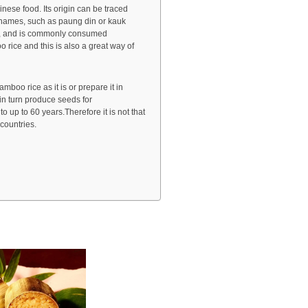
nese food. Its origin can be traced
y names, such as paung din or kauk
ia, and is commonly consumed
 rice and this is also a great way of
mboo rice as it is or prepare it in
 in turn produce seeds for
up to 60 years.Therefore it is not that
countries.