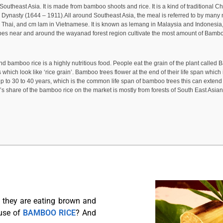
theast Asia. It is made from bamboo shoots and rice. It is a kind of traditional Chi
g Dynasty (1644 – 1911).All around Southeast Asia, the meal is referred to by man
d Thai, and cm lam in Vietnamese. It is known as lemang in Malaysia and Indones
 tribes near and around the wayanad forest region cultivate the most amount of Bamboo
and bamboo rice is a highly nutritious food. People eat the grain of the plant called Ba
which look like ‘rice grain’. Bamboo trees flower at the end of their life span which
30 to 40 years, which is the common life span of bamboo trees this can extend to 
’s share of the bamboo rice on the market is mostly from forests of South East Asian
t they are eating brown and
use of
BAMBOO RICE
? And