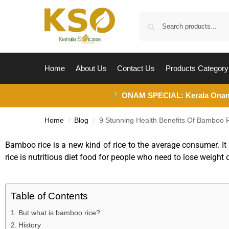
Home
About Us
Contact Us
Products Category
ONAM SPECIAL:
Kerala Ona
Home
Blog
9 Stunning Health Benefits Of Bamboo R
/
/
Bamboo rice is a new kind of rice to the average consumer. It
rice is nutritious diet food for people who need to lose weight 
Table of Contents
But what is bamboo rice?
History