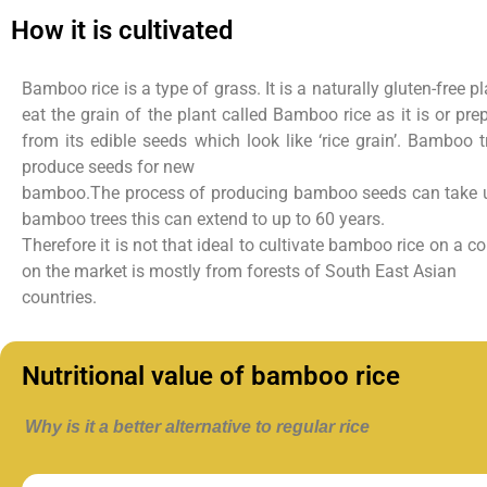
How it is cultivated
Bamboo rice is a type of grass. It is a naturally gluten-free 
eat the grain of the plant called Bamboo rice as it is or
pre
from its edible seeds which
look like ‘rice grain’.
Bamboo tre
produce seeds for new
bamboo.The process of producing bamboo seeds can take u
bamboo trees this can extend to up to 60 years.
Therefore it is not that ideal to cultivate bamboo rice on a
on the market is mostly from forests of South East Asian
countries.
Nutritional value of bamboo rice
Why is it a better alternative to regular rice