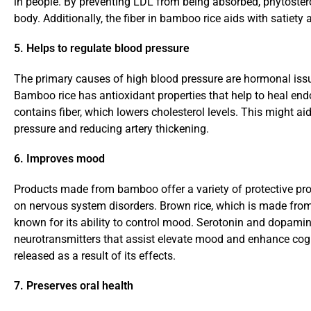
in people. By preventing LDL from being absorbed, phytostero
body. Additionally, the fiber in bamboo rice aids with satiety
5. Helps to regulate blood pressure
The primary causes of high blood pressure are hormonal issu
Bamboo rice has antioxidant properties that help to heal endo
contains fiber, which lowers cholesterol levels. This might aid
pressure and reducing artery thickening.
6. Improves mood
Products made from bamboo offer a variety of protective pro
on nervous system disorders. Brown rice, which is made fro
known for its ability to control mood. Serotonin and dopamin
neurotransmitters that assist elevate mood and enhance cogn
released as a result of its effects.
7. Preserves oral health