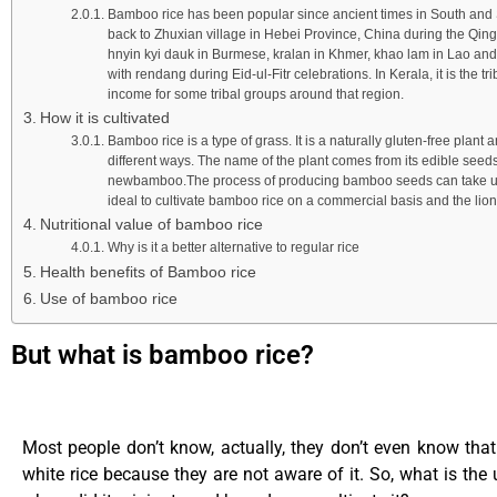
Bamboo rice has been popular since ancient times in South and Sou
back to Zhuxian village in Hebei Province, China during the Qin
hnyin kyi dauk in Burmese, kralan in Khmer, khao lam in Lao an
with rendang during Eid-ul-Fitr celebrations. In Kerala, it is the
income for some tribal groups around that region.
How it is cultivated
Bamboo rice is a type of grass. It is a naturally gluten-free plant 
different ways. The name of the plant comes from its edible seeds 
newbamboo.The process of producing bamboo seeds can take up to 
ideal to cultivate bamboo rice on a commercial basis and the lion
Nutritional value of bamboo rice
Why is it a better alternative to regular rice
Health benefits of Bamboo rice
Use of bamboo rice
But what is bamboo rice?
Most people don’t know, actually, they don’t even know tha
white rice because they are not aware of it. So, what is the 