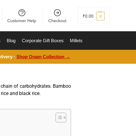
₹
0.00
0
Customer Help
Checkout
s
Blog
Corporate Gift Boxes
Millets
livery ·
Shop Onam Collection →
ng chain of carbohydrates. Bamboo
rice and black rice.