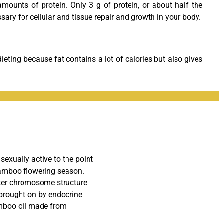
amounts of protein. Only 3 g of protein, or about half the
sary for cellular and tissue repair and growth in your body.
dieting because fat contains a lot of calories but also gives
exually active to the point
bamboo flowering season.
lter chromosome structure
y brought on by endocrine
amboo oil made from