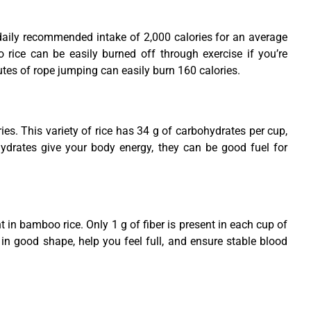
daily recommended intake of 2,000 calories for an average
 rice can be easily burned off through exercise if you’re
utes of rope jumping can easily burn 160 calories.
es. This variety of rice has 34 g of carbohydrates per cup,
drates give your body energy, they can be good fuel for
t in bamboo rice. Only 1 g of fiber is present in each cup of
 in good shape, help you feel full, and ensure stable blood