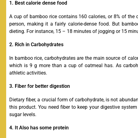
1. Best calorie dense food
A cup of bamboo rice contains 160 calories, or 8% of the 
person, making it a fairly calorie-dense food. But bamboo
dieting. For instance, 15 – 18 minutes of jogging or 15 min
2. Rich in Carbohydrates
In bamboo rice, carbohydrates are the main source of calori
which is 9 g more than a cup of oatmeal has. As carbohy
athletic activities.
3. Fiber for better digestion
Dietary fiber, a crucial form of carbohydrate, is not abundan
this product. You need fiber to keep your digestive system
sugar levels.
4. It Also has some protein