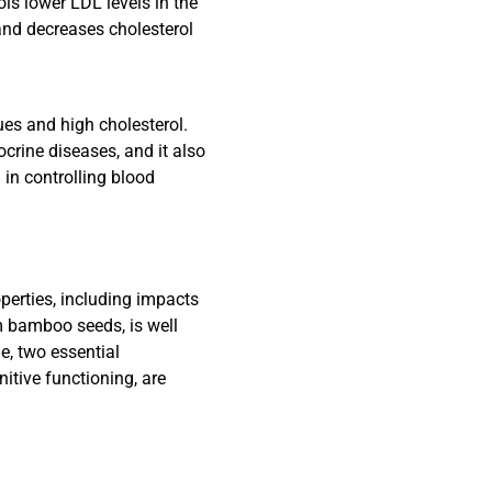
ls lower LDL levels in the
 and decreases cholesterol
es and high cholesterol.
crine diseases, and it also
 in controlling blood
perties, including impacts
m bamboo seeds, is well
e, two essential
itive functioning, are