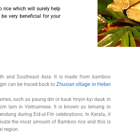
 rice which will surely help
be very beneficial for your
th and Southeast Asia. It is
made from bamboo
rigin can
be traced back to
Zhuxian village in Hebei
names, such as paung din or
kauk hnyin kyi dauk in
d cm
lam in Vietnamese.
It is known as lemang in
rendang during Eid-ul-Fitr celebrations.
In Kerala, it
tivate the most
amount of Bamboo rice and this is
t region.