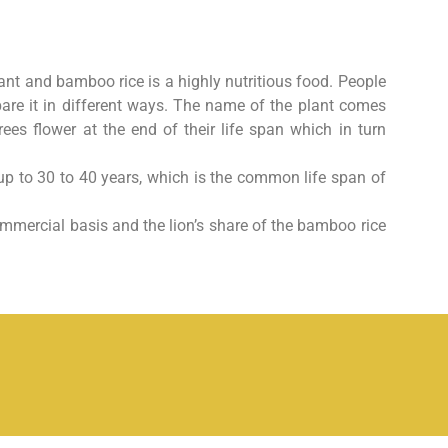
plant and bamboo rice is a
highly nutritious food. People
pare it in different ways. The name of the plant comes
es flower at the end of their life span which in turn
p to 30 to 40 years, which
is the common life span of
 commercial basis and the
lion’s share of the bamboo rice