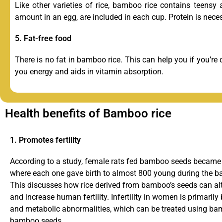
Like other varieties of rice, bamboo rice contains teensy 
amount in an egg, are included in each cup. Protein is neces
5. Fat-free food
There is no fat in bamboo rice. This can help you if you’re 
you energy and aids in vitamin absorption.
Health benefits of Bamboo rice
1. Promotes fertility
According to a study, female rats fed bamboo seeds became s
where each one gave birth to almost 800 young during the 
This discusses how rice derived from bamboo’s seeds can a
and increase human fertility. Infertility in women is primaril
and metabolic abnormalities, which can be treated using b
bamboo seeds.