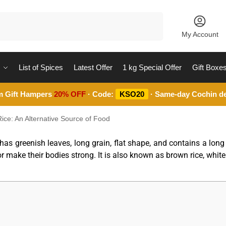
Search
My Account
List of Spices
Latest Offer
1 kg Special Offer
Gift Boxe
m Gift Hampers
20% OFF
· Code:
KSO20
· Same-day Cochin de
ice: An Alternative Source of Food
 has greenish leaves, long grain, flat shape, and contains a lo
or make their bodies strong. It is also known as brown rice, white 