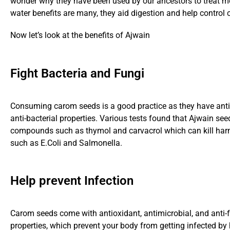
wonder why they have been used by our ancestors to treat m
water benefits are many, they aid digestion and help control c
Now let’s look at the benefits of Ajwain
Fight Bacteria and Fungi
Consuming carom seeds is a good practice as they have anti
anti-bacterial properties. Various tests found that Ajwain se
compounds such as thymol and carvacrol which can kill har
such as E.Coli and Salmonella.
Help prevent Infection
Carom seeds come with antioxidant, antimicrobial, and anti-
properties, which prevent your body from getting infected by