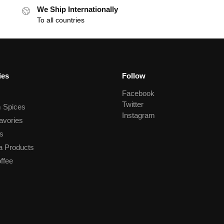
We Ship Internationally
To all countries
ies
Follow
Facebook
Twitter
 Spices
Instagram
avories
s
a Products
ffee