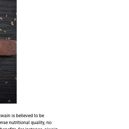
ain is believed to be
nse nutritional quality, no