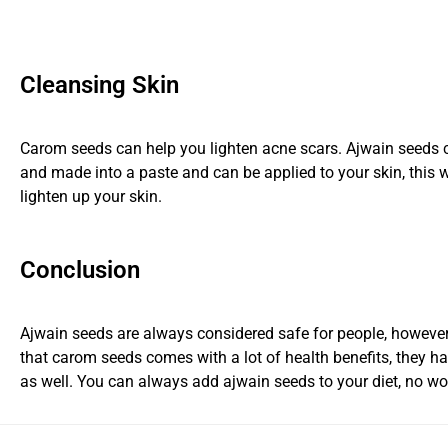
Cleansing Skin
Carom seeds can help you lighten acne scars. Ajwain seeds 
and made into a paste and can be applied to your skin, this w
lighten up your skin.
Conclusion
Ajwain seeds are always considered safe for people, however
that carom seeds comes with a lot of health benefits, they 
as well. You can always add ajwain seeds to your diet, no wo