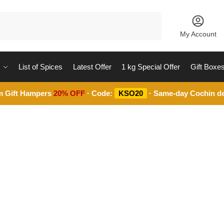
Search
My Account
List of Spices
Latest Offer
1 kg Special Offer
Gift Boxe
m Gift Hampers
20% OFF
· Code:
KSO20
· Same-day Cochin de