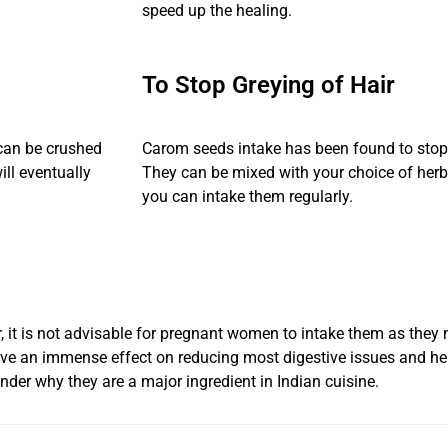
speed up the healing.
To Stop Greying of Hair
can be crushed
Carom seeds intake has been found to stop 
ill eventually
They can be mixed with your choice of herb
you can intake them regularly.
, it is not advisable for pregnant women to intake them as they
have an immense effect on reducing most digestive issues and he
nder why they are a major ingredient in Indian cuisine.