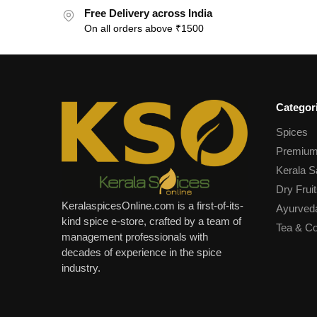
Free Delivery across India
On all orders above ₹1500
Categor
Spices
Premium
Kerala S
Dry Fruit
KeralaspicesOnline.com is a first-of-its-
Ayurved
kind spice e-store, crafted by a team of
Tea & Co
management professionals with
decades of experience in the spice
industry.