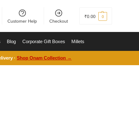
₹
0.00
0
Customer Help
Checkout
s
Blog
Corporate Gift Boxes
Millets
livery ·
Shop Onam Collection →