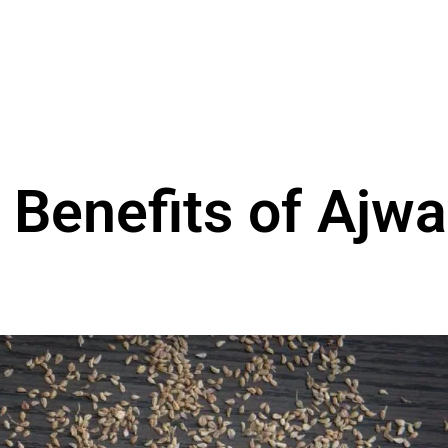
 Benefits of Ajwa