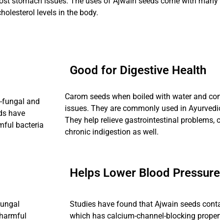
ost stomach issues. The uses of Ajwain seeds come with many be
holesterol levels in the body.
Good for Digestive Health
Carom seeds when boiled with water and con
-fungal and
issues. They are commonly used in Ayurvedic 
eds have
They help relieve gastrointestinal problems,
mful bacteria
chronic indigestion as well.
Helps Lower Blood Pressure
fungal
Studies have found that Ajwain seeds con
 harmful
which has calcium-channel-blocking propert