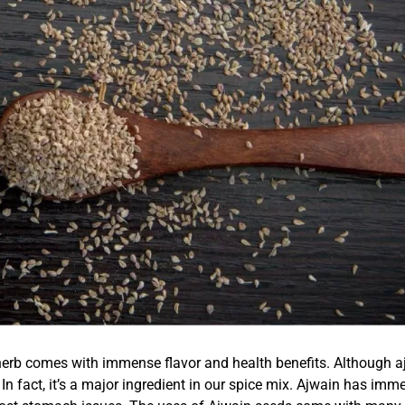
b comes with immense flavor and health benefits. Although ajw
 In fact, it’s a major ingredient in our spice mix. Ajwain has imme