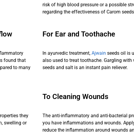
risk of high blood pressure or a possible str
regarding the effectiveness of Carom seeds
flow
For Ear and Toothache
nflammatory
In ayurvedic treatment,
Ajwain
seeds oil is 
s found that
also used to treat toothache. Gargling wit
mpared to many
seeds and salt is an instant pain reliever.
To Cleaning Wounds
roperties they
The anti-inflammatory and anti-bacterial p
n, swelling or
you have inflammations and wounds. Apply
reduce the inflammation around wounds and