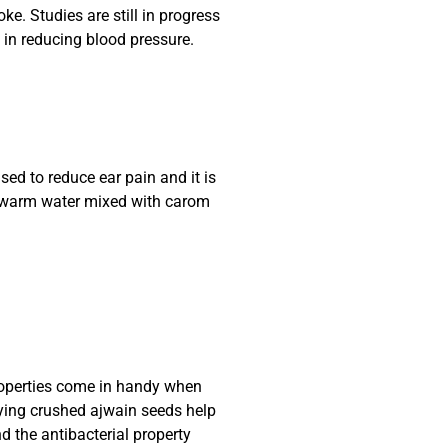
oke. Studies are still in progress
 in reducing blood pressure.
used to reduce ear pain and it is
h warm water mixed with carom
roperties come in handy when
ing crushed ajwain seeds help
 the antibacterial property