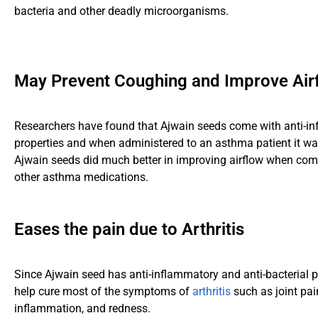
bacteria and other deadly microorganisms.
May Prevent Coughing and Improve Air
Researchers have found that Ajwain seeds come with anti-i
properties and when administered to an asthma patient it wa
Ajwain seeds did much better in improving airflow when co
other asthma medications.
Eases the pain due to Arthritis
Since Ajwain seed has anti-inflammatory and anti-bacterial p
help cure most of the symptoms of
arthritis
such as joint pai
inflammation, and redness.