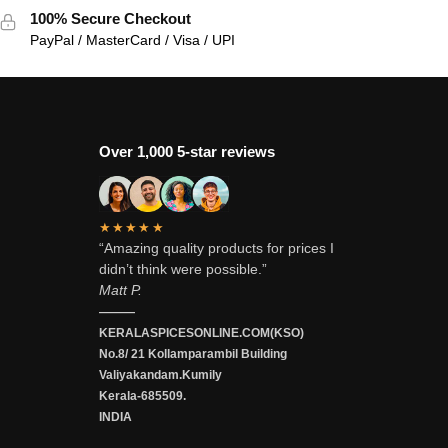
100% Secure Checkout
PayPal / MasterCard / Visa / UPI
Over 1,000 5-star reviews
★★★★★
“Amazing quality products for prices I
didn’t think were possible.”
Matt P.
———
KERALASPICESONLINE.COM(KSO)
No.8/ 21 Kollamparambil Building
Valiyakandam.Kumily
Kerala-685509.
INDIA