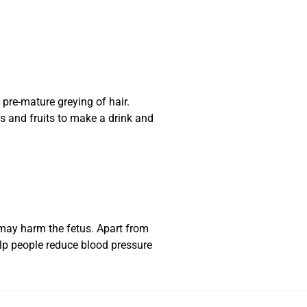
pre-mature greying of hair.
s and fruits to make a drink and
 may harm the fetus. Apart from
lp people reduce blood pressure