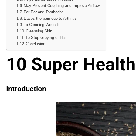
May Prevent Coughing and Improve Airflow
For Ear and Toothache
Eases the pain due to Arthritis
To Cleaning Wounds
Cleansing Skin
To Stop Greying of Hair
Conclusion
10 Super Health
Introduction