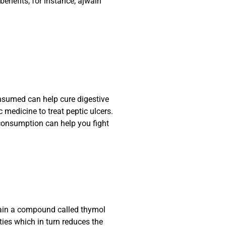
nefits, for instance, ajwain
sumed can help cure digestive
medicine to treat peptic ulcers.
 consumption can help you fight
tain a compound called thymol
ies which in turn reduces the