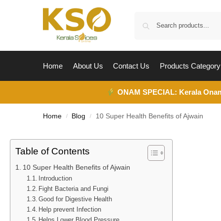
Home
About Us
Contact Us
Products Category
ONAM SPECIAL:
Kerala Ona
Home
Blog
10 Super Health Benefits of Ajwain
/
/
Table of Contents
10 Super Health Benefits of Ajwain
Introduction
Fight Bacteria and Fungi
Good for Digestive Health
Help prevent Infection
Helps Lower Blood Pressure