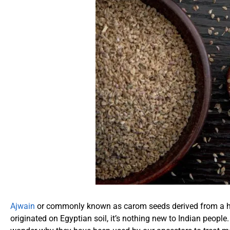
Ajwain
or commonly known as carom seeds derived from a her
originated on Egyptian soil, it’s nothing new to Indian people.