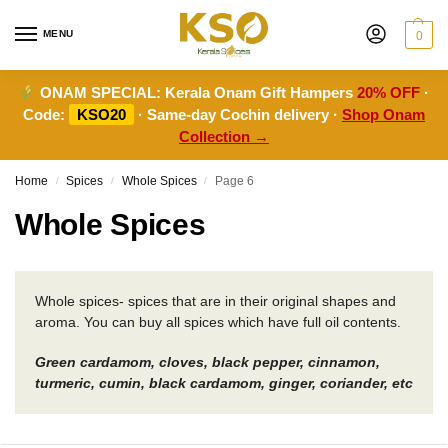
MENU
0
ONAM SPECIAL:
Kerala Onam Gift Hampers
20% OFF
·
Code:
KSO20
· Same-day Cochin delivery ·
Shop Onam
Collection →
Home
Spices
Whole Spices
Page 6
/
/
/
Whole Spices
Whole spices- spices that are in their original shapes and
aroma. You can buy all spices which have full oil contents.
Green cardamom, cloves, black pepper, cinnamon,
turmeric, cumin, black cardamom, ginger, coriander, etc