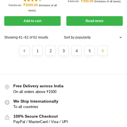
₹
300.00
₹
400.00
(Inclusive of all taxes).
₹
3500.00
₹
3900.00
(Inclusive of all
taxes).
Add to cart
Read more
Showing 61–62 of 62 results
1
2
3
4
5
6
Free Delivery across India
On all orders above ₹1500
We Ship Internationally
To all countries
100% Secure Checkout
PayPal / MasterCard / Visa / UPI