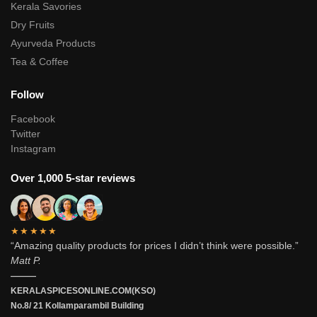
Kerala Savories
Dry Fruits
Ayurveda Products
Tea & Coffee
Follow
Facebook
Twitter
Instagram
Over 1,000 5-star reviews
★★★★★
“Amazing quality products for prices I didn’t think were possible.”
Matt P.
———
KERALASPICESONLINE.COM(KSO)
No.8/ 21 Kollamparambil Building