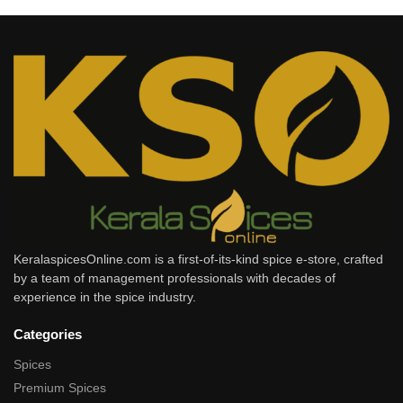
KeralaspicesOnline.com is a first-of-its-kind spice e-store, crafted
by a team of management professionals with decades of
experience in the spice industry.
Categories
Spices
Premium Spices