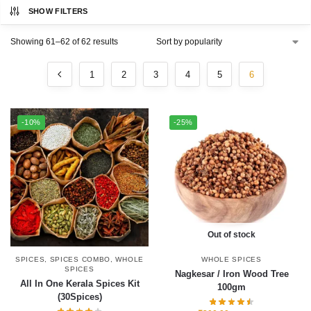
SHOW FILTERS
Showing 61–62 of 62 results
1
2
3
4
5
6
-10%
-25%
Out of stock
SPICES
,
SPICES COMBO
,
WHOLE
WHOLE SPICES
SPICES
Nagkesar / Iron Wood Tree
All In One Kerala Spices Kit
100gm
(30Spices)