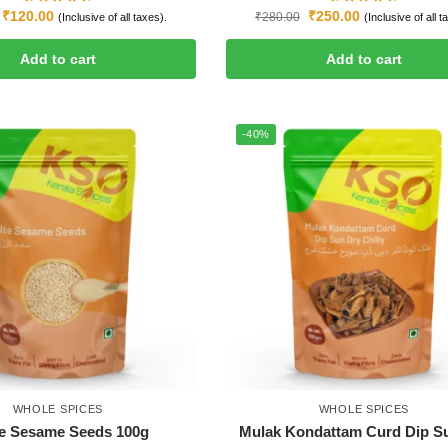
₹
120.00
₹
250.00
₹
280.00
(Inclusive of all taxes).
(Inclusive of all t
Add to cart
Add to cart
-40%
WHOLE SPICES
WHOLE SPICES
e Sesame Seeds 100g
Mulak Kondattam Curd Dip S