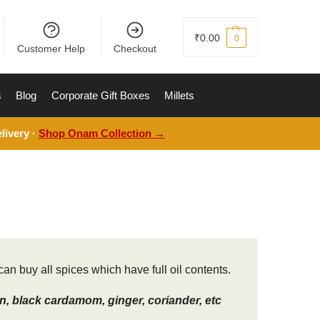
₹
0.00
0
Customer Help
Checkout
s
Blog
Corporate Gift Boxes
Millets
livery ·
Shop Onam Collection →
an buy all spices which have full oil contents.
, black cardamom, ginger, coriander, etc