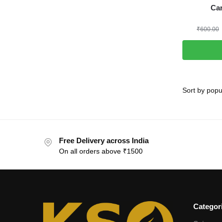
Ca
₹
600.00
Free Delivery across India
On all orders above ₹1500
Categor