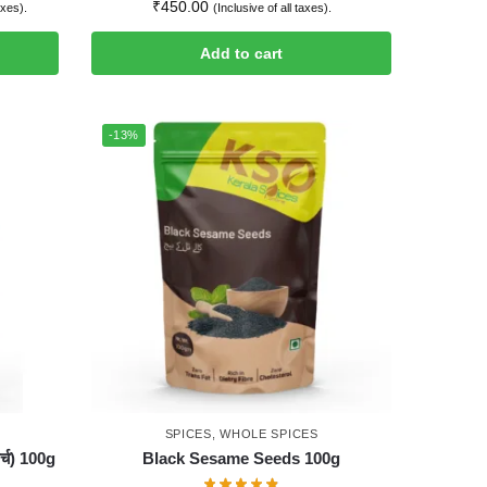
₹
450.00
axes).
(Inclusive of all taxes).
Add to cart
-13%
SPICES
,
WHOLE SPICES
्च) 100g
Black Sesame Seeds 100g