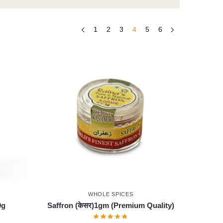
1
2
3
4
5
6
WHOLE SPICES
0g
Saffron (केसर)1gm (Premium Quality)