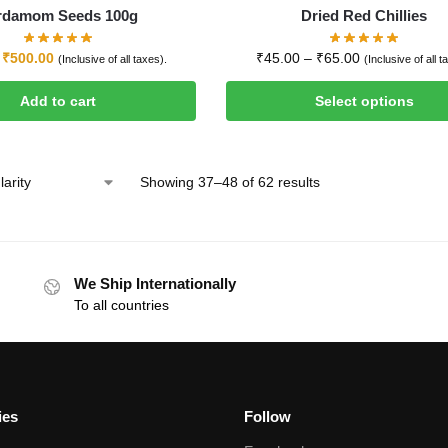
rdamom Seeds 100g
Dried Red Chillies
₹
500.00
₹
45.00
–
₹
65.00
(Inclusive of all taxes).
(Inclusive of all t
Add to cart
Select options
Showing 37–48 of 62 results
We Ship Internationally
To all countries
ies
Follow