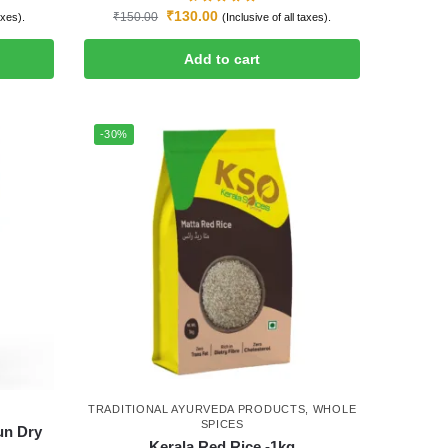
₹
130.00
₹
150.00
axes).
(Inclusive of all taxes).
Add to cart
-30%
TRADITIONAL AYURVEDA PRODUCTS
,
WHOLE
SPICES
un Dry
Kerala Red Rice -1kg