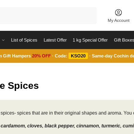
Search
My Account
List of Spices
Latest Offer
1 kg Special Offer
Gift Boxe
m Gift Hampers
20% OFF
· Code:
KSO20
· Same-day Cochin de
e Spices
spices- spices that are in their original shapes and aroma. You c
cardamom, cloves, black pepper, cinnamon, turmeric, cumin