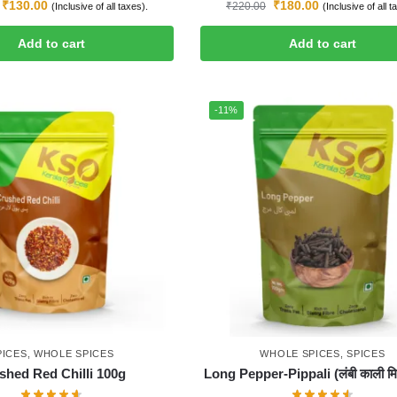
₹
130.00
₹
180.00
₹
220.00
(Inclusive of all taxes).
(Inclusive of all t
Add to cart
Add to cart
-11%
PICES
,
WHOLE SPICES
WHOLE SPICES
,
SPICES
shed Red Chilli 100g
Long Pepper-Pippali (लंबी काली मिर