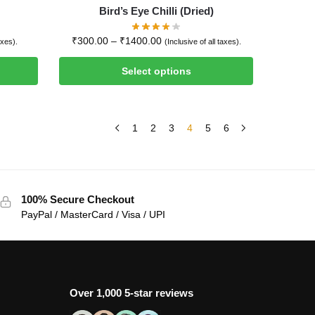
Bird’s Eye Chilli (Dried)
₹
300.00
–
₹
1400.00
axes).
(Inclusive of all taxes).
Select options
1
2
3
4
5
6
100% Secure Checkout
PayPal / MasterCard / Visa / UPI
Over 1,000 5-star reviews