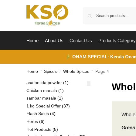
Home
About Us
Contact Us
Products Category
ONAM SPECIAL:
Kerala Ona
Home
Spices
Whole Spices
Page 4
/
/
/
asafoetida powder
1
Whol
Chicken masala
1
sambar masala
1
1 kg Special Offer
37
Flash Sales
4
Whole 
Herbs
6
Green 
Hot Products
5