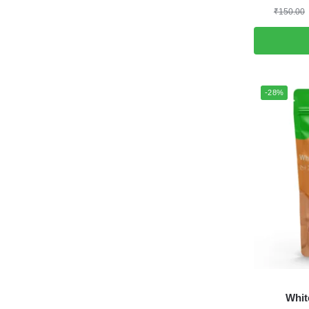
₹
150.00
-28%
Whit