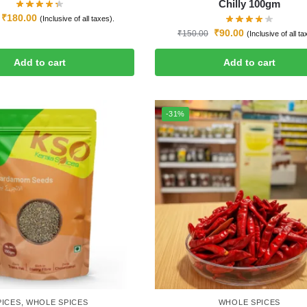
Chilly 100gm
₹
180.00
(Inclusive of all taxes).
₹
90.00
₹
150.00
(Inclusive of all ta
Add to cart
Add to cart
-31%
PICES
,
WHOLE SPICES
WHOLE SPICES