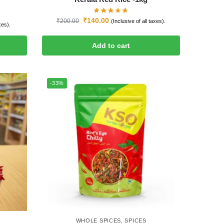
₹
140.00
₹
200.00
(Inclusive of all taxes).
xes).
Add to cart
-33%
WHOLE SPICES
,
SPICES