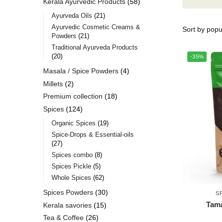
Kerala Ayurvedic Products
58
Ayurveda Oils
21
Ayurvedic Cosmetic Creams &
Powders
21
Traditional Ayurveda Products
20
-35%
Masala / Spice Powders
4
Millets
2
Premium collection
18
Spices
124
Organic Spices
19
Spice-Drops & Essential-oils
27
Spices combo
8
Spices Pickle
5
Whole Spices
62
Spices Powders
30
S
Tama
Kerala savories
15
Tea & Coffee
26