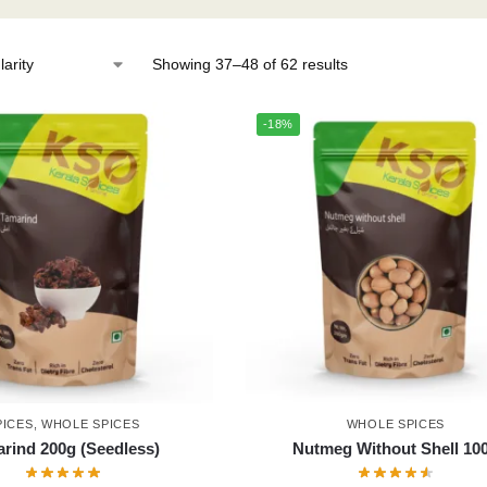
Showing 37–48 of 62 results
-18%
PICES
,
WHOLE SPICES
WHOLE SPICES
rind 200g (Seedless)
Nutmeg Without Shell 10