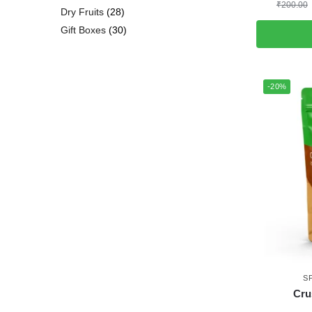
₹
200.00
Dry Fruits
28
Gift Boxes
30
-20%
S
Cru