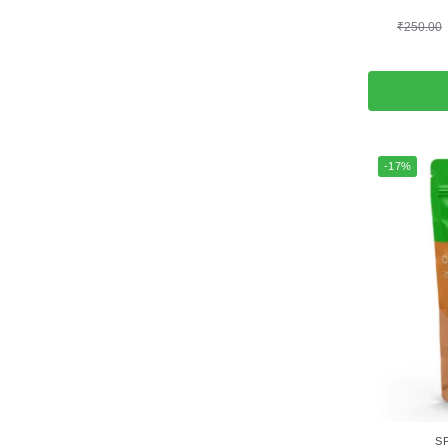
₹
250.00
-17%
S