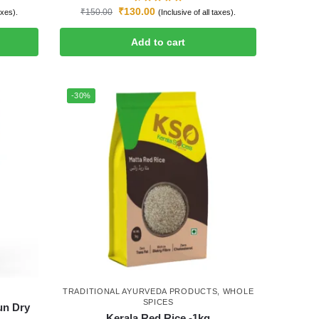
₹
130.00
₹
150.00
axes).
(Inclusive of all taxes).
Add to cart
-30%
TRADITIONAL AYURVEDA PRODUCTS
,
WHOLE
SPICES
un Dry
Kerala Red Rice -1kg