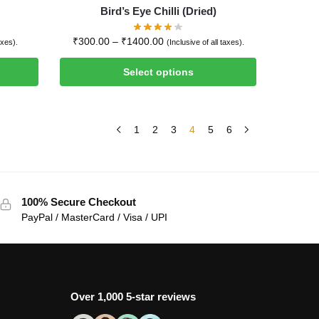
Bird’s Eye Chilli (Dried)
₹
300.00
–
₹
1400.00
axes).
(Inclusive of all taxes).
Select options
1
2
3
4
5
6
100% Secure Checkout
PayPal / MasterCard / Visa / UPI
Over 1,000 5-star reviews