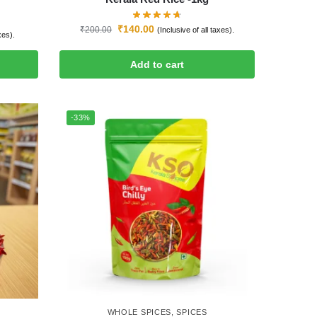
₹
140.00
₹
200.00
(Inclusive of all taxes).
xes).
Add to cart
-33%
WHOLE SPICES
,
SPICES