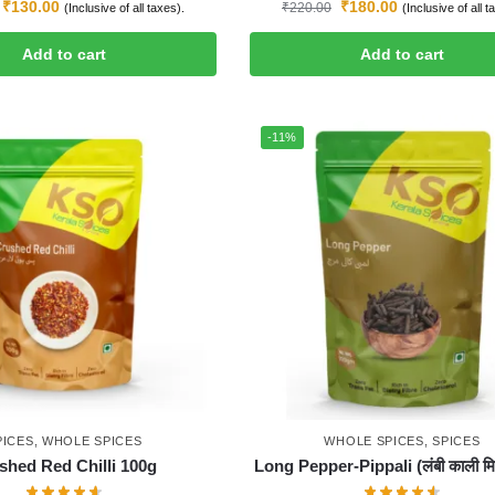
₹
130.00
₹
180.00
₹
220.00
(Inclusive of all taxes).
(Inclusive of all t
Add to cart
Add to cart
-11%
PICES
,
WHOLE SPICES
WHOLE SPICES
,
SPICES
shed Red Chilli 100g
Long Pepper-Pippali (लंबी काली मिर