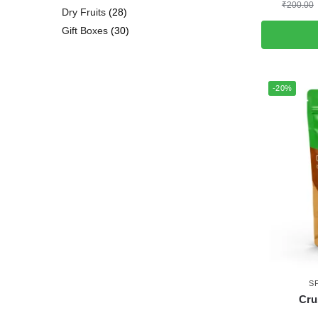
₹
200.00
Dry Fruits
28
Gift Boxes
30
-20%
S
Cru