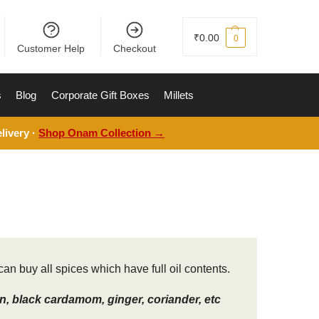
₹
0.00
0
Customer Help
Checkout
s
Blog
Corporate Gift Boxes
Millets
livery ·
Shop Onam Collection →
an buy all spices which have full oil contents.
, black cardamom, ginger, coriander, etc