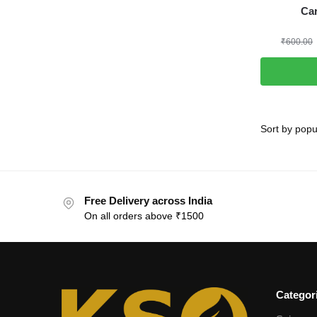
Ca
₹
600.00
Free Delivery across India
On all orders above ₹1500
Categor