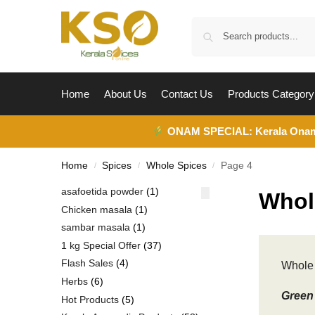
Home
About Us
Contact Us
Products Category
ONAM SPECIAL:
Kerala Ona
Home
Spices
Whole Spices
Page 4
/
/
/
asafoetida powder
1
Whol
Chicken masala
1
sambar masala
1
1 kg Special Offer
37
Flash Sales
4
Whole 
Herbs
6
Green 
Hot Products
5