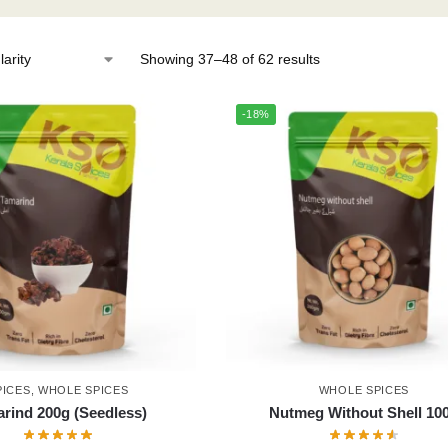
Showing 37–48 of 62 results
-18%
PICES
,
WHOLE SPICES
WHOLE SPICES
rind 200g (Seedless)
Nutmeg Without Shell 10