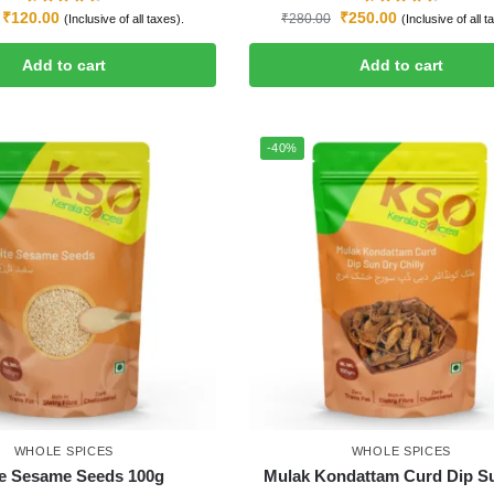
₹
120.00
₹
250.00
₹
280.00
(Inclusive of all taxes).
(Inclusive of all t
Add to cart
Add to cart
-40%
WHOLE SPICES
WHOLE SPICES
e Sesame Seeds 100g
Mulak Kondattam Curd Dip S