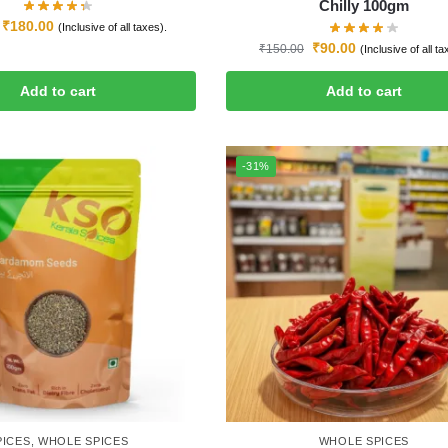
Chilly 100gm
₹
180.00
(Inclusive of all taxes).
₹
90.00
₹
150.00
(Inclusive of all ta
Add to cart
Add to cart
-31%
PICES
,
WHOLE SPICES
WHOLE SPICES