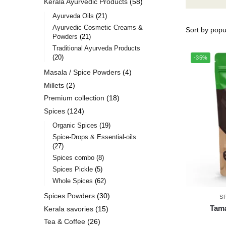
Kerala Ayurvedic Products
58
Ayurveda Oils
21
Ayurvedic Cosmetic Creams &
Powders
21
Traditional Ayurveda Products
20
-35%
Masala / Spice Powders
4
Millets
2
Premium collection
18
Spices
124
Organic Spices
19
Spice-Drops & Essential-oils
27
Spices combo
8
Spices Pickle
5
Whole Spices
62
Spices Powders
30
S
Tama
Kerala savories
15
Tea & Coffee
26