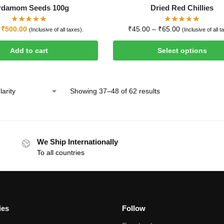
rdamom Seeds 100g
Dried Red Chillies
₹
500.00
₹
45.00
–
₹
65.00
(Inclusive of all taxes).
(Inclusive of all t
Add to cart
Select options
Showing 37–48 of 62 results
We Ship Internationally
To all countries
ies
Follow