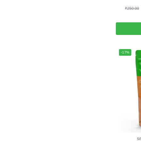
₹
250.00
-17%
S