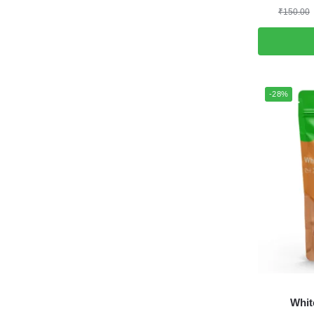
₹
150.00
-28%
Whit