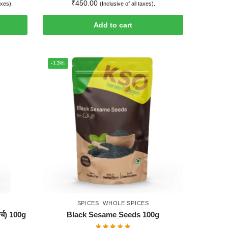
₹
450.00
axes).
(Inclusive of all taxes).
Add to cart
-13%
SPICES
,
WHOLE SPICES
्च) 100g
Black Sesame Seeds 100g