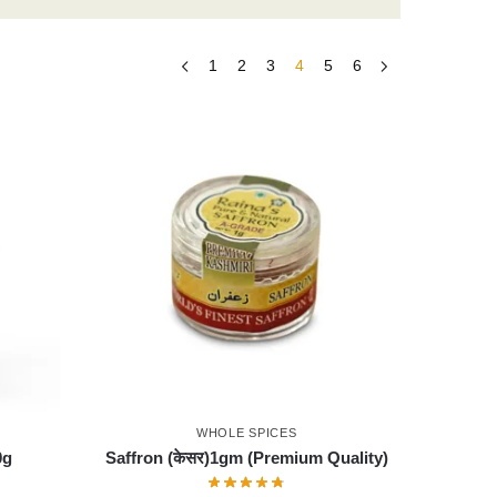
1
2
3
4
5
6
WHOLE SPICES
0g
Saffron (केसर)1gm (Premium Quality)