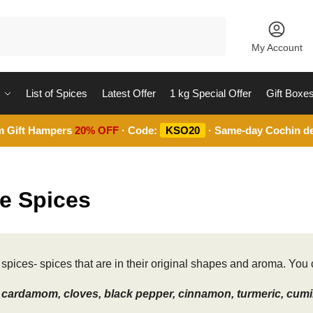
Search
My Account
List of Spices
Latest Offer
1 kg Special Offer
Gift Boxe
m Gift Hampers
20% OFF
· Code:
KSO20
· Same-day Cochin de
e Spices
spices- spices that are in their original shapes and aroma. You c
cardamom, cloves, black pepper, cinnamon, turmeric, cumin