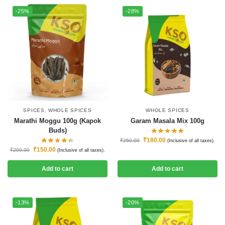
-25%
-28%
SPICES
,
WHOLE SPICES
WHOLE SPICES
Marathi Moggu 100g (Kapok
Garam Masala Mix 100g
Buds)
₹
180.00
₹
250.00
(Inclusive of all taxes).
₹
150.00
₹
200.00
(Inclusive of all taxes).
Add to cart
Add to cart
-13%
-20%