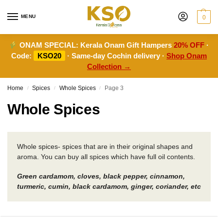
MENU
0
ONAM SPECIAL:
Kerala Onam Gift Hampers
20% OFF
·
Code:
KSO20
· Same-day Cochin delivery ·
Shop Onam
Collection →
Home
Spices
Whole Spices
Page 3
/
/
/
Whole Spices
Whole spices- spices that are in their original shapes and
aroma. You can buy all spices which have full oil contents.
Green cardamom, cloves, black pepper, cinnamon,
turmeric, cumin, black cardamom, ginger, coriander, etc