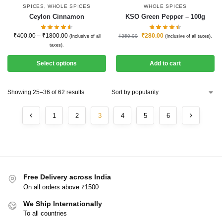
SPICES
,
WHOLE SPICES
WHOLE SPICES
Ceylon Cinnamon
KSO Green Pepper – 100g
₹
400.00
–
₹
1800.00
₹
280.00
₹
350.00
(Inclusive of all
(Inclusive of all taxes).
taxes).
Select options
Add to cart
Showing 25–36 of 62 results
1
2
3
4
5
6
Free Delivery across India
On all orders above ₹1500
We Ship Internationally
To all countries