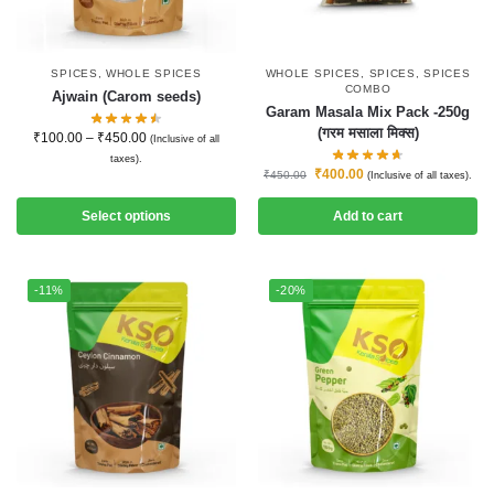
SPICES
,
WHOLE SPICES
WHOLE SPICES
,
SPICES
,
SPICES
COMBO
Ajwain (Carom seeds)
Garam Masala Mix Pack -250g
(गरम मसाला मिक्स)
₹
100.00
–
₹
450.00
(Inclusive of all
taxes).
₹
400.00
₹
450.00
(Inclusive of all taxes).
Select options
Add to cart
-11%
-20%