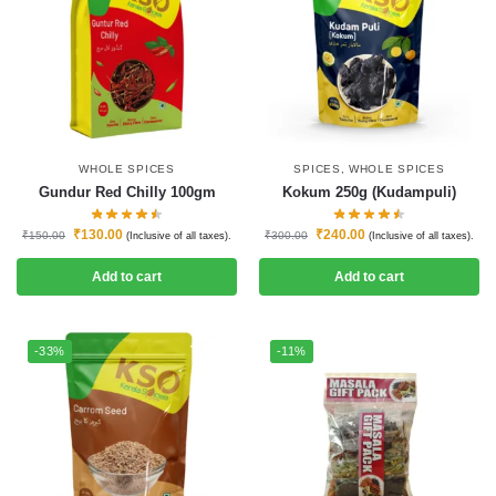
WHOLE SPICES
SPICES
,
WHOLE SPICES
Gundur Red Chilly 100gm
Kokum 250g (Kudampuli)
₹
130.00
₹
240.00
₹
150.00
₹
300.00
(Inclusive of all taxes).
(Inclusive of all taxes).
Add to cart
Add to cart
-33%
-11%