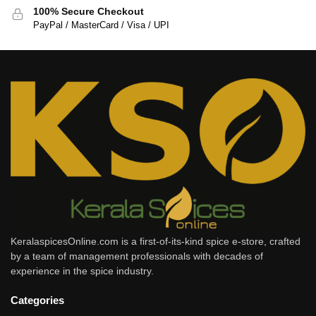
100% Secure Checkout
PayPal / MasterCard / Visa / UPI
KeralaspicesOnline.com is a first-of-its-kind spice e-store, crafted
by a team of management professionals with decades of
experience in the spice industry.
Categories