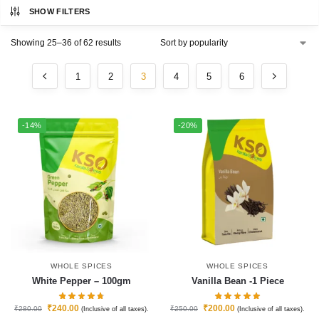
SHOW FILTERS
Showing 25–36 of 62 results
1
2
3
4
5
6
-14%
-20%
WHOLE SPICES
WHOLE SPICES
White Pepper – 100gm
Vanilla Bean -1 Piece
₹
240.00
₹
200.00
₹
280.00
₹
250.00
(Inclusive of all taxes).
(Inclusive of all taxes).