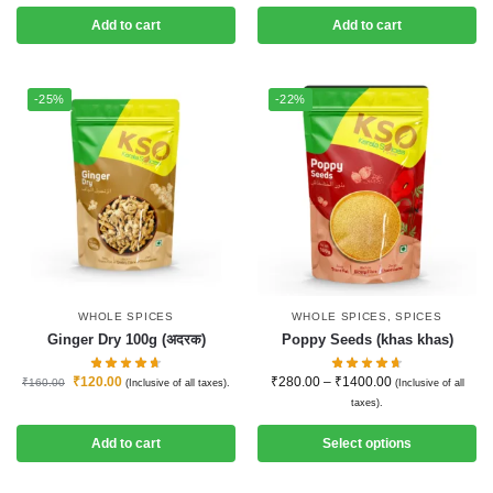
Add to cart
Add to cart
-25%
-22%
WHOLE SPICES
WHOLE SPICES
,
SPICES
Ginger Dry 100g (अदरक)
Poppy Seeds (khas khas)
₹
120.00
₹
280.00
–
₹
1400.00
₹
160.00
(Inclusive of all taxes).
(Inclusive of all
taxes).
Add to cart
Select options