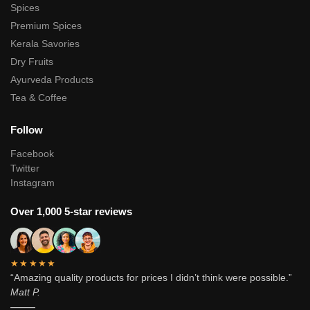
Spices
Premium Spices
Kerala Savories
Dry Fruits
Ayurveda Products
Tea & Coffee
Follow
Facebook
Twitter
Instagram
Over 1,000 5-star reviews
★★★★★
“Amazing quality products for prices I didn’t think were possible.”
Matt P.
———