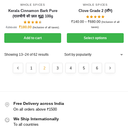
WHOLE SPICES
WHOLE SPICES
Kerala Cinnamon Bark Pure
Clove Grade 2 (लौंग)
(दालचीनी की छाल शुद्ध) 100g
₹
140.00
–
₹
680.00
(Inclusive of all
₹
180.00
₹
250.00
taxes).
(Inclusive of all taxes).
Add to cart
Select options
Showing 13–24 of 62 results
1
2
3
4
5
6
Free Delivery across India
On all orders above ₹1500
We Ship Internationally
To all countries