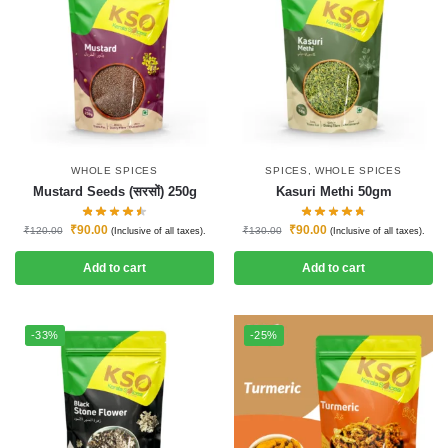
WHOLE SPICES
SPICES
,
WHOLE SPICES
Mustard Seeds (सरसों) 250g
Kasuri Methi 50gm
₹
90.00
₹
90.00
₹
120.00
₹
130.00
(Inclusive of all taxes).
(Inclusive of all taxes).
Add to cart
Add to cart
-33%
-25%