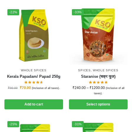
-22%
-33%
WHOLE SPICES
SPICES
,
WHOLE SPICES
Kerala Papadam/ Papad 250g
Staranise (चक्र फूल)
₹
70.00
₹
240.00
–
₹
1200.00
₹
90.00
(Inclusive of all taxes).
(Inclusive of all
taxes).
Add to cart
Select options
-25%
-31%