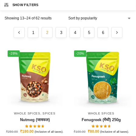
SHOW FILTERS
Showing 13–24 of 62 results
1
2
3
4
5
6
-28%
-20%
WHOLE SPICES
,
SPICES
WHOLE SPICES
Nutmeg (जायफल)
Fenugreek (मेंथी) 250g
₹
180.00
₹
80.00
₹
250.00
₹
100.00
(Inclusive of all taxes).
(Inclusive of all taxes).