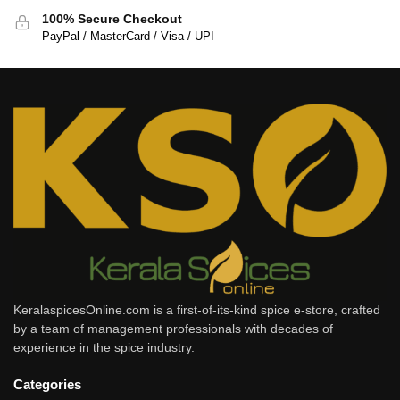
100% Secure Checkout
PayPal / MasterCard / Visa / UPI
KeralaspicesOnline.com is a first-of-its-kind spice e-store, crafted
by a team of management professionals with decades of
experience in the spice industry.
Categories