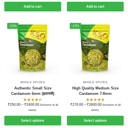
Add to cart
Add to cart
-22%
-23%
WHOLE SPICES
WHOLE SPICES
Authentic Small Size
High Quality Medium Size
Cardamom 6mm (इलायची)
Cardamom 7-8mm
₹
250.00
–
₹
2400.00
₹
270.00
–
₹
2600.00
(Inclusive of all
(Inclusive of all
taxes).
taxes).
Select options
Select options