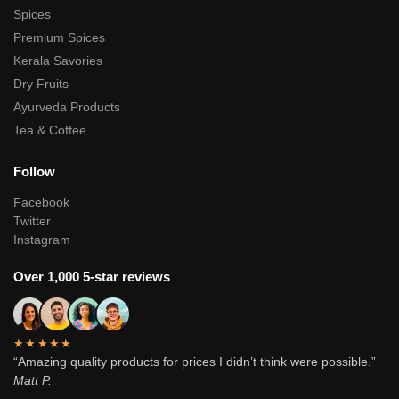
Spices
Premium Spices
Kerala Savories
Dry Fruits
Ayurveda Products
Tea & Coffee
Follow
Facebook
Twitter
Instagram
Over 1,000 5-star reviews
★★★★★
“Amazing quality products for prices I didn’t think were possible.”
Matt P.