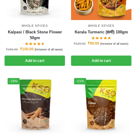
WHOLE SPICES
WHOLE SPICES
Kalpasi / Black Stone Flower
Kerala Turmeric (हल्दी) 100gm
50gm
₹
90.00
₹
120.00
(Inclusive of all taxes).
₹
100.00
₹
150.00
(Inclusive of all taxes).
Add to cart
Add to cart
-28%
-31%