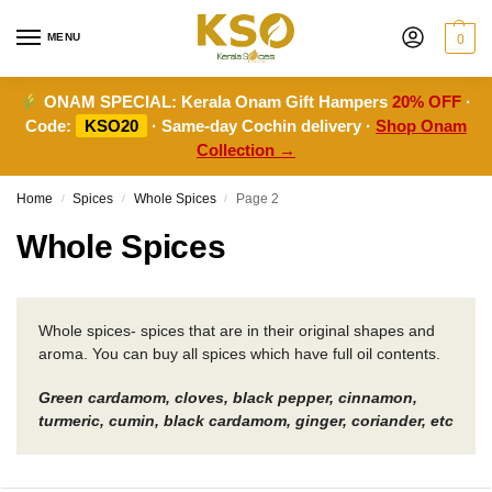
MENU
0
ONAM SPECIAL:
Kerala Onam Gift Hampers
20% OFF
·
Code:
KSO20
· Same-day Cochin delivery ·
Shop Onam
Collection →
Home
Spices
Whole Spices
Page 2
/
/
/
Whole Spices
Whole spices- spices that are in their original shapes and
aroma. You can buy all spices which have full oil contents.
Green cardamom, cloves, black pepper, cinnamon,
turmeric, cumin, black cardamom, ginger, coriander, etc