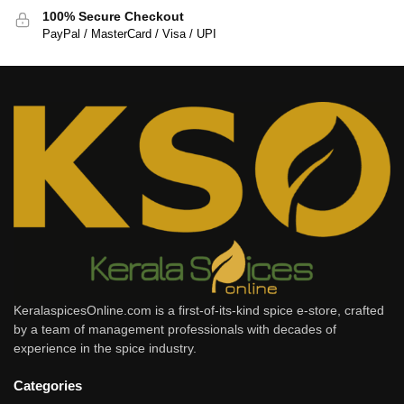
100% Secure Checkout
PayPal / MasterCard / Visa / UPI
KeralaspicesOnline.com is a first-of-its-kind spice e-store, crafted
by a team of management professionals with decades of
experience in the spice industry.
Categories