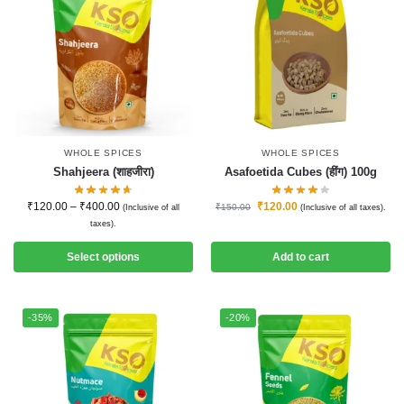
WHOLE SPICES
WHOLE SPICES
Shahjeera (शाहजीरा)
Asafoetida Cubes (हींग) 100g
₹
120.00
–
₹
400.00
₹
120.00
₹
150.00
(Inclusive of all
(Inclusive of all taxes).
taxes).
Select options
Add to cart
-35%
-20%