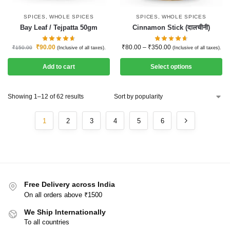
SPICES
,
WHOLE SPICES
SPICES
,
WHOLE SPICES
Bay Leaf / Tejpatta 50gm
Cinnamon Stick (दालचीनी)
₹
90.00
₹
80.00
–
₹
350.00
₹
150.00
(Inclusive of all taxes).
(Inclusive of all taxes).
Add to cart
Select options
Showing 1–12 of 62 results
1
2
3
4
5
6
Free Delivery across India
On all orders above ₹1500
We Ship Internationally
To all countries