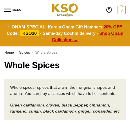
MENU
0
ONAM SPECIAL:
Kerala Onam Gift Hampers
20% OFF
·
Code:
KSO20
· Same-day Cochin delivery ·
Shop Onam
Collection →
Home
Spices
Whole Spices
/
/
Whole Spices
Whole spices- spices that are in their original shapes and
aroma. You can buy all spices which have full oil contents.
Green cardamom, cloves, black pepper, cinnamon,
turmeric, cumin, black cardamom, ginger, coriander, etc