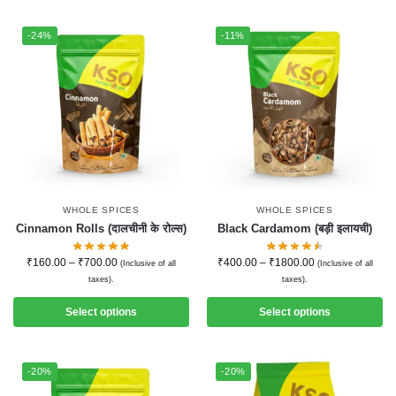
-24%
-11%
WHOLE SPICES
WHOLE SPICES
Cinnamon Rolls (दालचीनी के रोल्स)
Black Cardamom (बड़ी इलायची)
₹
160.00
–
₹
700.00
₹
400.00
–
₹
1800.00
(Inclusive of all
(Inclusive of all
taxes).
taxes).
Select options
Select options
-20%
-20%