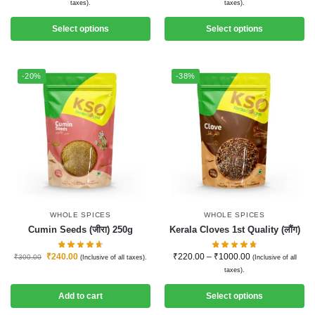
taxes).
taxes).
Select options
Select options
-20%
-38%
WHOLE SPICES
WHOLE SPICES
Cumin Seeds (जीरा) 250g
Kerala Cloves 1st Quality (लौंग)
₹
240.00
₹
220.00
–
₹
1000.00
₹
300.00
(Inclusive of all taxes).
(Inclusive of all
taxes).
Add to cart
Select options