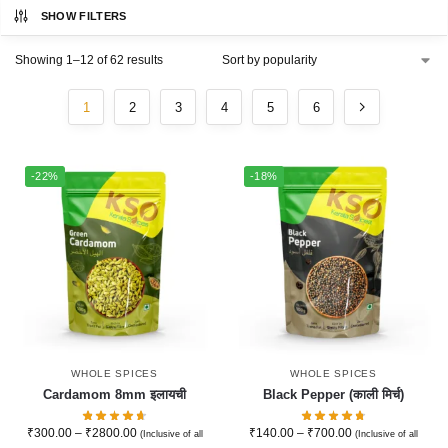
SHOW FILTERS
Showing 1–12 of 62 results
1
2
3
4
5
6
-22%
-18%
WHOLE SPICES
WHOLE SPICES
Cardamom 8mm इलायची
Black Pepper (काली मिर्च)
₹
300.00
–
₹
2800.00
₹
140.00
–
₹
700.00
(Inclusive of all
(Inclusive of all