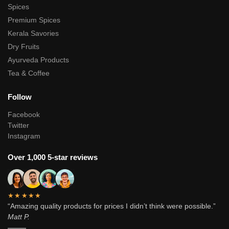
Spices
Premium Spices
Kerala Savories
Dry Fruits
Ayurveda Products
Tea & Coffee
Follow
Facebook
Twitter
Instagram
Over 1,000 5-star reviews
★★★★★
“Amazing quality products for prices I didn’t think were possible.”
Matt P.
———