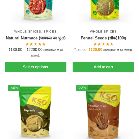
WHOLE SPICES
,
SPICES
WHOLE SPICES
Natural Nutmace (जायफल का फूल)
Fennel Seeds (सौंफ)100g
₹
130.00
–
₹
2200.00
₹
120.00
₹
150.00
(Inclusive of all
(Inclusive of all taxes).
taxes).
Select options
Add to cart
-40%
-22%