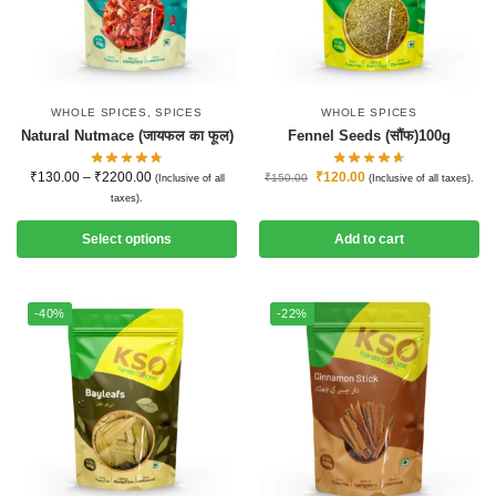
WHOLE SPICES
,
SPICES
WHOLE SPICES
Natural Nutmace (जायफल का फूल)
Fennel Seeds (सौंफ)100g
₹
130.00
–
₹
2200.00
₹
120.00
₹
150.00
(Inclusive of all
(Inclusive of all taxes).
taxes).
Select options
Add to cart
-40%
-22%