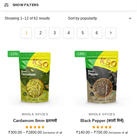
SHOW FILTERS
Showing 1–12 of 62 results
1
2
3
4
5
6
-22%
-18%
WHOLE SPICES
WHOLE SPICES
Cardamom 8mm इलायची
Black Pepper (काली मिर्च)
₹
300.00
–
₹
2800.00
₹
140.00
–
₹
700.00
(Inclusive of all
(Inclusive of all