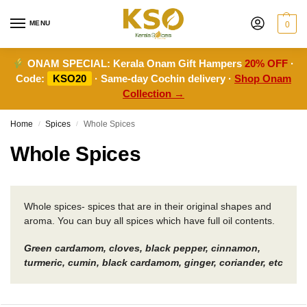
MENU
0
ONAM SPECIAL:
Kerala Onam Gift Hampers
20% OFF
·
Code:
KSO20
· Same-day Cochin delivery ·
Shop Onam
Collection →
Home
Spices
Whole Spices
/
/
Whole Spices
Whole spices- spices that are in their original shapes and
aroma. You can buy all spices which have full oil contents.
Green cardamom, cloves, black pepper, cinnamon,
turmeric, cumin, black cardamom, ginger, coriander, etc