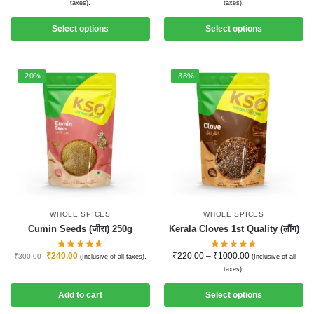
taxes).
taxes).
Select options
Select options
-20%
-38%
WHOLE SPICES
WHOLE SPICES
Cumin Seeds (जीरा) 250g
Kerala Cloves 1st Quality (लौंग)
₹
240.00
₹
220.00
–
₹
1000.00
₹
300.00
(Inclusive of all taxes).
(Inclusive of all
taxes).
Add to cart
Select options