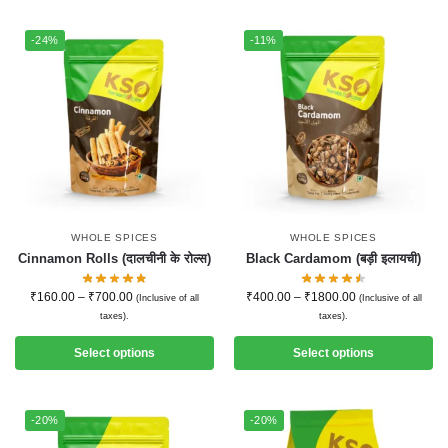
-24%
-11%
WHOLE SPICES
WHOLE SPICES
Cinnamon Rolls (दालचीनी के रोल्स)
Black Cardamom (बड़ी इलायची)
₹
160.00
–
₹
700.00
₹
400.00
–
₹
1800.00
(Inclusive of all
(Inclusive of all
taxes).
taxes).
Select options
Select options
-20%
-20%