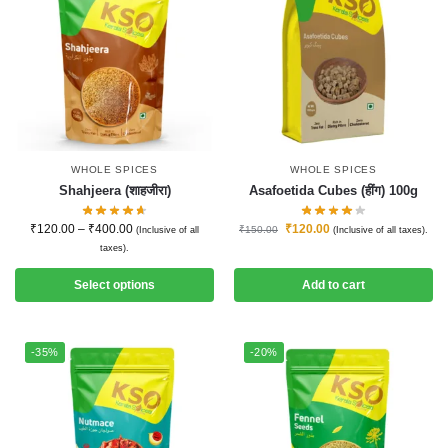
WHOLE SPICES
WHOLE SPICES
Shahjeera (शाहजीरा)
Asafoetida Cubes (हींग) 100g
₹
120.00
–
₹
400.00
₹
120.00
₹
150.00
(Inclusive of all
(Inclusive of all taxes).
taxes).
Select options
Add to cart
-35%
-20%