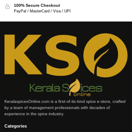
100% Secure Checkout
PayPal / MasterCard / Visa / UPI
KeralaspicesOnline.com is a first-of-its-kind spice e-store, crafted
by a team of management professionals with decades of
experience in the spice industry.
Categories