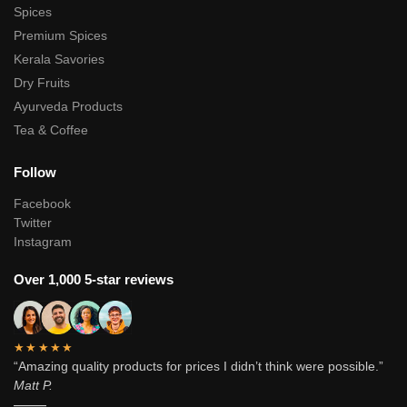
Spices
Premium Spices
Kerala Savories
Dry Fruits
Ayurveda Products
Tea & Coffee
Follow
Facebook
Twitter
Instagram
Over 1,000 5-star reviews
★★★★★
“Amazing quality products for prices I didn’t think were possible.”
Matt P.
———