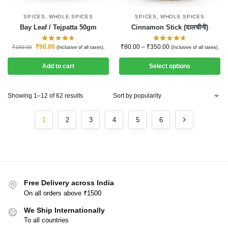
SPICES
,
WHOLE SPICES
SPICES
,
WHOLE SPICES
Bay Leaf / Tejpatta 50gm
Cinnamon Stick (दालचीनी)
₹
90.00
₹
80.00
–
₹
350.00
₹
150.00
(Inclusive of all taxes).
(Inclusive of all taxes).
Add to cart
Select options
Showing 1–12 of 62 results
1
2
3
4
5
6
Free Delivery across India
On all orders above ₹1500
We Ship Internationally
To all countries